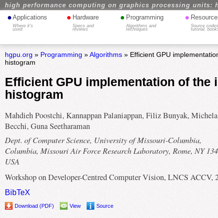
high performance computing on graphics processing units: 
•
•
•
•
Applications
Hardware
Programming
Resource
Where it's
Specs and
Algorithms and
Source codes
used
reviews
techniques
tutorial, book
hgpu.org
»
Programming
»
Algorithms
» Efficient GPU implementation 
histogram
Efficient GPU implementation of the i
histogram
Mahdieh Poostchi, Kannappan Palaniappan, Filiz Bunyak, Michela
Becchi, Guna Seetharaman
Dept. of Computer Science, University of Missouri-Columbia,
Columbia, Missouri Air Force Research Laboratory, Rome, NY 134
USA
Workshop on Developer-Centred Computer Vision, LNCS ACCV, 
BibTeX
Download (PDF)
View
Source