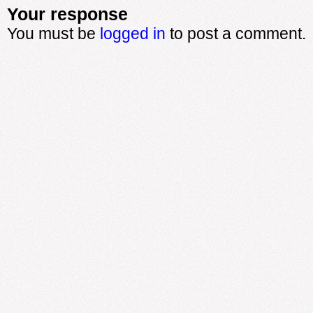
Your response
You must be
logged in
to post a comment.