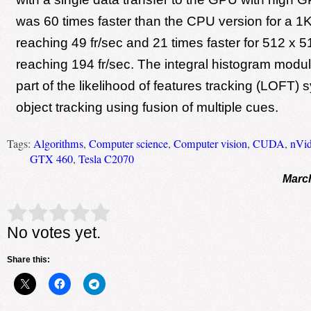
was 60 times faster than the CPU version for a 1
reaching 49 fr/sec and 21 times faster for 512 x 
reaching 194 fr/sec. The integral histogram modul
part of the likelihood of features tracking (LOFT) 
object tracking using fusion of multiple cues.
Tags:
Algorithms
,
Computer science
,
Computer vision
,
CUDA
,
nVid
GTX 460
,
Tesla C2070
March
Rate this item:
Submit Rating
No votes yet.
Share this: