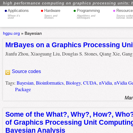
high performance computing on graphics processing units: 
•
•
•
•
Applications
Hardware
Programming
Resource
Where it's
Specs and
Algorithms and
Source codes
used
reviews
techniques
tutorial, book
hgpu.org
»
Bayesian
MrBayes on a Graphics Processing Uni
Jianfu Zhou, Xiaoguang Liu, Douglas S. Stones, Qiang Xie, Gan
Source codes
Tags:
Bayesian
,
Bioinformatics
,
Biology
,
CUDA
,
nVidia
,
nVidia G
Package
Mar
Some of the What?, Why?, How?, Who
of Graphics Processing Unit Computing
Bayesian Analysis