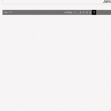
Janu
« First
«
...
3
4
5
6
7
Page 7 of 7