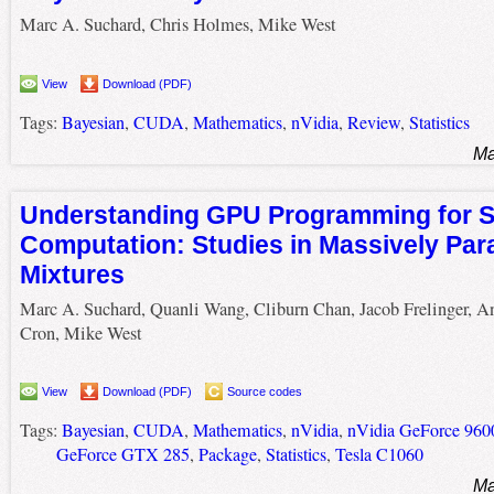
Marc A. Suchard, Chris Holmes, Mike West
View
Download (PDF)
Tags:
Bayesian
,
CUDA
,
Mathematics
,
nVidia
,
Review
,
Statistics
Ma
Understanding GPU Programming for St
Computation: Studies in Massively Para
Mixtures
Marc A. Suchard, Quanli Wang, Cliburn Chan, Jacob Frelinger, 
Cron, Mike West
View
Download (PDF)
Source codes
Tags:
Bayesian
,
CUDA
,
Mathematics
,
nVidia
,
nVidia GeForce 96
GeForce GTX 285
,
Package
,
Statistics
,
Tesla C1060
Ma