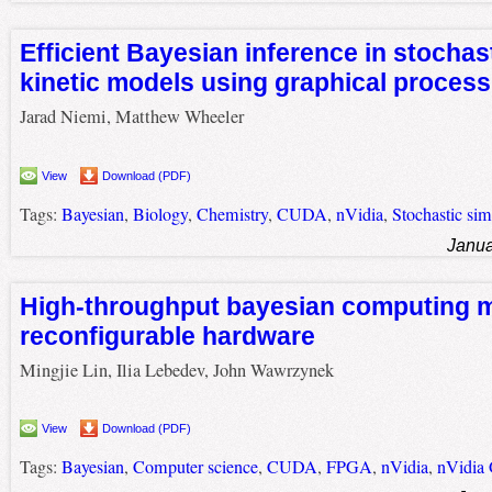
Efficient Bayesian inference in stochas
kinetic models using graphical process
Jarad Niemi, Matthew Wheeler
View
Download (PDF)
Tags:
Bayesian
,
Biology
,
Chemistry
,
CUDA
,
nVidia
,
Stochastic sim
Janua
High-throughput bayesian computing m
reconfigurable hardware
Mingjie Lin, Ilia Lebedev, John Wawrzynek
View
Download (PDF)
Tags:
Bayesian
,
Computer science
,
CUDA
,
FPGA
,
nVidia
,
nVidia