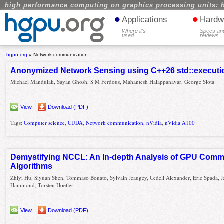
high performance computing on graphics processing units: 
•
•
Applications
Hardw
Where it's
Specs an
used
reviews
hgpu.org
»
Network communication
Anonymized Network Sensing using C++26 std::execut
Michael Mandulak, Sayan Ghosh, S M Ferdous, Mahantesh Halappanavar, George Slota
View
Download (PDF)
Tags:
Computer science
,
CUDA
,
Network communication
,
nVidia
,
nVidia A100
Demystifying NCCL: An In-depth Analysis of GPU Comm
Algorithms
Zhiyi Hu, Siyuan Shen, Tommaso Bonato, Sylvain Jeaugey, Cedell Alexander, Eric Spada, J
Hammond, Torsten Hoefler
View
Download (PDF)