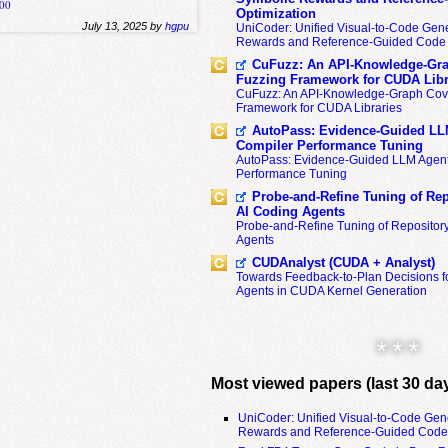
200
Optimization
July 13, 2025 by
hgpu
UniCoder: Unified Visual-to-Code Gene
Rewards and Reference-Guided Code 
CuFuzz: An API-Knowledge-Gra
Fuzzing Framework for CUDA Libr
CuFuzz: An API-Knowledge-Graph Cov
Framework for CUDA Libraries
AutoPass: Evidence-Guided LL
Compiler Performance Tuning
AutoPass: Evidence-Guided LLM Agent
Performance Tuning
Probe-and-Refine Tuning of Rep
AI Coding Agents
Probe-and-Refine Tuning of Repositor
Agents
CUDAnalyst (CUDA + Analyst)
Towards Feedback-to-Plan Decisions f
Agents in CUDA Kernel Generation
* * *
Most viewed papers (last 30 da
UniCoder: Unified Visual-to-Code Gen
Rewards and Reference-Guided Code 