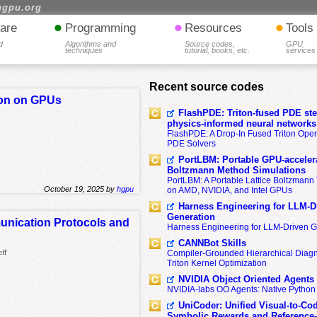
hgpu.org
•
•
•
are
Programming
Resources
Tools
d
Algorithms and
Source codes,
GPU
techniques
tutorial, books, etc.
services
Recent source codes
ion on GPUs
FlashPDE: Triton-fused PDE sten
physics-informed neural networks
FlashPDE: A Drop-In Fused Triton Opera
PDE Solvers
PortLBM: Portable GPU-accelera
Boltzmann Method Simulations
PortLBM: A Portable Lattice Boltzman
October 19, 2025 by
hgpu
on AMD, NVIDIA, and Intel GPUs
Harness Engineering for LLM-D
Generation
unication Protocols and
Harness Engineering for LLM-Driven 
CANNBot Skills
eff
Compiler-Grounded Hierarchical Diag
Triton Kernel Optimization
NVIDIA Object Oriented Agents
NVIDIA-labs OO Agents: Native Python
UniCoder: Unified Visual-to-Co
Symbolic Rewards and Reference