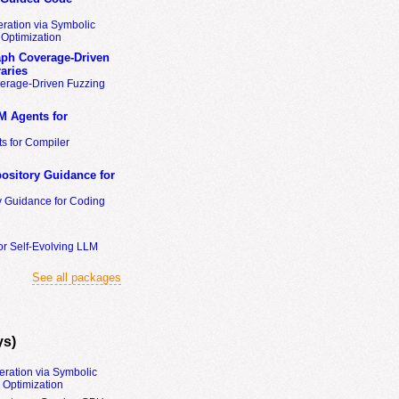
ration via Symbolic
Optimization
ph Coverage-Driven
aries
erage-Driven Fuzzing
M Agents for
s for Compiler
ository Guidance for
y Guidance for Coding
or Self-Evolving LLM
See all packages
ys)
eration via Symbolic
Optimization