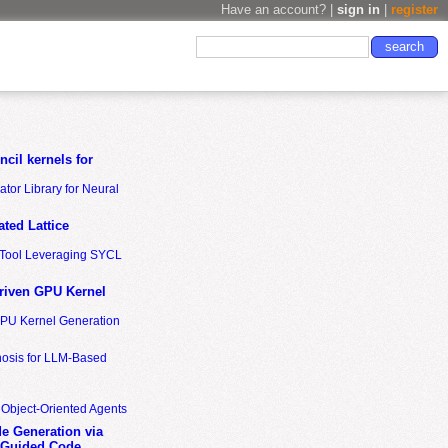
Have an account? |
sign in
|
register
cil kernels for
tor Library for Neural
ted Lattice
n Tool Leveraging SYCL
riven GPU Kernel
GPU Kernel Generation
nosis for LLM-Based
 Object-Oriented Agents
de Generation via
-Guided Code