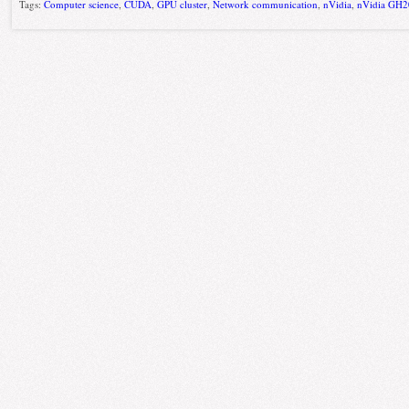
Tags:
Computer science
,
CUDA
,
GPU cluster
,
Network communication
,
nVidia
,
nVidia GH