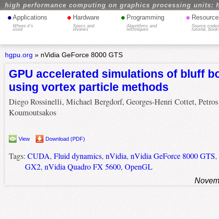
high performance computing on graphics processing units: 
•
•
•
•
Applications
Hardware
Programming
Resource
Where it's
Specs and
Algorithms and
Source codes
used
reviews
techniques
tutorial, book
hgpu.org
»
nVidia GeForce 8000 GTS
GPU accelerated simulations of bluff b
using vortex particle methods
Diego Rossinelli, Michael Bergdorf, Georges-Henri Cottet, Petros
Koumoutsakos
View
Download (PDF)
Tags:
CUDA
,
Fluid dynamics
,
nVidia
,
nVidia GeForce 8000 GTS
,
GX2
,
nVidia Quadro FX 5600
,
OpenGL
Novemb