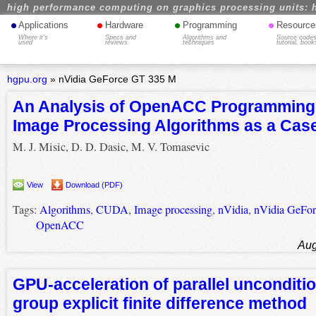
high performance computing on graphics processing units: 
•
•
•
•
Applications
Hardware
Programming
Resource
Where it's
Specs and
Algorithms and
Source codes
used
reviews
techniques
tutorial, book
hgpu.org
»
nVidia GeForce GT 335 M
An Analysis of OpenACC Programming
Image Processing Algorithms as a Cas
M. J. Misic, D. D. Dasic, M. V. Tomasevic
View
Download (PDF)
Tags:
Algorithms
,
CUDA
,
Image processing
,
nVidia
,
nVidia GeFo
OpenACC
Aug
GPU-acceleration of parallel unconditio
group explicit finite difference method