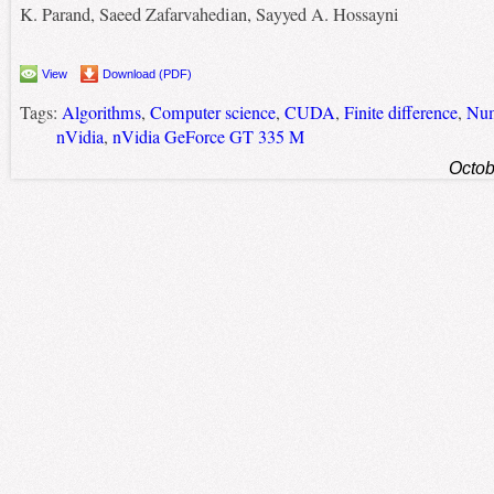
K. Parand, Saeed Zafarvahedian, Sayyed A. Hossayni
View
Download (PDF)
Tags:
Algorithms
,
Computer science
,
CUDA
,
Finite difference
,
Num
nVidia
,
nVidia GeForce GT 335 M
Octob