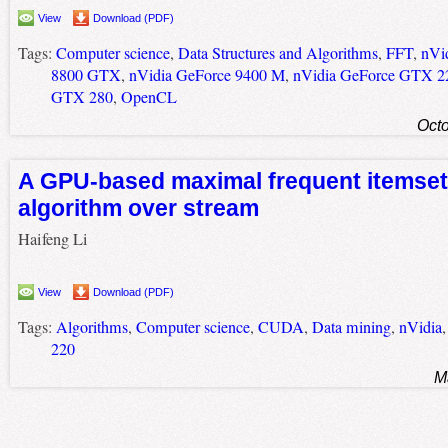
View
Download (PDF)
Tags:
Computer science
,
Data Structures and Algorithms
,
FFT
,
nVi
8800 GTX
,
nVidia GeForce 9400 M
,
nVidia GeForce GTX 2
GTX 280
,
OpenCL
Octo
A GPU-based maximal frequent itemset
algorithm over stream
Haifeng Li
View
Download (PDF)
Tags:
Algorithms
,
Computer science
,
CUDA
,
Data mining
,
nVidia
220
M