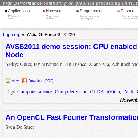
high performance computing on graphics processing units: 
•
•
•
•
Applications
Hardware
Programming
Resource
Where it's
Specs and
Algorithms and
Source codes
used
reviews
techniques
tutorial, book
hgpu.org
»
nVidia GeForce GTX 220
AVSS2011 demo session: GPU enabled
Node
Sadiye Guler, Jay Silverstein, Ian Pushee, Xiang Ma, Ashutosh M
View
Download (PDF)
Tags:
Computer science
,
Computer vision
,
CUDA
,
nVidia
,
nVidia
Novembe
An OpenCL Fast Fourier Transformatio
Sven De Smet