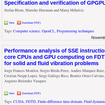
Specification and verification of GPG
Stefan Blom, Marieke Huisman and Matej Mihelcic
View
Download (PDF)
Tags:
Computer science
,
OpenCL
,
Programming techniques
Novembe
Performance analysis of SSE instruction
core CPUs and GPU computing on FD
for solid and fluid vibration problems
Jorge Frances Monllor, Sergio Bleda Perez, Andres Marquez Ruiz,
Cristian Neipp Lopez, Sergi Gallego Rico, Beatriz Otero Calvino,
Augusto Belendez Vazquez
View
Download (PDF)
Tags:
CUDA
,
FDTD
,
Finite-difference time-domain
,
Fluid dynami