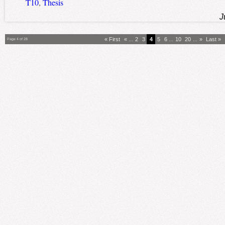
T10
,
Thesis
J
« First
«
...
2
3
4
5
6
...
10
20
...
»
Last »
Page 4 of 28