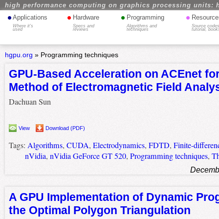
high performance computing on graphics processing units: 
•
•
•
•
Applications
Hardware
Programming
Resource
Where it's
Specs and
Algorithms and
Source codes
used
reviews
techniques
tutorial, book
hgpu.org
»
Programming techniques
GPU-Based Acceleration on ACEnet fo
Method of Electromagnetic Field Analy
Dachuan Sun
View
Download (PDF)
Tags:
Algorithms
,
CUDA
,
Electrodynamics
,
FDTD
,
Finite-differe
nVidia
,
nVidia GeForce GT 520
,
Programming techniques
,
Th
Decembe
A GPU Implementation of Dynamic Pro
the Optimal Polygon Triangulation