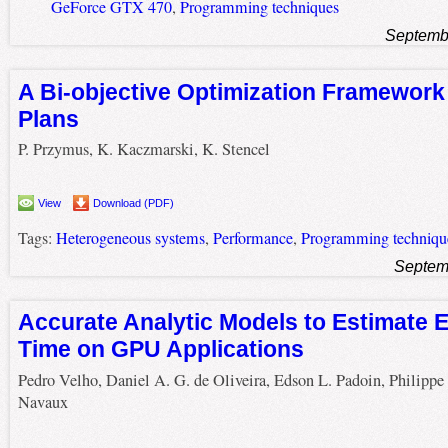
GeForce GTX 470
,
Programming techniques
Septemb
A Bi-objective Optimization Framework
Plans
P. Przymus, K. Kaczmarski, K. Stencel
View
Download (PDF)
Tags:
Heterogeneous systems
,
Performance
,
Programming techniqu
Septem
Accurate Analytic Models to Estimate 
Time on GPU Applications
Pedro Velho, Daniel A. G. de Oliveira, Edson L. Padoin, Philippe
Navaux