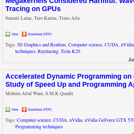
Megakernels Considered Harmful: Wave
Tracing on GPUs
Samuli Laine, Tero Karras, Timo Aila
View
Download (PDF)
Tags:
3D Graphics and Realism
,
Computer science
,
CUDA
,
nVidia
techniques
,
Raytracing
,
Tesla K20
Ju
Accelerated Dynamic Programming on
Study of Speed Up and Programming 
Mohsin Altaf Wani, S.M.K Quadri
View
Download (PDF)
Tags:
Computer science
,
CUDA
,
nVidia
,
nVidia GeForce GTX 57
Programming techniques