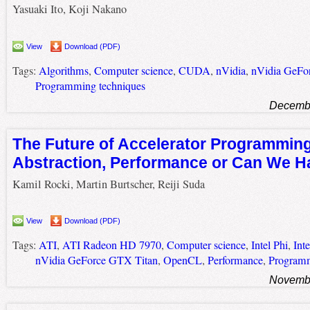
Yasuaki Ito, Koji Nakano
View
Download (PDF)
Tags:
Algorithms
,
Computer science
,
CUDA
,
nVidia
,
nVidia GeFo
Programming techniques
Decembe
The Future of Accelerator Programmin
Abstraction, Performance or Can We H
Kamil Rocki, Martin Burtscher, Reiji Suda
View
Download (PDF)
Tags:
ATI
,
ATI Radeon HD 7970
,
Computer science
,
Intel Phi
,
Int
nVidia GeForce GTX Titan
,
OpenCL
,
Performance
,
Programm
Novembe