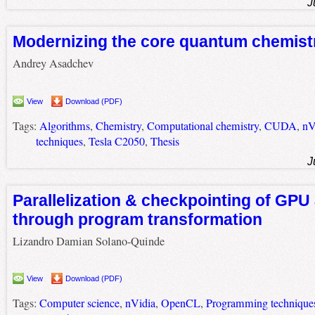
J
Modernizing the core quantum chemist
Andrey Asadchev
View
Download (PDF)
Tags:
Algorithms
,
Chemistry
,
Computational chemistry
,
CUDA
,
nV
techniques
,
Tesla C2050
,
Thesis
J
Parallelization & checkpointing of GPU
through program transformation
Lizandro Damian Solano-Quinde
View
Download (PDF)
Tags:
Computer science
,
nVidia
,
OpenCL
,
Programming technique