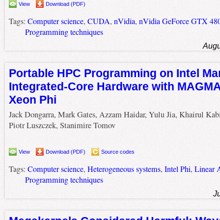
View
Download (PDF)
Tags:
Computer science
,
CUDA
,
nVidia
,
nVidia GeForce GTX 48
Programming techniques
Augu
Portable HPC Programming on Intel Ma
Integrated-Core Hardware with MAGMA 
Xeon Phi
Jack Dongarra, Mark Gates, Azzam Haidar, Yulu Jia, Khairul Kabi
Piotr Luszczek, Stanimire Tomov
View
Download (PDF)
Source codes
Tags:
Computer science
,
Heterogeneous systems
,
Intel Phi
,
Linear 
Programming techniques
J