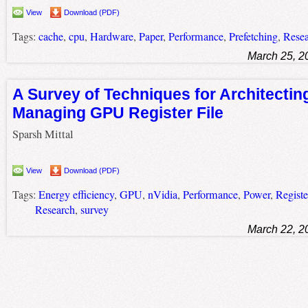
View
Download (PDF)
Tags:
cache
,
cpu
,
Hardware
,
Paper
,
Performance
,
Prefetching
,
Rese
March 25, 2
A Survey of Techniques for Architectin
Managing GPU Register File
Sparsh Mittal
View
Download (PDF)
Tags:
Energy efficiency
,
GPU
,
nVidia
,
Performance
,
Power
,
Register
Research
,
survey
March 22, 2