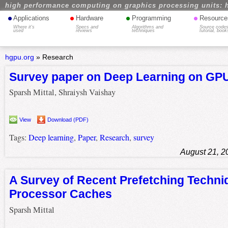
high performance computing on graphics processing units: 
•
•
•
•
Applications
Hardware
Programming
Resource
Where it's
Specs and
Algorithms and
Source codes
used
reviews
techniques
tutorial, book
hgpu.org
»
Research
Survey paper on Deep Learning on GP
Sparsh Mittal, Shraiysh Vaishay
View
Download (PDF)
Tags:
Deep learning
,
Paper
,
Research
,
survey
August 21, 2
A Survey of Recent Prefetching Techni
Processor Caches
Sparsh Mittal