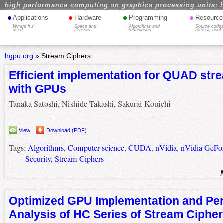
high performance computing on graphics processing units: 
•
•
•
•
Applications
Hardware
Programming
Resource
Where it's
Specs and
Algorithms and
Source codes
used
reviews
techniques
tutorial, book
hgpu.org
»
Stream Ciphers
Efficient implementation for QUAD str
with GPUs
Tanaka Satoshi, Nishide Takashi, Sakurai Kouichi
View
Download (PDF)
Tags:
Algorithms
,
Computer science
,
CUDA
,
nVidia
,
nVidia GeFo
Security
,
Stream Ciphers
Optimized GPU Implementation and Pe
Analysis of HC Series of Stream Ciphe