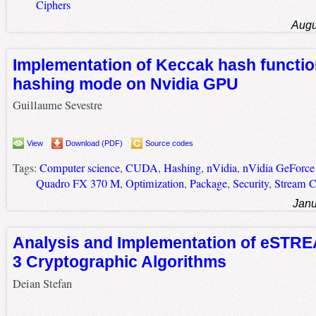
Ciphers
Augu
Implementation of Keccak hash functio
hashing mode on Nvidia GPU
Guillaume Sevestre
View
Download (PDF)
Source codes
Tags:
Computer science
,
CUDA
,
Hashing
,
nVidia
,
nVidia GeForc
Quadro FX 370 M
,
Optimization
,
Package
,
Security
,
Stream C
Janu
Analysis and Implementation of eSTR
3 Cryptographic Algorithms
Deian Stefan