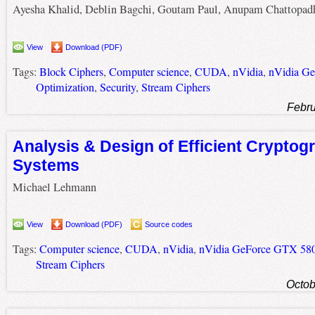
Ayesha Khalid, Deblin Bagchi, Goutam Paul, Anupam Chattopad
View
Download (PDF)
Tags:
Block Ciphers
,
Computer science
,
CUDA
,
nVidia
,
nVidia G
Optimization
,
Security
,
Stream Ciphers
Febru
Analysis & Design of Efficient Cryptog
Systems
Michael Lehmann
View
Download (PDF)
Source codes
Tags:
Computer science
,
CUDA
,
nVidia
,
nVidia GeForce GTX 58
Stream Ciphers
Octob