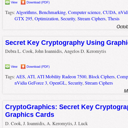
View
Download (PDF)
Tags:
Algorithms
,
Benchmarking
,
Computer science
,
CUDA
,
nVid
GTX 295
,
Optimization
,
Security
,
Stream Ciphers
,
Thesis
Octob
Secret Key Cryptography Using Graph
Debra L. Cook, John Ioannidis, Angelos D. Keromytis
View
Download (PDF)
Tags:
AES
,
ATI
,
ATI Mobility Radeon 7500
,
Block Ciphers
,
Compu
nVidia GeForce 3
,
OpenGL
,
Security
,
Stream Ciphers
M
CryptoGraphics: Secret Key Cryptogra
Graphics Cards
D. Cook, J. Ioannidis, A. Keromytis, J. Luck