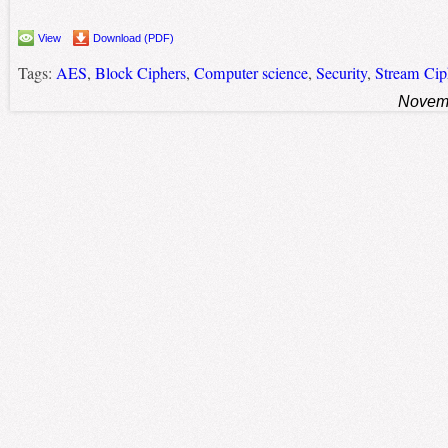
View
Download (PDF)
Tags:
AES
,
Block Ciphers
,
Computer science
,
Security
,
Stream Cip
Novemb