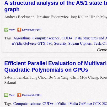
A structural analysis of the A5/1 state t
graph
Andreas Beckmann, Jaroslaw Fedorowicz, Jorg Keller, Ulrich Mey
View
Download (PDF)
Tags:
Algorithms
,
Computer science
,
CUDA
,
Data Structures and 
nVidia GeForce GTX 580
,
Security
,
Stream Ciphers
,
Tesla C
Octob
Efficient Parallel Evaluation of Multivar
Quadratic Polynomials on GPUs
Satoshi Tanaka, Tung Chou, Bo-Yin Yang, Chen-Mou Cheng, Kou
Sakurai
View
Download (PDF)
Tags:
Computer science
,
CUDA
,
nVidia
,
nVidia GeForce GTX 58