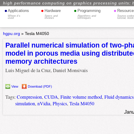
high performance computing on graphics processing units: 
•
•
•
•
Applications
Hardware
Programming
Resource
Where it's
Specs and
Algorithms and
Source codes
used
reviews
techniques
tutorial, book
hgpu.org
»
Tesla M4050
Parallel numerical simulation of two-ph
model in porous media using distribut
memory architectures
Luis Miguel de la Cruz, Daniel Monsivais
View
Download (PDF)
Tags:
Compression
,
CUDA
,
Finite volume method
,
Fluid dynamics
simulation
,
nVidia
,
Physics
,
Tesla M4050
Janu