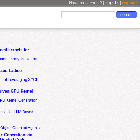
Have an account? |
sign in
|
register
cil kernels for
tor Library for Neural
ted Lattice
n Tool Leveraging SYCL
riven GPU Kernel
GPU Kernel Generation
nosis for LLM-Based
 Object-Oriented Agents
de Generation via
-Guided Code