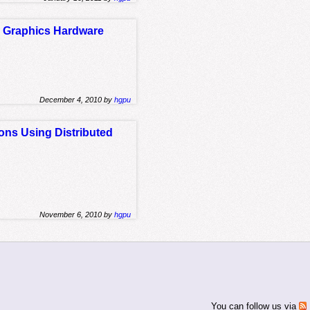
e Graphics Hardware
December 4, 2010 by
hgpu
ons Using Distributed
November 6, 2010 by
hgpu
You can follow us via