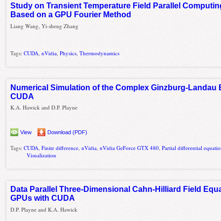
Study on Transient Temperature Field Parallel Computin
Based on a GPU Fourier Method
Liang Wang, Yi-sheng Zhang
Tags:
CUDA
,
nVidia
,
Physics
,
Thermodynamics
Numerical Simulation of the Complex Ginzburg-Landau 
CUDA
K.A. Hawick and D.P. Playne
View
Download (PDF)
Tags:
CUDA
,
Finite difference
,
nVidia
,
nVidia GeForce GTX 480
,
Partial differential equati
Visualization
Data Parallel Three-Dimensional Cahn-Hilliard Field Equ
GPUs with CUDA
D.P. Playne and K.A. Hawick