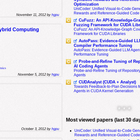
Optimization
UniCoder: Unified Visual-to-Code Gene
Rewards and Reference-Guided Code 
November 11, 2012 by
hgpu
CuFuzz: An API-Knowledge-Gra
Fuzzing Framework for CUDA Libr
Hybrid Computing
CuFuzz: An API-Knowledge-Graph Cov
Framework for CUDA Libraries
AutoPass: Evidence-Guided LL
Compiler Performance Tuning
AutoPass: Evidence-Guided LLM Agent
Performance Tuning
Probe-and-Refine Tuning of Rep
AI Coding Agents
mics
Probe-and-Refine Tuning of Repositor
November 5, 2012 by
hgpu
Agents
CUDAnalyst (CUDA + Analyst)
Towards Feedback-to-Plan Decisions f
s
Agents in CUDA Kernel Generation
* * *
Most viewed papers (last 30 da
October 3, 2012 by
hgpu
UniCoder: Unified Visual-to-Code Gen
Rewards and Reference-Guided Code 