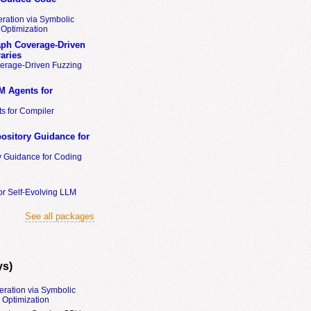
ration via Symbolic
Optimization
ph Coverage-Driven
aries
erage-Driven Fuzzing
M Agents for
s for Compiler
ository Guidance for
y Guidance for Coding
or Self-Evolving LLM
See all packages
ys)
eration via Symbolic
Optimization