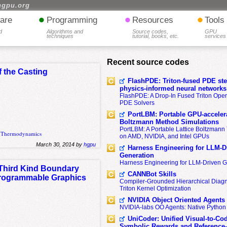
hgpu.org
•
•
•
are
Programming
Resources
Tools
d
Algorithms and
Source codes,
GPU
techniques
tutorial, books, etc.
services
Recent source codes
 the Casting
FlashPDE: Triton-fused PDE sten
physics-informed neural networks
FlashPDE: A Drop-In Fused Triton Opera
PDE Solvers
PortLBM: Portable GPU-accelera
Boltzmann Method Simulations
PortLBM: A Portable Lattice Boltzman
,
Thermodynamics
on AMD, NVIDIA, and Intel GPUs
March 30, 2014 by
hgpu
Harness Engineering for LLM-D
Generation
Harness Engineering for LLM-Driven 
 Third Kind Boundary
CANNBot Skills
 Programmable Graphics
Compiler-Grounded Hierarchical Diag
Triton Kernel Optimization
NVIDIA Object Oriented Agents
NVIDIA-labs OO Agents: Native Python
UniCoder: Unified Visual-to-Co
Symbolic Rewards and Reference