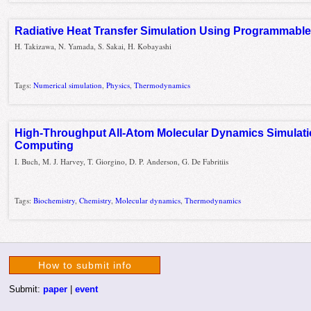
Radiative Heat Transfer Simulation Using Programmabl
H. Takizawa, N. Yamada, S. Sakai, H. Kobayashi
Tags:
Numerical simulation
,
Physics
,
Thermodynamics
High-Throughput All-Atom Molecular Dynamics Simulati
Computing
I. Buch, M. J. Harvey, T. Giorgino, D. P. Anderson, G. De Fabritiis
Tags:
Biochemistry
,
Chemistry
,
Molecular dynamics
,
Thermodynamics
How to submit info
Submit:
paper
|
event