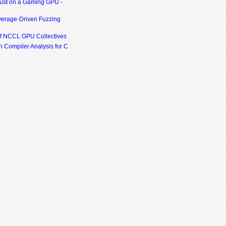
ust on a Gaming GPU -
erage-Driven Fuzzing
of NCCL GPU Collectives
 Compiler Analysis for C