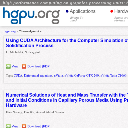
high performance computing on graphics processing units: 
•
•
Applications
Hardw
Where it's
Specs an
used
reviews
hgpu.org
»
Thermodynamics
Using CUDA Architecture for the Computer Simulation of
Solidification Process
G. Michalski, N. Sczygiol
View
Download (PDF)
Tags:
CUDA
,
Differential equations
,
nVidia
,
nVidia GeForce GTX 260
,
nVidia Tesla C1060
Numerical Solutions of Heat and Mass Transfer with the
and Initial Conditions in Capillary Porous Media Using
Hardware
Hira Narang, Fan Wu, Aswad Abdul Shakur
View
Download (PDF)