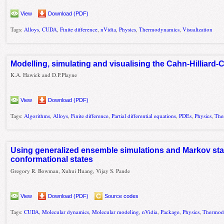
View
Download (PDF)
Tags:
Alloys
,
CUDA
,
Finite difference
,
nVidia
,
Physics
,
Thermodynamics
,
Visualization
Modelling, simulating and visualising the Cahn-Hilliard-
K.A. Hawick and D.P.Playne
View
Download (PDF)
Tags:
Algorithms
,
Alloys
,
Finite difference
,
Partial differential equations
,
PDEs
,
Physics
,
The
Using generalized ensemble simulations and Markov stat
conformational states
Gregory R. Bowman, Xuhui Huang, Vijay S. Pande
View
Download (PDF)
Source codes
Tags:
CUDA
,
Molecular dynamics
,
Molecular modeling
,
nVidia
,
Package
,
Physics
,
Thermod