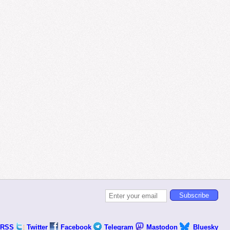
RSS
Twitter
Facebook
Telegram
Mastodon
Bluesky