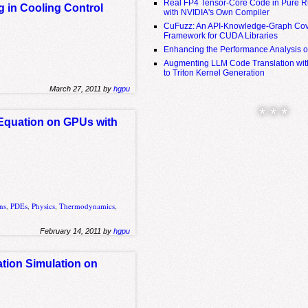
Real FP4 Tensor-Core Code in Pure R
g in Cooling Control
with NVIDIA's Own Compiler
CuFuzz: An API-Knowledge-Graph Cov
Framework for CUDA Libraries
Enhancing the Performance Analysis 
Augmenting LLM Code Translation with
to Triton Kernel Generation
March 27, 2011 by
hgpu
* * *
Equation on GPUs with
ons
,
PDEs
,
Physics
,
Thermodynamics
,
February 14, 2011 by
hgpu
ation Simulation on