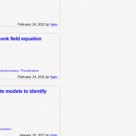
February 14, 2011 by
hgpu
Cook field equation
rmodynamics
,
Visualization
February 14, 2011 by
hgpu
e models to identify
ynamics
January 16, 2011 by
hgpu