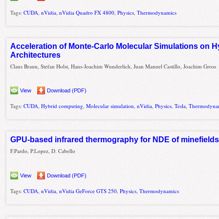
Tags:
CUDA
,
nVidia
,
nVidia Quadro FX 4800
,
Physics
,
Thermodynamics
Acceleration of Monte-Carlo Molecular Simulations on 
Architectures
Claus Braun, Stefan Holst, Hans-Joachim Wunderlich, Juan Manuel Castillo, Joachim Gross
View
Download (PDF)
Tags:
CUDA
,
Hybrid computing
,
Molecular simulation
,
nVidia
,
Physics
,
Tesla
,
Thermodyna
GPU-based infrared thermography for NDE of minefield
F.Pardo, P.Lopez, D. Cabello
View
Download (PDF)
Tags:
CUDA
,
nVidia
,
nVidia GeForce GTS 250
,
Physics
,
Thermodynamics