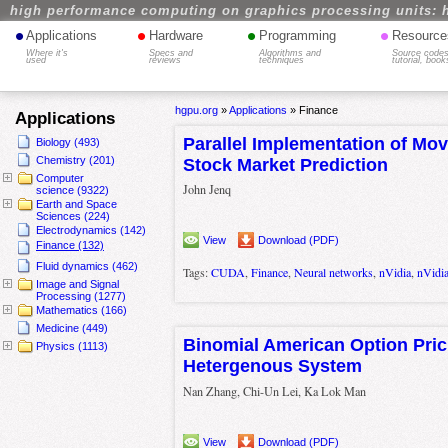
high performance computing on graphics processing units: 
•
•
•
•
Applications
Hardware
Programming
Resource
Where it's
Specs and
Algorithms and
Source codes
used
reviews
techniques
tutorial, book
hgpu.org
»
Applications
»
Finance
Applications
Parallel Implementation of Mo
Biology (493)
Chemistry (201)
Stock Market Prediction
Computer
John Jenq
science (9322)
Earth and Space
Sciences (224)
Electrodynamics (142)
View
Download (PDF)
Finance (132)
Fluid dynamics (462)
Tags:
CUDA
,
Finance
,
Neural networks
,
nVidia
,
nVidi
Image and Signal
Processing (1277)
Mathematics (166)
Medicine (449)
Binomial American Option Pri
Physics (1113)
Hetergenous System
Nan Zhang, Chi-Un Lei, Ka Lok Man
View
Download (PDF)