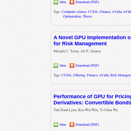
View
Download (PDF)
Tags:
Computer science
,
CUDA
,
Finance
,
nVidia
,
nVid
Optimization
,
Thesis
A Novel GPU Implementation of
for Risk Management
Mustafa U. Torun, Ali N. Akansu
View
Download (PDF)
Tags:
CUDA
,
Filtering
,
Finance
,
nVidia
,
Risk Managem
Performance of GPU for Pricin
Derivatives: Convertible Bond
Yuh-Dauh Lyuu, Kuo-Wei Wen, Yi-Chun Wu
View
Download (PDF)