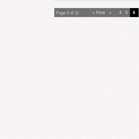
« First
«
...
4
5
6
Page 6 of 11