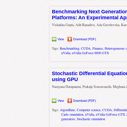
Benchmarking Next Generatio
Platforms: An Experimental A
Vishakha Gupta, Adit Ranadive, Ada Gavrilovska, Kar
View
Download (PDF)
Tags:
Benchmarking
,
CUDA
,
Finance
,
Heterogeneous 
nVidia
,
nVidia GeForce 8800 GTX
Stochastic Differential Equati
using GPU
Narayana Darapaneni, Prakalp Somawanshi, Meghana 
View
Download (PDF)
Tags:
Algorithms
,
Computer science
,
CUDA
,
Differenti
Carlo simulation
,
nVidia
,
nVidia GeForce GTX 
generators
,
Stochastic simulation