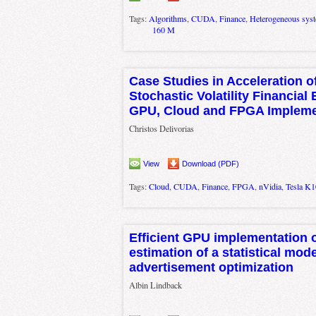
Tags:
Algorithms
,
CUDA
,
Finance
,
Heterogeneous sys
160 M
Case Studies in Acceleration o
Stochastic Volatility Financial
GPU, Cloud and FPGA Impleme
Christos Delivorias
View
Download (PDF)
Tags:
Cloud
,
CUDA
,
Finance
,
FPGA
,
nVidia
,
Tesla K1
Efficient GPU implementation 
estimation of a statistical mode
advertisement optimization
Albin Lindback