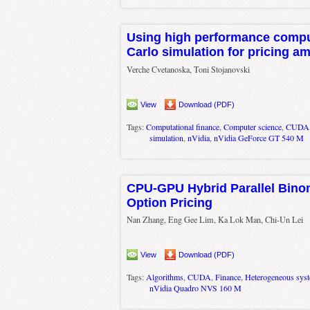
Using high performance comp
Carlo simulation for pricing a
Verche Cvetanoska, Toni Stojanovski
View
Download (PDF)
Tags:
Computational finance
,
Computer science
,
CUDA
simulation
,
nVidia
,
nVidia GeForce GT 540 M
CPU-GPU Hybrid Parallel Bino
Option Pricing
Nan Zhang, Eng Gee Lim, Ka Lok Man, Chi-Un Lei
View
Download (PDF)
Tags:
Algorithms
,
CUDA
,
Finance
,
Heterogeneous sys
nVidia Quadro NVS 160 M