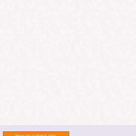
How to submit info