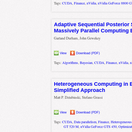
Tags:
CUDA
,
Finance
,
nVidia
,
nVidia GeForce 8800 
Adaptive Sequential Posterior 
Massively Parallel Computing
Garland Durham, John Gewekey
View
Download (PDF)
Tags:
Algorithms
,
Bayesian
,
CUDA
,
Finance
,
nVidia
,
n
Heterogeneous Computing in 
Simplified Approach
Matt P. Dziubinski, Stefano Grassi
View
Download (PDF)
Tags:
CUDA
,
Data parallelism
,
Finance
,
Heterogeneous
GT 520 M
,
nVidia GeForce GTS 450
,
Optimizat