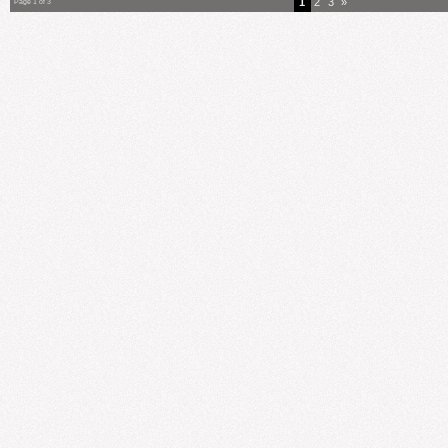
1
2
3
»
Page 1 of 3