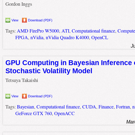
Gordon Inggs
View
Download (PDF)
Tags:
AMD FirePro W5000
,
ATI
,
Computational finance
,
Computer
FPGA
,
nVidia
,
nVidia Quadro K4000
,
OpenCL
J
GPU Computing in Bayesian Inference 
Stochastic Volatility Model
Tetsuya Takaishi
View
Download (PDF)
Tags:
Bayesian
,
Computational finance
,
CUDA
,
Finance
,
Fortran
,
n
GeForce GTX 760
,
OpenACC
Mar