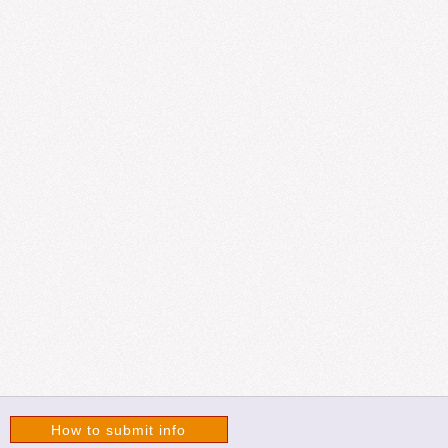
How to submit info