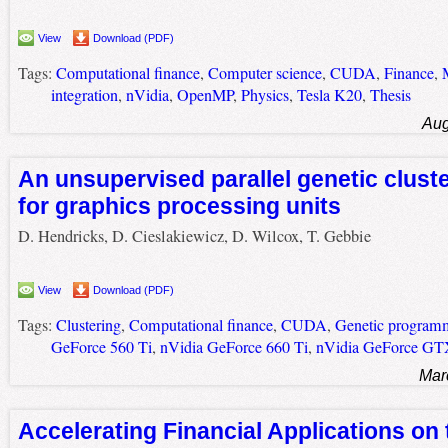
View
Download (PDF)
Tags:
Computational finance
,
Computer science
,
CUDA
,
Finance
,
integration
,
nVidia
,
OpenMP
,
Physics
,
Tesla K20
,
Thesis
Aug
An unsupervised parallel genetic clust
for graphics processing units
D. Hendricks, D. Cieslakiewicz, D. Wilcox, T. Gebbie
View
Download (PDF)
Tags:
Clustering
,
Computational finance
,
CUDA
,
Genetic program
GeForce 560 Ti
,
nVidia GeForce 660 Ti
,
nVidia GeForce GT
Mar
Accelerating Financial Applications on