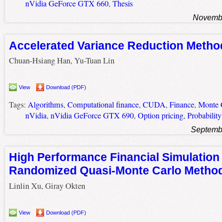
nVidia GeForce GTX 660
,
Thesis
Novembe
Accelerated Variance Reduction Meth
Chuan-Hsiang Han, Yu-Tuan Lin
View
Download (PDF)
Tags:
Algorithms
,
Computational finance
,
CUDA
,
Finance
,
Monte C
nVidia
,
nVidia GeForce GTX 690
,
Option pricing
,
Probability
Septemb
High Performance Financial Simulation
Randomized Quasi-Monte Carlo Metho
Linlin Xu, Giray Okten
View
Download (PDF)