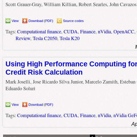
Scott Grauer-Gray, William Killian, Robert Searles, John Cavazos
View
Download (PDF)
Source codes
Tags:
Computational finance
,
CUDA
,
Finance
,
nVidia
,
OpenACC
,
Review
,
Tesla C2050
,
Tesla K20
Using High Performance Computing for
Credit Risk Calculation
Mark Joselli, Jose Ricardo Silva Junior, Marcelo Zamith, Esteban
Eduardo Soluri
View
Download (PDF)
Tags:
Computational finance
,
CUDA
,
Finance
,
nVidia
,
nVidia GeF
Ap