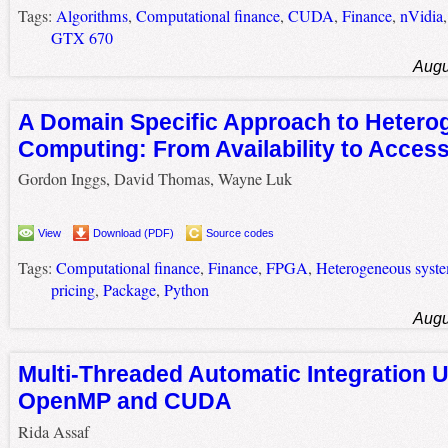
Tags:
Algorithms
,
Computational finance
,
CUDA
,
Finance
,
nVidia
GTX 670
Augu
A Domain Specific Approach to Heter
Computing: From Availability to Accessi
Gordon Inggs, David Thomas, Wayne Luk
View
Download (PDF)
Source codes
Tags:
Computational finance
,
Finance
,
FPGA
,
Heterogeneous syst
pricing
,
Package
,
Python
Augu
Multi-Threaded Automatic Integration 
OpenMP and CUDA
Rida Assaf