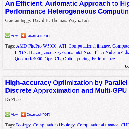
An Efficient, Automatic Approach to Hi
Performance Heterogeneous Computi
Gordon Inggs, David B. Thomas, Wayne Luk
View
Download (PDF)
Tags:
AMD FirePro W5000
,
ATI
,
Computational finance
,
Computer
FPGA
,
Heterogeneous systems
,
Intel Xeon Phi
,
nVidia
,
nVidi
Quadro K4000
,
OpenCL
,
Option pricing
,
Performance
M
High-accuracy Optimization by Parallel 
Discrete Approximation and Multi-GP
Di Zhao
View
Download (PDF)
Tags:
Biology
,
Computational biology
,
Computational finance
,
CU