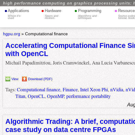
high performance computing on graphics processing units: 
•
•
•
•
Applications
Hardware
Programming
Resource
Where it's
Specs and
Algorithms and
Source codes
used
reviews
techniques
tutorial, book
hgpu.org
»
Computational finance
Accelerating Computational Finance Si
with OpenCL
Michail Papadimitriou, Joris Cramwinckel, Ana Lucia Varbanesc
View
Download (PDF)
Tags:
Computational finance
,
Finance
,
Intel Xeon Phi
,
nVidia
,
nVid
Titan
,
OpenCL
,
OpenMP
,
performance portability
Aug
Algorithmic Trading: A brief, computati
case study on data centre FPGAs