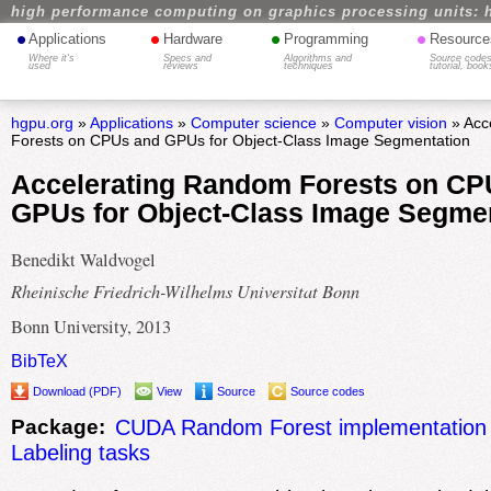
high performance computing on graphics processing units: 
•
•
•
•
Applications
Hardware
Programming
Resource
Where it's
Specs and
Algorithms and
Source codes
used
reviews
techniques
tutorial, book
hgpu.org
»
Applications
»
Computer science
»
Computer vision
» Acc
Forests on CPUs and GPUs for Object-Class Image Segmentation
Accelerating Random Forests on CP
GPUs for Object-Class Image Segme
Benedikt Waldvogel
Rheinische Friedrich-Wilhelms Universitat Bonn
Bonn University, 2013
BibTeX
Download (PDF)
View
Source
Source codes
Package:
CUDA Random Forest implementation 
Labeling tasks