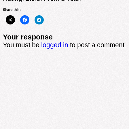
Share this:
Your response
You must be
logged in
to post a comment.