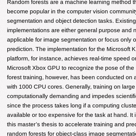
Random forests are a machine learning method th
become popular in the computer vision communit
segmentation and object detection tasks. Existin
implementations are either general purpose and no
applicable for image segmentation or focus only 
prediction. The implementation for the Microsoft 
platform, for instance, achieves real-time speed o
Microsoft Xbox GPU to recognize the pose of th
forest training, however, has been conducted on a
with 1000 CPU cores. Generally, training on large
computationally demanding and impedes scientifi
since the process takes long if a computing cluste
available or too expensive for the task at hand. It i
this master’s thesis to accelerate training and pred
random forests for object-class image segmenta