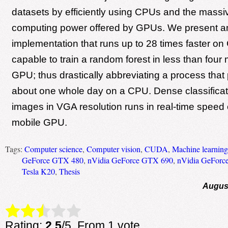
datasets by efficiently using CPUs and the massiv
computing power offered by GPUs. We present a
implementation that runs up to 28 times faster o
capable to train a random forest in less than four
GPU; thus drastically abbreviating a process that 
about one whole day on a CPU. Dense classifica
images in VGA resolution runs in real-time speed 
mobile GPU.
Tags:
Computer science
,
Computer vision
,
CUDA
,
Machine learning
GeForce GTX 480
,
nVidia GeForce GTX 690
,
nVidia GeForc
Tesla K20
,
Thesis
August
Rate this item:
Submit Rating
Rating:
2.5
/5. From 1 vote.