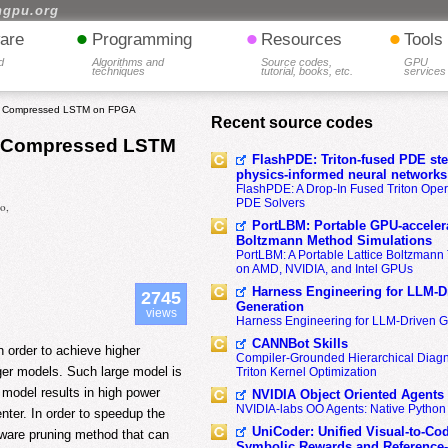
hgpu.org
•
•
•
are
Programming
Resources
Tools
d
Algorithms and
Source codes,
GPU
techniques
tutorial, books, etc.
services
ith Compressed LSTM on FPGA
Recent source codes
th Compressed LSTM
FlashPDE: Triton-fused PDE sten
physics-informed neural networks
FlashPDE: A Drop-In Fused Triton Opera
PDE Solvers
o,
PortLBM: Portable GPU-accelera
Boltzmann Method Simulations
PortLBM: A Portable Lattice Boltzman
on AMD, NVIDIA, and Intel GPUs
Harness Engineering for LLM-D
2745
Generation
views
Harness Engineering for LLM-Driven 
CANNBot Skills
 order to achieve higher
Compiler-Grounded Hierarchical Diag
rger models. Such large model is
Triton Kernel Optimization
model results in high power
NVIDIA Object Oriented Agents
NVIDIA-labs OO Agents: Native Python
nter. In order to speedup the
UniCoder: Unified Visual-to-Co
-aware pruning method that can
Symbolic Rewards and Reference