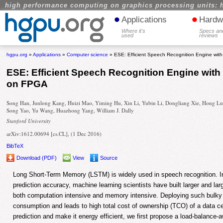
high performance computing on graphics processing units: 
•
•
Applications
Hardw
Where it's
Specs an
used
reviews
hgpu.org
»
Applications
»
Computer science
» ESE: Efficient Speech Recognition Engine w
ESE: Efficient Speech Recognition Engine wi
on FPGA
Song Han, Junlong Kang, Huizi Mao, Yiming Hu, Xin Li, Yubin Li, Dongliang Xie, Hong Lu
Song Yao, Yu Wang, Huazhong Yang, William J. Dally
Stanford University
arXiv:1612.00694 [cs.CL], (1 Dec 2016)
BibTeX
Download (PDF)
View
Source
Long Short-Term Memory (LSTM) is widely used in speech recognition. In
prediction accuracy, machine learning scientists have built larger and la
both computation intensive and memory intensive. Deploying such bulky 
consumption and leads to high total cost of ownership (TCO) of a data ce
prediction and make it energy efficient, we first propose a load-balance