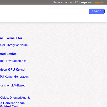
Have an account? |
sign in
|
register
cil kernels for
tor Library for Neural
ted Lattice
n Tool Leveraging SYCL
riven GPU Kernel
GPU Kernel Generation
nosis for LLM-Based
 Object-Oriented Agents
de Generation via
-Guided Code