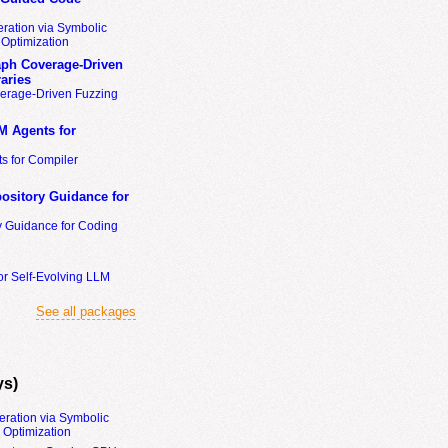
ration via Symbolic
Optimization
ph Coverage-Driven
aries
erage-Driven Fuzzing
M Agents for
s for Compiler
ository Guidance for
y Guidance for Coding
or Self-Evolving LLM
See all packages
ys)
eration via Symbolic
Optimization