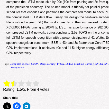
compress the LSTM model size by 20x (10x from pruning and 2x from quan
of the prediction accuracy. The pruned model is friendly for parallel pro
scheduler that encodes and partitions the compressed model to each PE 
the complicated LSTM data flow. Finally, we design the hardware archite
Recognition Engine (ESE) that works directly on the compressed model.
XCKU060 FPGA running at 200MHz, ESE has a performance of 282 GOPS
compressed LSTM network, corresponding to 2.52 TOPS on the uncomp
full LSTM for speech recognition with a power dissipation of 41 Watts. 
speech recognition benchmark, ESE is 43x and 3x faster than Core i7 
GPU implementations. It achieves 40x and 11.5x higher energy efficien
GPU respectively.
Tags:
Computer science
,
CUDA
,
Deep learning
,
FPGA
,
LSTM
,
Machine learning
,
nVidia
,
nVi
recognition
Rate this item:
Submit Rating
Rating:
1.5
/5. From 4 votes.
Share this: