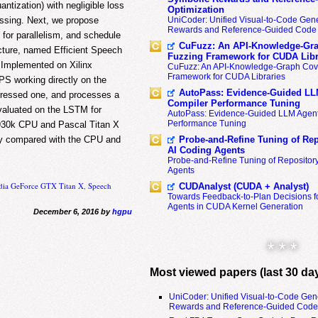
tization) with negligible loss
Optimization
cessing. Next, we propose
UniCoder: Unified Visual-to-Code Gene
Rewards and Reference-Guided Code 
for parallelism, and schedule
CuFuzz: An API-Knowledge-Gra
cture, named Efficient Speech
Fuzzing Framework for CUDA Libr
 Implemented on Xilinx
CuFuzz: An API-Knowledge-Graph Cov
Framework for CUDA Libraries
 working directly on the
AutoPass: Evidence-Guided LL
ressed one, and processes a
Compiler Performance Tuning
Evaluated on the LSTM for
AutoPass: Evidence-Guided LLM Agent
Performance Tuning
5930k CPU and Pascal Titan X
cy compared with the CPU and
Probe-and-Refine Tuning of Rep
AI Coding Agents
Probe-and-Refine Tuning of Repositor
Agents
dia GeForce GTX Titan X
,
Speech
CUDAnalyst (CUDA + Analyst)
Towards Feedback-to-Plan Decisions f
Agents in CUDA Kernel Generation
December 6, 2016 by
hgpu
* * *
Most viewed papers (last 30 da
UniCoder: Unified Visual-to-Code Gen
Rewards and Reference-Guided Code 