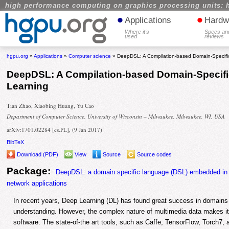
high performance computing on graphics processing units: 
•
•
Applications
Hardw
Where it's
Specs an
used
reviews
hgpu.org
»
Applications
»
Computer science
» DeepDSL: A Compilation-based Domain-Specifi
DeepDSL: A Compilation-based Domain-Specifi
Learning
Tian Zhao, Xiaobing Huang, Yu Cao
Department of Computer Science, University of Wisconsin – Milwaukee, Milwaukee, WI, USA
arXiv:1701.02284 [cs.PL], (9 Jan 2017)
BibTeX
Download (PDF)
View
Source
Source codes
Package:
DeepDSL: a domain specific language (DSL) embedded in Sc
network applications
In recent years, Deep Learning (DL) has found great success in domain
understanding. However, the complex nature of multimedia data makes it 
software. The state-of-the art tools, such as Caffe, TensorFlow, Torch7,