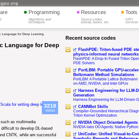
hgpu.org
•
•
•
are
Programming
Resources
Tools
d
Algorithms and
Source codes,
GPU
techniques
tutorial, books, etc.
services
c Language for Deep Learning
Recent source codes
c Language for Deep
FlashPDE: Triton-fused PDE sten
physics-informed neural networks
FlashPDE: A Drop-In Fused Triton Opera
PDE Solvers
PortLBM: Portable GPU-accelera
Boltzmann Method Simulations
PortLBM: A Portable Lattice Boltzman
on AMD, NVIDIA, and Intel GPUs
Harness Engineering for LLM-D
Generation
Harness Engineering for LLM-Driven 
ala for writing deep learning
3218
CANNBot Skills
views
Compiler-Grounded Hierarchical Diag
Triton Kernel Optimization
s such as multimedia
NVIDIA Object Oriented Agents
NVIDIA-labs OO Agents: Native Python
difficult to develop DL-based
UniCoder: Unified Visual-to-Co
 and CNTK, while are successful
Symbolic Rewards and Reference