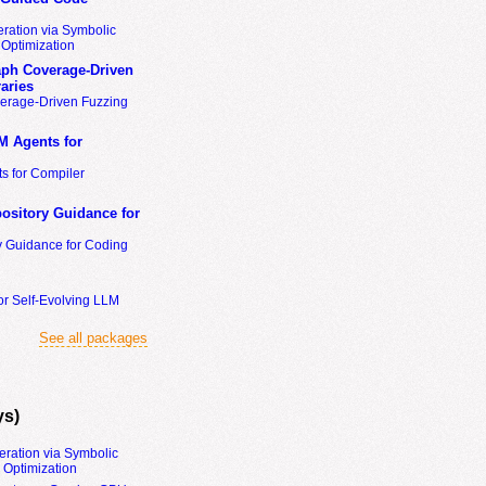
ration via Symbolic
Optimization
ph Coverage-Driven
aries
erage-Driven Fuzzing
M Agents for
s for Compiler
ository Guidance for
y Guidance for Coding
or Self-Evolving LLM
See all packages
ys)
eration via Symbolic
Optimization