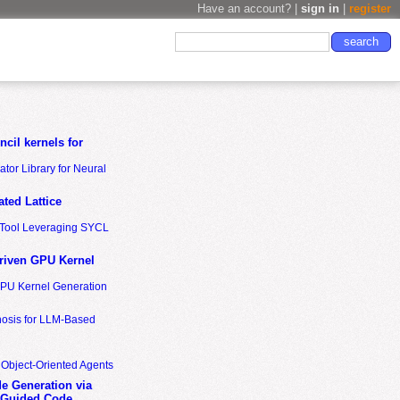
Have an account? |
sign in
|
register
cil kernels for
tor Library for Neural
ted Lattice
n Tool Leveraging SYCL
riven GPU Kernel
GPU Kernel Generation
nosis for LLM-Based
 Object-Oriented Agents
de Generation via
-Guided Code