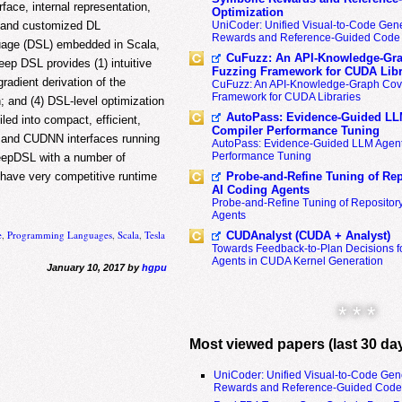
rface, internal representation,
Optimization
UniCoder: Unified Visual-to-Code Gene
e and customized DL
Rewards and Reference-Guided Code 
guage (DSL) embedded in Scala,
CuFuzz: An API-Knowledge-Gra
ep DSL provides (1) intuitive
Fuzzing Framework for CUDA Libr
adient derivation of the
CuFuzz: An API-Knowledge-Graph Cov
Framework for CUDA Libraries
; and (4) DSL-level optimization
AutoPass: Evidence-Guided LL
ed into compact, efficient,
Compiler Performance Tuning
 and CUDNN interfaces running
AutoPass: Evidence-Guided LLM Agent
Performance Tuning
DeepDSL with a number of
Probe-and-Refine Tuning of Rep
have very competitive runtime
AI Coding Agents
Probe-and-Refine Tuning of Repositor
Agents
e
,
Programming Languages
,
Scala
,
Tesla
CUDAnalyst (CUDA + Analyst)
Towards Feedback-to-Plan Decisions f
Agents in CUDA Kernel Generation
January 10, 2017 by
hgpu
* * *
Most viewed papers (last 30 da
UniCoder: Unified Visual-to-Code Gen
Rewards and Reference-Guided Code 