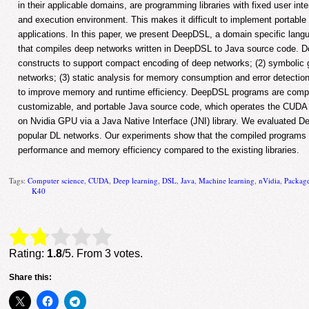
in their applicable domains, are programming libraries with fixed user inte
and execution environment. This makes it difficult to implement portabl
applications. In this paper, we present DeepDSL, a domain specific lan
that compiles deep networks written in DeepDSL to Java source code. De
constructs to support compact encoding of deep networks; (2) symbolic gr
networks; (3) static analysis for memory consumption and error detection
to improve memory and runtime efficiency. DeepDSL programs are compil
customizable, and portable Java source code, which operates the CUDA
on Nvidia GPU via a Java Native Interface (JNI) library. We evaluated 
popular DL networks. Our experiments show that the compiled programs 
performance and memory efficiency compared to the existing libraries.
Tags:
Computer science
,
CUDA
,
Deep learning
,
DSL
,
Java
,
Machine learning
,
nVidia
,
Packag
K40
Rate this item:
Submit Rating
Rating:
1.8
/5. From 3 votes.
Share this: