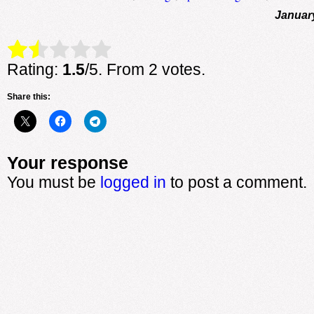
Januar
Rate this item:
Submit Rating
Rating:
1.5
/5. From 2 votes.
Share this:
Your response
You must be
logged in
to post a comment.