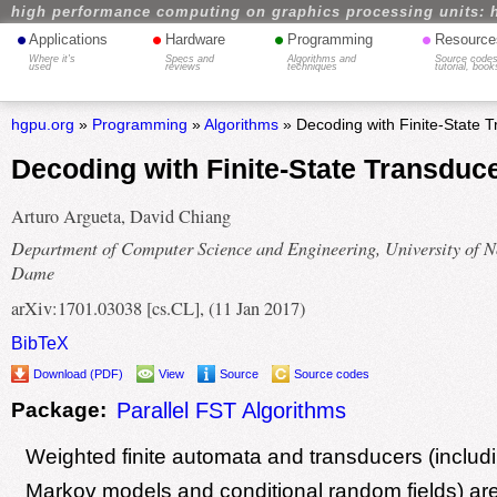
high performance computing on graphics processing units: 
•
•
•
•
Applications
Hardware
Programming
Resource
Where it's
Specs and
Algorithms and
Source codes
used
reviews
techniques
tutorial, book
hgpu.org
»
Programming
»
Algorithms
» Decoding with Finite-State 
Decoding with Finite-State Transdu
Arturo Argueta, David Chiang
Department of Computer Science and Engineering, University of N
Dame
arXiv:1701.03038 [cs.CL], (11 Jan 2017)
BibTeX
Download (PDF)
View
Source
Source codes
Package:
Parallel FST Algorithms
Weighted finite automata and transducers (includ
Markov models and conditional random fields) are