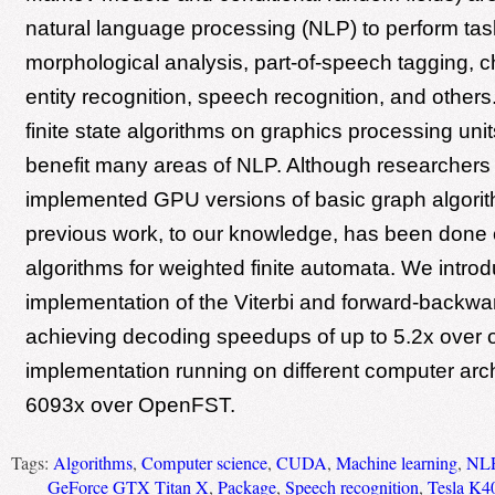
natural language processing (NLP) to perform ta
morphological analysis, part-of-speech tagging,
entity recognition, speech recognition, and others.
finite state algorithms on graphics processing un
benefit many areas of NLP. Although researchers
implemented GPU versions of basic graph algorith
previous work, to our knowledge, has been don
algorithms for weighted finite automata. We intr
implementation of the Viterbi and forward-backwar
achieving decoding speedups of up to 5.2x over o
implementation running on different computer arc
6093x over OpenFST.
Tags:
Algorithms
,
Computer science
,
CUDA
,
Machine learning
,
NL
GeForce GTX Titan X
,
Package
,
Speech recognition
,
Tesla K4