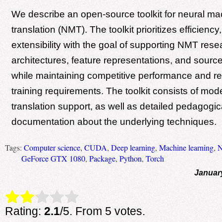
We describe an open-source toolkit for neural ma
translation (NMT). The toolkit prioritizes efficiency
extensibility with the goal of supporting NMT rese
architectures, feature representations, and source
while maintaining competitive performance and r
training requirements. The toolkit consists of mod
translation support, as well as detailed pedagogic
documentation about the underlying techniques.
Tags:
Computer science
,
CUDA
,
Deep learning
,
Machine learning
,
GeForce GTX 1080
,
Package
,
Python
,
Torch
Januar
Rate this item:
Submit Rating
Rating:
2.1
/5. From 5 votes.