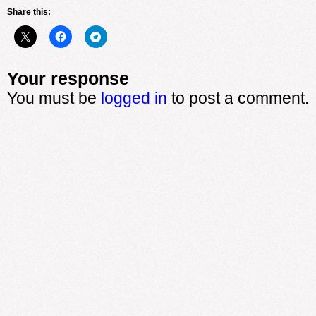
Share this:
Your response
You must be
logged in
to post a comment.