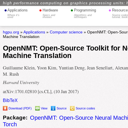
high performance computing on graphics processing units: 
•
•
•
•
Applications
Hardware
Programming
Resource
Where it's
Specs and
Algorithms and
Source codes
used
reviews
techniques
tutorial, book
hgpu.org
»
Applications
»
Computer science
» OpenNMT: Open-Source
Machine Translation
OpenNMT: Open-Source Toolkit for N
Machine Translation
Guillaume Klein, Yoon Kim, Yuntian Deng, Jean Senellart, Alexan
M. Rush
Harvard University
arXiv:1701.02810 [cs.CL], (10 Jan 2017)
BibTeX
Download (PDF)
View
Source
Source codes
Package:
OpenNMT: Open-Source Neural Machin
Torch