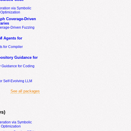
ration via Symbolic
Optimization
ph Coverage-Driven
aries
erage-Driven Fuzzing
M Agents for
s for Compiler
ository Guidance for
y Guidance for Coding
or Self-Evolving LLM
See all packages
ys)
eration via Symbolic
Optimization