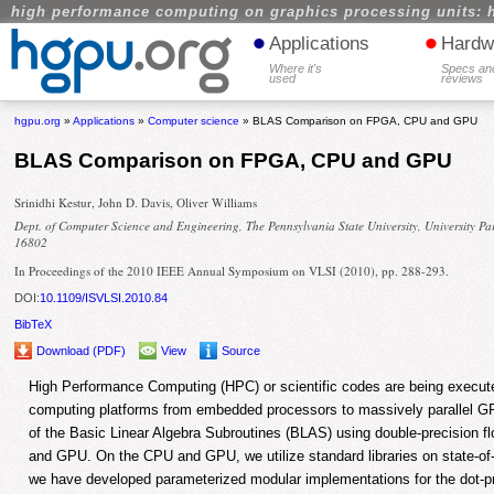
high performance computing on graphics processing units: 
•
•
Applications
Hardw
Where it's
Specs an
used
reviews
hgpu.org
»
Applications
»
Computer science
» BLAS Comparison on FPGA, CPU and GPU
BLAS Comparison on FPGA, CPU and GPU
Srinidhi Kestur, John D. Davis, Oliver Williams
Dept. of Computer Science and Engineering, The Pennsylvania State University, University Pa
16802
In Proceedings of the 2010 IEEE Annual Symposium on VLSI (2010), pp. 288-293.
DOI:
10.1109/ISVLSI.2010.84
BibTeX
Download (PDF)
View
Source
High Performance Computing (HPC) or scientific codes are being execute
computing platforms from embedded processors to massively parallel 
of the Basic Linear Algebra Subroutines (BLAS) using double-precision 
and GPU. On the CPU and GPU, we utilize standard libraries on state-of
we have developed parameterized modular implementations for the dot-p