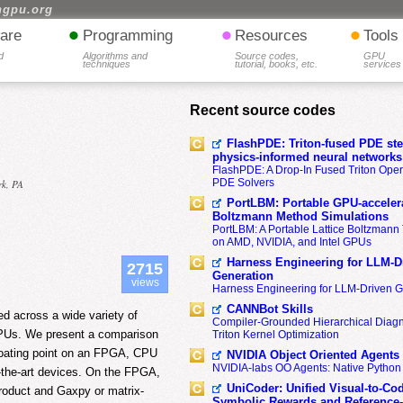
hgpu.org
•
•
•
are
Programming
Resources
Tools
d
Algorithms and
Source codes,
GPU
techniques
tutorial, books, etc.
services
Recent source codes
FlashPDE: Triton-fused PDE sten
physics-informed neural networks
FlashPDE: A Drop-In Fused Triton Opera
PDE Solvers
rk, PA
PortLBM: Portable GPU-accelera
Boltzmann Method Simulations
PortLBM: A Portable Lattice Boltzman
on AMD, NVIDIA, and Intel GPUs
Harness Engineering for LLM-D
2715
Generation
views
Harness Engineering for LLM-Driven 
CANNBot Skills
d across a wide variety of
Compiler-Grounded Hierarchical Diag
GPUs. We present a comparison
Triton Kernel Optimization
floating point on an FPGA, CPU
NVIDIA Object Oriented Agents
NVIDIA-labs OO Agents: Native Python
-the-art devices. On the FPGA,
UniCoder: Unified Visual-to-Co
roduct and Gaxpy or matrix-
Symbolic Rewards and Reference