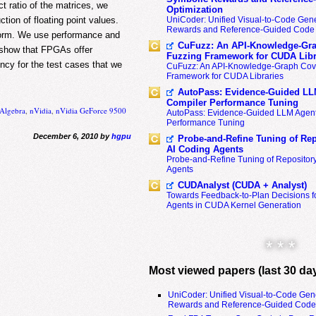
ct ratio of the matrices, we
Optimization
tion of floating point values.
UniCoder: Unified Visual-to-Code Gene
Rewards and Reference-Guided Code 
tform. We use performance and
CuFuzz: An API-Knowledge-Gra
s show that FPGAs offer
Fuzzing Framework for CUDA Libr
ncy for the test cases that we
CuFuzz: An API-Knowledge-Graph Cov
Framework for CUDA Libraries
AutoPass: Evidence-Guided LL
Compiler Performance Tuning
 Algebra
,
nVidia
,
nVidia GeForce 9500
AutoPass: Evidence-Guided LLM Agent
Performance Tuning
December 6, 2010 by
hgpu
Probe-and-Refine Tuning of Rep
AI Coding Agents
Probe-and-Refine Tuning of Repositor
Agents
CUDAnalyst (CUDA + Analyst)
Towards Feedback-to-Plan Decisions f
Agents in CUDA Kernel Generation
* * *
Most viewed papers (last 30 da
UniCoder: Unified Visual-to-Code Gen
Rewards and Reference-Guided Code 