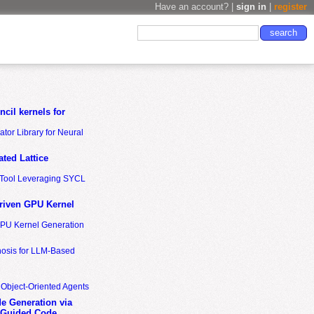
Have an account? |
sign in
|
register
cil kernels for
tor Library for Neural
ted Lattice
n Tool Leveraging SYCL
riven GPU Kernel
GPU Kernel Generation
nosis for LLM-Based
 Object-Oriented Agents
de Generation via
-Guided Code