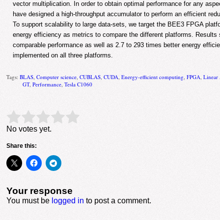
vector multiplication. In order to obtain optimal performance for any aspe
have designed a high-throughput accumulator to perform an efficient reduc
To support scalability to large data-sets, we target the BEE3 FPGA pla
energy efficiency as metrics to compare the different platforms. Result
comparable performance as well as 2.7 to 293 times better energy efficie
implemented on all three platforms.
Tags:
BLAS
,
Computer science
,
CUBLAS
,
CUDA
,
Energy-efficient computing
,
FPGA
,
Linear
GT
,
Performance
,
Tesla C1060
Rate this item:
Submit Rating
No votes yet.
Share this:
Your response
You must be
logged in
to post a comment.