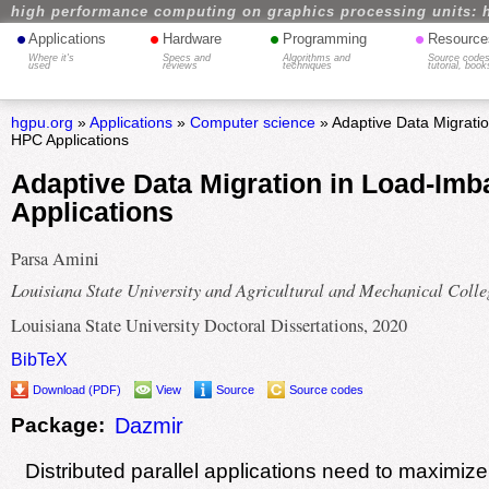
high performance computing on graphics processing units: 
•
•
•
•
Applications
Hardware
Programming
Resource
Where it's
Specs and
Algorithms and
Source codes
used
reviews
techniques
tutorial, book
hgpu.org
»
Applications
»
Computer science
» Adaptive Data Migrati
HPC Applications
Adaptive Data Migration in Load-Im
Applications
Parsa Amini
Louisiana State University and Agricultural and Mechanical Colle
Louisiana State University Doctoral Dissertations, 2020
BibTeX
Download (PDF)
View
Source
Source codes
Package:
Dazmir
Distributed parallel applications need to maximiz