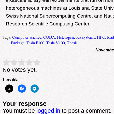
eXascale library with experiments that run on 
heterogeneous machines at Louisiana State Univ
Swiss National Supercomputing Centre, and Nati
Research Scientific Computing Center.
Tags:
Computer science
,
CUDA
,
Heterogeneous systems
,
HPC
,
load
Package
,
Tesla P100
,
Tesla V100
,
Thesis
November
Rate this item:
Submit Rating
No votes yet.
Share this:
Your response
You must be
logged in
to post a comment.