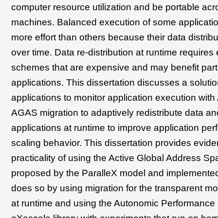
computer resource utilization and be portable acro
machines. Balanced execution of some applicatio
more effort than others because their data distri
over time. Data re-distribution at runtime requires
schemes that are expensive and may benefit part
applications. This dissertation discusses a soluti
applications to monitor application execution wi
AGAS migration to adaptively redistribute data a
applications at runtime to improve application pe
scaling behavior. This dissertation provides evide
practicality of using the Active Global Address Sp
proposed by the ParalleX model and implemented 
does so by using migration for the transparent mo
at runtime and using the Autonomic Performance 