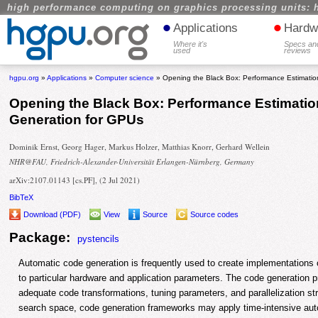
high performance computing on graphics processing units: 
•
•
Applications
Hardw
Where it's
Specs an
used
reviews
hgpu.org
»
Applications
»
Computer science
» Opening the Black Box: Performance Estimatio
Opening the Black Box: Performance Estimati
Generation for GPUs
Dominik Ernst, Georg Hager, Markus Holzer, Matthias Knorr, Gerhard Wellein
NHR@FAU, Friedrich-Alexander-Universität Erlangen-Nürnberg, Germany
arXiv:2107.01143 [cs.PF], (2 Jul 2021)
BibTeX
Download (PDF)
View
Source
Source codes
Package:
pystencils
Automatic code generation is frequently used to create implementations o
to particular hardware and application parameters. The code generation p
adequate code transformations, tuning parameters, and parallelization st
search space, code generation frameworks may apply time-intensive auto