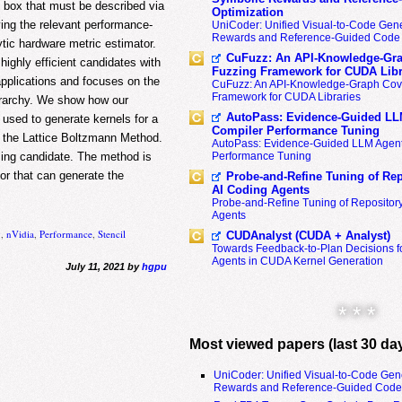
k box that must be described via
Optimization
ying the relevant performance-
UniCoder: Unified Visual-to-Code Gene
Rewards and Reference-Guided Code 
ic hardware metric estimator.
CuFuzz: An API-Knowledge-Gra
highly efficient candidates with
Fuzzing Framework for CUDA Libr
pplications and focuses on the
CuFuzz: An API-Knowledge-Graph Cov
Framework for CUDA Libraries
ierarchy. We show how our
AutoPass: Evidence-Guided LL
 used to generate kernels for a
Compiler Performance Tuning
n the Lattice Boltzmann Method.
AutoPass: Evidence-Guided LLM Agent
Performance Tuning
rming candidate. The method is
tor that can generate the
Probe-and-Refine Tuning of Rep
AI Coding Agents
Probe-and-Refine Tuning of Repositor
Agents
g
,
nVidia
,
Performance
,
Stencil
CUDAnalyst (CUDA + Analyst)
Towards Feedback-to-Plan Decisions f
Agents in CUDA Kernel Generation
July 11, 2021 by
hgpu
* * *
Most viewed papers (last 30 da
UniCoder: Unified Visual-to-Code Gen
Rewards and Reference-Guided Code 