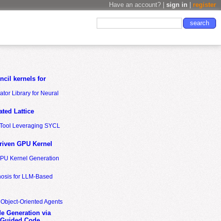
Have an account? |
sign in
|
register
cil kernels for
tor Library for Neural
ted Lattice
n Tool Leveraging SYCL
riven GPU Kernel
GPU Kernel Generation
nosis for LLM-Based
 Object-Oriented Agents
de Generation via
-Guided Code