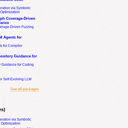
ration via Symbolic
Optimization
ph Coverage-Driven
aries
erage-Driven Fuzzing
M Agents for
s for Compiler
ository Guidance for
y Guidance for Coding
or Self-Evolving LLM
See all packages
ys)
eration via Symbolic
Optimization