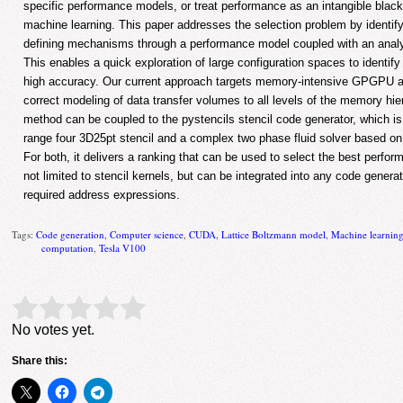
specific performance models, or treat performance as an intangible blac
machine learning. This paper addresses the selection problem by identif
defining mechanisms through a performance model coupled with an analyt
This enables a quick exploration of large configuration spaces to identify 
high accuracy. Our current approach targets memory-intensive GPGPU a
correct modeling of data transfer volumes to all levels of the memory h
method can be coupled to the pystencils stencil code generator, which is
range four 3D25pt stencil and a complex two phase fluid solver based o
For both, it delivers a ranking that can be used to select the best perfo
not limited to stencil kernels, but can be integrated into any code genera
required address expressions.
Tags:
Code generation
,
Computer science
,
CUDA
,
Lattice Boltzmann model
,
Machine learnin
computation
,
Tesla V100
Rate this item:
Submit Rating
No votes yet.
Share this: