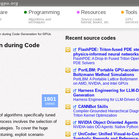
hgpu.org
•
•
•
are
Programming
Resources
Tools
d
Algorithms and
Source codes,
GPU
techniques
tutorial, books, etc.
services
n during Code Generation for GPUs
Recent source codes
on during Code
FlashPDE: Triton-fused PDE sten
physics-informed neural networks
FlashPDE: A Drop-In Fused Triton Opera
PDE Solvers
PortLBM: Portable GPU-accelera
Boltzmann Method Simulations
PortLBM: A Portable Lattice Boltzman
on AMD, NVIDIA, and Intel GPUs
Harness Engineering for LLM-D
Generation
1901
Harness Engineering for LLM-Driven 
views
CANNBot Skills
Compiler-Grounded Hierarchical Diag
f algorithms specifically tuned
Triton Kernel Optimization
rocess involves the selection of
NVIDIA Object Oriented Agents
NVIDIA-labs OO Agents: Native Python
rategies. To cover the huge
UniCoder: Unified Visual-to-Co
tuning, exploit scenario-
Symbolic Rewards and Reference