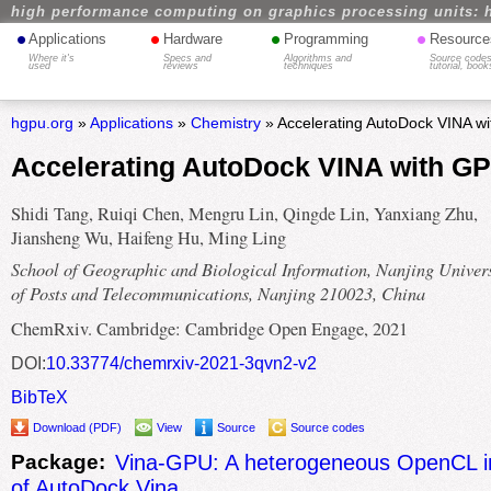
high performance computing on graphics processing units: 
•
•
•
•
Applications
Hardware
Programming
Resource
Where it's
Specs and
Algorithms and
Source codes
used
reviews
techniques
tutorial, book
hgpu.org
»
Applications
»
Chemistry
» Accelerating AutoDock VINA w
Accelerating AutoDock VINA with G
Shidi Tang, Ruiqi Chen, Mengru Lin, Qingde Lin, Yanxiang Zhu,
Jiansheng Wu, Haifeng Hu, Ming Ling
School of Geographic and Biological Information, Nanjing Univers
of Posts and Telecommunications, Nanjing 210023, China
ChemRxiv. Cambridge: Cambridge Open Engage, 2021
DOI:
10.33774/chemrxiv-2021-3qvn2-v2
BibTeX
Download (PDF)
View
Source
Source codes
Package:
Vina-GPU: A heterogeneous OpenCL i
of AutoDock Vina