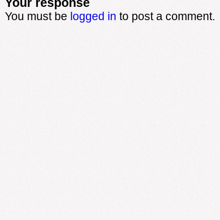
Your response
You must be
logged in
to post a comment.