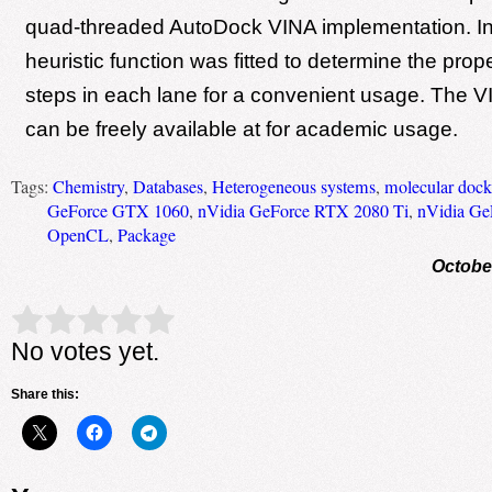
quad-threaded AutoDock VINA implementation. In 
heuristic function was fitted to determine the prop
steps in each lane for a convenient usage. The
can be freely available at for academic usage.
Tags:
Chemistry
,
Databases
,
Heterogeneous systems
,
molecular dock
GeForce GTX 1060
,
nVidia GeForce RTX 2080 Ti
,
nVidia Ge
OpenCL
,
Package
Octobe
Rate this item:
Submit Rating
No votes yet.
Share this: