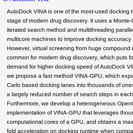
AutoDock VINA is one of the most-used docking to
stage of modern drug discovery. It uses a Monte
iterated search method and multithreading paral
multicore machines to improve docking accuracy
However, virtual screening from huge compound 
common for modern drug discovery, which puts fo
demand for higher docking speed of AutoDock VI
we propose a fast method VINA-GPU, which exp
Carlo based docking lanes into thousands of ones
a largely reduced number of search steps in each
Furthermore, we develop a heterogeneous Open
implementation of VINA-GPU that leverages thou
computational cores of a GPU, and obtains a ma
fold acceleration on docking runtime when compa