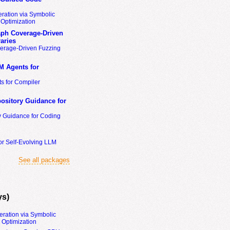
ration via Symbolic
Optimization
ph Coverage-Driven
aries
erage-Driven Fuzzing
M Agents for
s for Compiler
ository Guidance for
y Guidance for Coding
or Self-Evolving LLM
See all packages
ys)
eration via Symbolic
Optimization