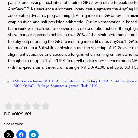
parallel processing capabilities of modern GPUs with close-to-peak per
AnySeq/GPU-a sequence alignment library that augments the AnySeq1 lib
accelerating dynamic programming (DP) alignment on GPUs by minimiz
warp shuffles and half-precision arithmetic. Our implementation is base
framework which allows for convenient zero-cost abstractions through gu
show that our approach achieves over 80% of the peak performance o
thereby outperforming the GPU-based alignment libraries AnySeq1, G
factor of at least 3.6 while achieving a median speedup of 19.2x over the
alignment scenarios and sequence lengths when running on the same har
throughputs of up to 1.7 TCUPS (tera cell updates per second) on an 
with half-precision arithmetic on a single NVIDIA A100, and up to 3.8
Tags:
AMD Radeon Instinct MI100
,
ATI
,
Bioinformatics
,
Biology
,
CUDA
,
Next-Generation s
3090
,
OpenCL
,
Package
,
Sequence alignment
,
Tesla A100
Rate this item:
Submit Rating
No votes yet.
Share this: