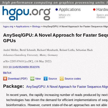
high performance computing on graphics processing units: 
•
•
Applications
Hardw
Where it's
Specs an
used
reviews
hgpu.org
»
Applications
»
Biology
» AnySeq/GPU: A Novel Approach for Faster Sequence Ali
AnySeq/GPU: A Novel Approach for Faster Seq
GPUs
André Müller, Bertil Schmidt, Richard Membarth, Roland Leißa, Sebastian Hack
Johannes Gutenberg University, Mainz, Germany
arXiv:2205.07610 [cs.DC], (16 May 2022)
DOI:
10.1145/3524059.3532376
BibTeX
Download (PDF)
View
Source
Source codes
Package:
AnySeq/GPU: A Novel Approach for Faster Sequence Ali
In recent years, the rapidly increasing number of reads produced by nex
technologies has driven the demand for efficient implementations of seq
bioinformatics. However, current state-of-the-art approaches are not able