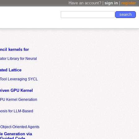
Have an account? |
sign in
|
register
cil kernels for
tor Library for Neural
ted Lattice
n Tool Leveraging SYCL
riven GPU Kernel
GPU Kernel Generation
nosis for LLM-Based
 Object-Oriented Agents
de Generation via
-Guided Code