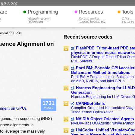
hgpu.org
•
•
•
are
Programming
Resources
Tools
d
Algorithms and
Source codes,
GPU
techniques
tutorial, books, etc.
services
gnment on GPUs
Recent source codes
uence Alignment on
FlashPDE: Triton-fused PDE sten
physics-informed neural networks
FlashPDE: A Drop-In Fused Triton Opera
PDE Solvers
PortLBM: Portable GPU-accelera
Boltzmann Method Simulations
PortLBM: A Portable Lattice Boltzman
on AMD, NVIDIA, and Intel GPUs
Harness Engineering for LLM-D
Generation
Harness Engineering for LLM-Driven 
1731
CANNBot Skills
views
Compiler-Grounded Hierarchical Diag
gnment on GPUs
Triton Kernel Optimization
t-generation sequencing (NGS)
NVIDIA Object Oriented Agents
NVIDIA-labs OO Agents: Native Python
uence alignments in
UniCoder: Unified Visual-to-Co
 to leverage the massively
Symbolic Rewards and Reference