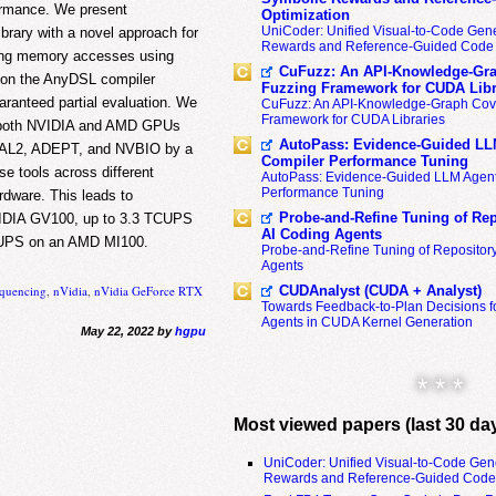
formance. We present
Optimization
UniCoder: Unified Visual-to-Code Gene
rary with a novel approach for
Rewards and Reference-Guided Code 
ing memory accesses using
CuFuzz: An API-Knowledge-Gra
d on the AnyDSL compiler
Fuzzing Framework for CUDA Libr
aranteed partial evaluation. We
CuFuzz: An API-Knowledge-Graph Cov
Framework for CUDA Libraries
n both NVIDIA and AMD GPUs
AutoPass: Evidence-Guided LL
ASAL2, ADEPT, and NVBIO by a
Compiler Performance Tuning
se tools across different
AutoPass: Evidence-Guided LLM Agent
Performance Tuning
dware. This leads to
Probe-and-Refine Tuning of Rep
NVIDIA GV100, up to 3.3 TCUPS
AI Coding Agents
 TCUPS on an AMD MI100.
Probe-and-Refine Tuning of Repositor
Agents
CUDAnalyst (CUDA + Analyst)
equencing
,
nVidia
,
nVidia GeForce RTX
Towards Feedback-to-Plan Decisions f
Agents in CUDA Kernel Generation
May 22, 2022 by
hgpu
* * *
Most viewed papers (last 30 da
UniCoder: Unified Visual-to-Code Gen
Rewards and Reference-Guided Code 