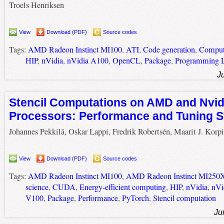
Troels Henriksen
View
Download (PDF)
Source codes
Tags:
AMD Radeon Instinct MI100
,
ATI
,
Code generation
,
Compute
HIP
,
nVidia
,
nVidia A100
,
OpenCL
,
Package
,
Programming 
J
Stencil Computations on AMD and Nvid
Processors: Performance and Tuning S
Johannes Pekkilä, Oskar Lappi, Fredrik Robertsén, Maarit J. Korp
View
Download (PDF)
Source codes
Tags:
AMD Radeon Instinct MI100
,
AMD Radeon Instinct MI250
science
,
CUDA
,
Energy-efficient computing
,
HIP
,
nVidia
,
nVi
V100
,
Package
,
Performance
,
PyTorch
,
Stencil computation
Ju