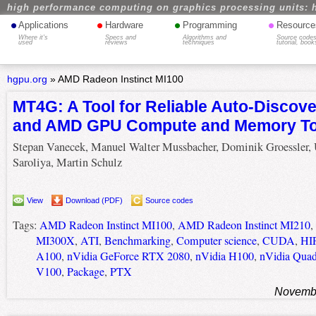
high performance computing on graphics processing units: 
•
•
•
•
Applications
Hardware
Programming
Resource
Where it's
Specs and
Algorithms and
Source codes
used
reviews
techniques
tutorial, book
hgpu.org
»
AMD Radeon Instinct MI100
MT4G: A Tool for Reliable Auto-Discove
and AMD GPU Compute and Memory To
Stepan Vanecek, Manuel Walter Mussbacher, Dominik Groessler, 
Saroliya, Martin Schulz
View
Download (PDF)
Source codes
Tags:
AMD Radeon Instinct MI100
,
AMD Radeon Instinct MI210
,
MI300X
,
ATI
,
Benchmarking
,
Computer science
,
CUDA
,
HI
A100
,
nVidia GeForce RTX 2080
,
nVidia H100
,
nVidia Quad
V100
,
Package
,
PTX
Novembe