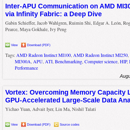
Inter-APU Communication on AMD MI3
via Infinity Fabric: a Deep Dive
Gabin Schieffer, Jacob Wahlgren, Ruimin Shi, Edgar A. León, Ro
Pearce, Maya Gokhale, Ivy Peng
View
Download (PDF)
Tags:
AMD Radeon Instinct MI100
,
AMD Radeon Instinct MI250
,
MI300A
,
APU
,
ATI
,
Benchmarking
,
Computer science
,
HIP
,
Performance
Augu
Vortex: Overcoming Memory Capacity Li
GPU-Accelerated Large-Scale Data Ana
Yichao Yuan, Advait Iyer, Lin Ma, Nishil Talati
View
Download (PDF)
Source codes