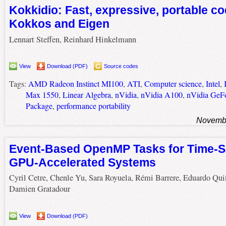
Kokkidio: Fast, expressive, portable c
Kokkos and Eigen
Lennart Steffen, Reinhard Hinkelmann
View
Download (PDF)
Source codes
Tags:
AMD Radeon Instinct MI100
,
ATI
,
Computer science
,
Intel
,
Max 1550
,
Linear Algebra
,
nVidia
,
nVidia A100
,
nVidia GeF
Package
,
performance portability
Novembe
Event-Based OpenMP Tasks for Time-S
GPU-Accelerated Systems
Cyril Cetre, Chenle Yu, Sara Royuela, Rémi Barrere, Eduardo Qui
Damien Gratadour
View
Download (PDF)