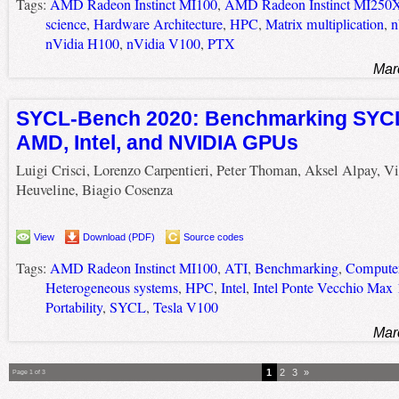
Tags:
AMD Radeon Instinct MI100
,
AMD Radeon Instinct MI250
science
,
Hardware Architecture
,
HPC
,
Matrix multiplication
,
n
nVidia H100
,
nVidia V100
,
PTX
Mar
SYCL-Bench 2020: Benchmarking SYCL
AMD, Intel, and NVIDIA GPUs
Luigi Crisci, Lorenzo Carpentieri, Peter Thoman, Aksel Alpay, V
Heuveline, Biagio Cosenza
View
Download (PDF)
Source codes
Tags:
AMD Radeon Instinct MI100
,
ATI
,
Benchmarking
,
Computer
Heterogeneous systems
,
HPC
,
Intel
,
Intel Ponte Vecchio Max
Portability
,
SYCL
,
Tesla V100
Mar
1
2
3
»
Page 1 of 3