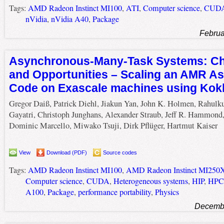
Tags:
AMD Radeon Instinct MI100
,
ATI
,
Computer science
,
CUD
nVidia
,
nVidia A40
,
Package
Februa
Asynchronous-Many-Task Systems: Ch
and Opportunities – Scaling an AMR A
Code on Exascale machines using Ko
Gregor Daiß, Patrick Diehl, Jiakun Yan, John K. Holmen, Rahul
Gayatri, Christoph Junghans, Alexander Straub, Jeff R. Hammond
Dominic Marcello, Miwako Tsuji, Dirk Pflüger, Hartmut Kaiser
View
Download (PDF)
Source codes
Tags:
AMD Radeon Instinct MI100
,
AMD Radeon Instinct MI250
Computer science
,
CUDA
,
Heterogeneous systems
,
HIP
,
HPC
A100
,
Package
,
performance portability
,
Physics
Decembe