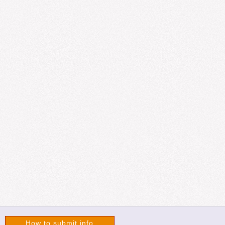
How to submit info