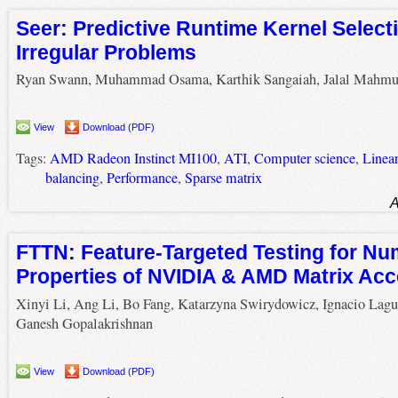
Seer: Predictive Runtime Kernel Selecti
Irregular Problems
Ryan Swann, Muhammad Osama, Karthik Sangaiah, Jalal Mahm
View
Download (PDF)
Tags:
AMD Radeon Instinct MI100
,
ATI
,
Computer science
,
Linea
balancing
,
Performance
,
Sparse matrix
A
FTTN: Feature-Targeted Testing for Nu
Properties of NVIDIA & AMD Matrix Acc
Xinyi Li, Ang Li, Bo Fang, Katarzyna Swirydowicz, Ignacio Lagu
Ganesh Gopalakrishnan
View
Download (PDF)