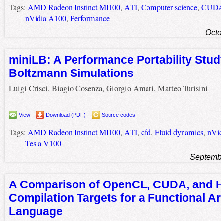
Tags:
AMD Radeon Instinct MI100
,
ATI
,
Computer science
,
CUD
nVidia A100
,
Performance
Octo
miniLB: A Performance Portability Study
Boltzmann Simulations
Luigi Crisci, Biagio Cosenza, Giorgio Amati, Matteo Turisini
View
Download (PDF)
Source codes
Tags:
AMD Radeon Instinct MI100
,
ATI
,
cfd
,
Fluid dynamics
,
nVi
Tesla V100
Septemb
A Comparison of OpenCL, CUDA, and H
Compilation Targets for a Functional A
Language