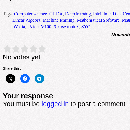
Tags:
Computer science
,
CUDA
,
Deep learning
,
Intel
,
Intel Data C
Linear Algebra
,
Machine learning
,
Mathematical Software
,
Matr
nVidia
,
nVidia V100
,
Sparse matrix
,
SYCL
Novembe
Rate this item:
Submit Rating
No votes yet.
Share this:
Your response
You must be
logged in
to post a comment.