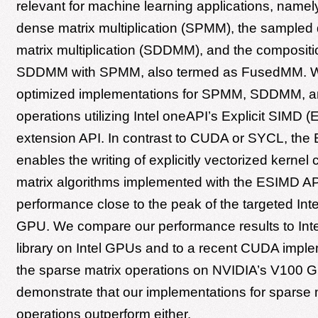
relevant for machine learning applications, namely
dense matrix multiplication (SPMM), the sample
matrix multiplication (SDDMM), and the compositi
SDDMM with SPMM, also termed as FusedMM. 
optimized implementations for SPMM, SDDMM,
operations utilizing Intel oneAPI’s Explicit SIMD
extension API. In contrast to CUDA or SYCL, the
enables the writing of explicitly vectorized kernel
matrix algorithms implemented with the ESIMD A
performance close to the peak of the targeted Int
GPU. We compare our performance results to Int
library on Intel GPUs and to a recent CUDA imple
the sparse matrix operations on NVIDIA’s V100 
demonstrate that our implementations for sparse 
operations outperform either.