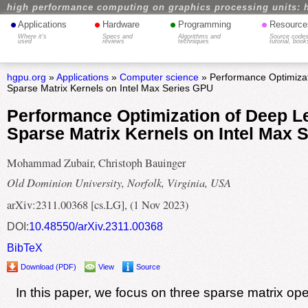
high performance computing on graphics processing units: 
•
•
•
•
Applications
Hardware
Programming
Resource
Where it's
Specs and
Algorithms and
Source codes
used
reviews
techniques
tutorial, book
hgpu.org
»
Applications
»
Computer science
» Performance Optimizat
Sparse Matrix Kernels on Intel Max Series GPU
Performance Optimization of Deep L
Sparse Matrix Kernels on Intel Max 
Mohammad Zubair, Christoph Bauinger
Old Dominion University, Norfolk, Virginia, USA
arXiv:2311.00368 [cs.LG], (1 Nov 2023)
DOI:
10.48550/arXiv.2311.00368
BibTeX
Download (PDF)
View
Source
In this paper, we focus on three sparse matrix ope