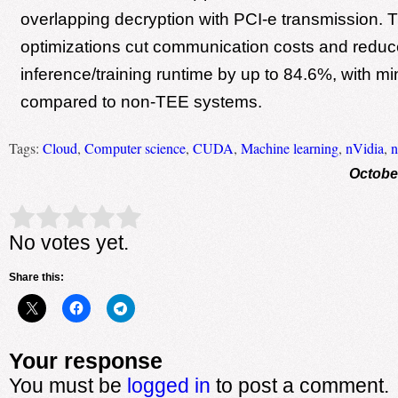
overlapping decryption with PCI-e transmission. 
optimizations cut communication costs and reduc
inference/training runtime by up to 84.6%, with m
compared to non-TEE systems.
Tags:
Cloud
,
Computer science
,
CUDA
,
Machine learning
,
nVidia
,
n
Octobe
Rate this item:
Submit Rating
No votes yet.
Share this:
Your response
You must be
logged in
to post a comment.