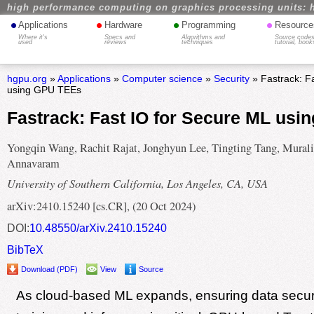
high performance computing on graphics processing units: 
•
•
•
•
Applications
Hardware
Programming
Resource
Where it's
Specs and
Algorithms and
Source codes
used
reviews
techniques
tutorial, book
hgpu.org
»
Applications
»
Computer science
»
Security
» Fastrack: F
using GPU TEEs
Fastrack: Fast IO for Secure ML us
Yongqin Wang, Rachit Rajat, Jonghyun Lee, Tingting Tang, Murali
Annavaram
University of Southern California, Los Angeles, CA, USA
arXiv:2410.15240 [cs.CR], (20 Oct 2024)
DOI:
10.48550/arXiv.2410.15240
BibTeX
Download (PDF)
View
Source
As cloud-based ML expands, ensuring data securi