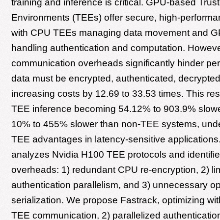
training and inference is critical. GPU-based Tru
Environments (TEEs) offer secure, high-performan
with CPU TEEs managing data movement and 
handling authentication and computation. Howe
communication overheads significantly hinder pe
data must be encrypted, authenticated, decrypted,
increasing costs by 12.69 to 33.53 times. This re
TEE inference becoming 54.12% to 903.9% slower
10% to 455% slower than non-TEE systems, un
TEE advantages in latency-sensitive applications
analyzes Nvidia H100 TEE protocols and identifie
overheads: 1) redundant CPU re-encryption, 2) li
authentication parallelism, and 3) unnecessary op
serialization. We propose Fastrack, optimizing wi
TEE communication, 2) parallelized authenticatio