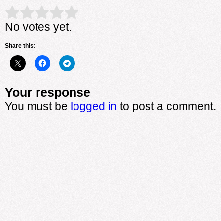
Rate this item:
Submit Rating
No votes yet.
Share this:
Your response
You must be
logged in
to post a comment.