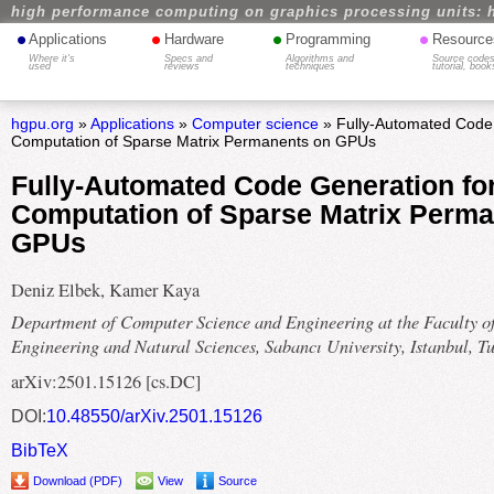
high performance computing on graphics processing units: 
•
•
•
•
Applications
Hardware
Programming
Resource
Where it's
Specs and
Algorithms and
Source codes
used
reviews
techniques
tutorial, book
hgpu.org
»
Applications
»
Computer science
» Fully-Automated Code G
Computation of Sparse Matrix Permanents on GPUs
Fully-Automated Code Generation for 
Computation of Sparse Matrix Perma
GPUs
Deniz Elbek, Kamer Kaya
Department of Computer Science and Engineering at the Faculty o
Engineering and Natural Sciences, Sabancı University, Istanbul, T
arXiv:2501.15126 [cs.DC]
DOI:
10.48550/arXiv.2501.15126
BibTeX
Download (PDF)
View
Source