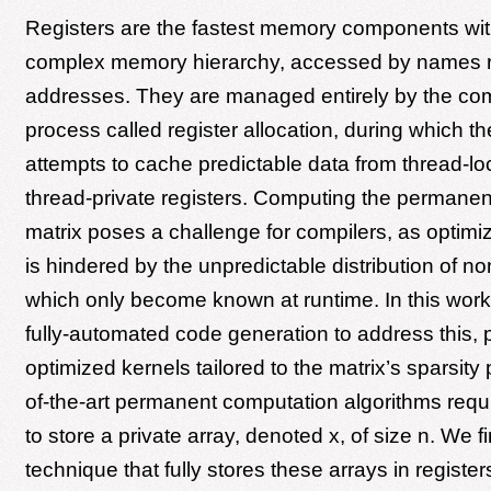
Registers are the fastest memory components wit
complex memory hierarchy, accessed by names r
addresses. They are managed entirely by the com
process called register allocation, during which t
attempts to cache predictable data from thread-l
thread-private registers. Computing the permanen
matrix poses a challenge for compilers, as optimi
is hindered by the unpredictable distribution of n
which only become known at runtime. In this wor
fully-automated code generation to address this, 
optimized kernels tailored to the matrix’s sparsity 
of-the-art permanent computation algorithms requ
to store a private array, denoted x, of size n. We f
technique that fully stores these arrays in register