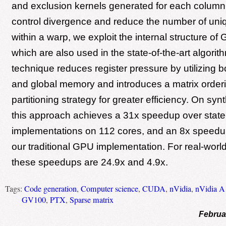
and exclusion kernels generated for each column
control divergence and reduce the number of uni
within a warp, we exploit the internal structure of
which are also used in the state-of-the-art algori
technique reduces register pressure by utilizing b
and global memory and introduces a matrix order
partitioning strategy for greater efficiency. On syn
this approach achieves a 31x speedup over state
implementations on 112 cores, and an 8x speed
our traditional GPU implementation. For real-world
these speedups are 24.9x and 4.9x.
Tags:
Code generation
,
Computer science
,
CUDA
,
nVidia
,
nVidia A
GV100
,
PTX
,
Sparse matrix
Februa