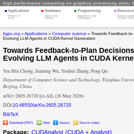
high performance computing on graphics processing units: 
•
•
•
•
Applications
Hardware
Programming
Resource
Where it's
Specs and
Algorithms and
Source codes
used
reviews
techniques
tutorial, book
hgpu.org
»
Applications
»
Computer science
» Towards Feedback-to-Pl
Evolving LLM Agents in CUDA Kernel Generation
Towards Feedback-to-Plan Decisions 
Evolving LLM Agents in CUDA Kerne
Yee Hin Chong, Jiaming Wu, Youhui Zhang, Peng Qu
Department of Computer Science and Technology, Tsinghua Univers
Beijing, China
arXiv:2605.26720 [cs.AI], (26 May 2026)
DOI:
10.48550/arXiv.2605.26720
BibTeX
Download (PDF)
View
Source
Source codes
Package:
CUDAnalyst (CUDA + Analyst)