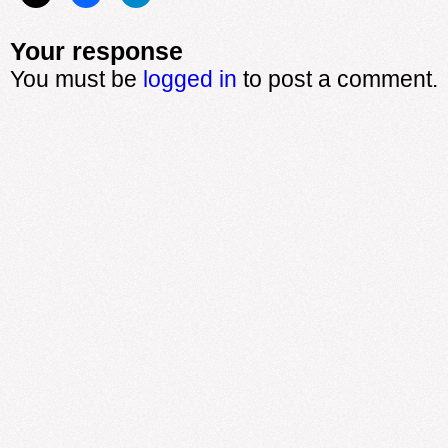
Your response
You must be
logged in
to post a comment.