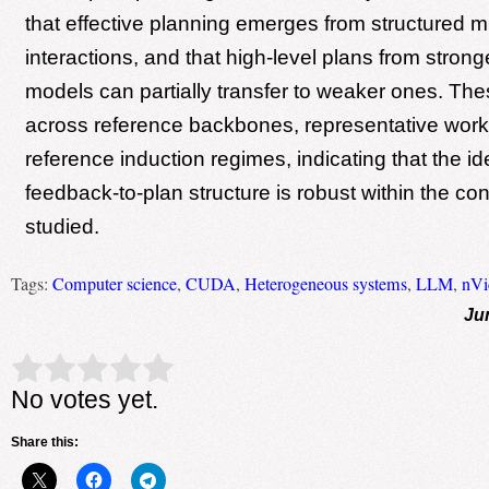
that effective planning emerges from structured m
interactions, and that high-level plans from stron
models can partially transfer to weaker ones. The
across reference backbones, representative work
reference induction regimes, indicating that the ide
feedback-to-plan structure is robust within the con
studied.
Tags:
Computer science
,
CUDA
,
Heterogeneous systems
,
LLM
,
nVi
Ju
Rate this item:
Submit Rating
No votes yet.
Share this: