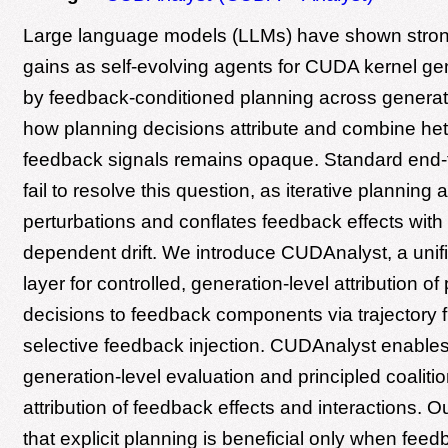
Large language models (LLMs) have shown stron
gains as self-evolving agents for CUDA kernel gen
by feedback-conditioned planning across generat
how planning decisions attribute and combine h
feedback signals remains opaque. Standard end-
fail to resolve this question, as iterative planning 
perturbations and conflates feedback effects with 
dependent drift. We introduce CUDAnalyst, a unif
layer for controlled, generation-level attribution of
decisions to feedback components via trajectory 
selective feedback injection. CUDAnalyst enables
generation-level evaluation and principled coalitio
attribution of feedback effects and interactions. O
that explicit planning is beneficial only when feed