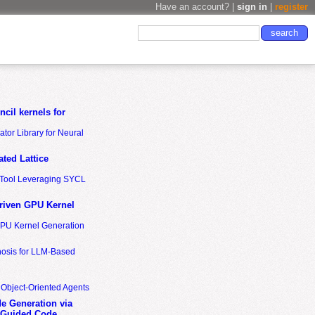
Have an account? |
sign in
|
register
cil kernels for
tor Library for Neural
ted Lattice
n Tool Leveraging SYCL
riven GPU Kernel
GPU Kernel Generation
nosis for LLM-Based
 Object-Oriented Agents
de Generation via
-Guided Code