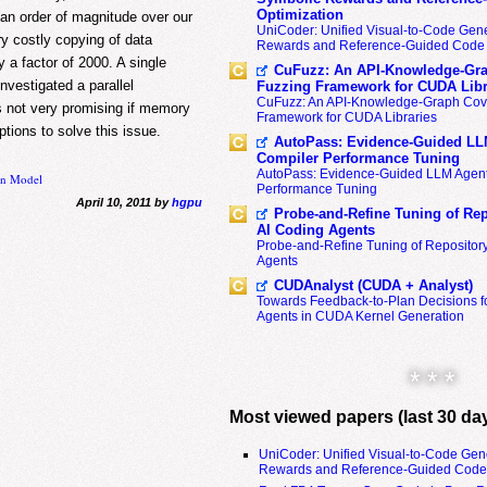
Optimization
an order of magnitude over our
UniCoder: Unified Visual-to-Code Gene
ry costly copying of data
Rewards and Reference-Guided Code 
a factor of 2000. A single
CuFuzz: An API-Knowledge-Gra
vestigated a parallel
Fuzzing Framework for CUDA Libr
CuFuzz: An API-Knowledge-Graph Cov
s not very promising if memory
Framework for CUDA Libraries
tions to solve this issue.
AutoPass: Evidence-Guided LL
Compiler Performance Tuning
AutoPass: Evidence-Guided LLM Agent
on Model
Performance Tuning
April 10, 2011 by
hgpu
Probe-and-Refine Tuning of Rep
AI Coding Agents
Probe-and-Refine Tuning of Repositor
Agents
CUDAnalyst (CUDA + Analyst)
Towards Feedback-to-Plan Decisions f
Agents in CUDA Kernel Generation
* * *
Most viewed papers (last 30 da
UniCoder: Unified Visual-to-Code Gen
Rewards and Reference-Guided Code 