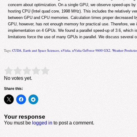
concern about optimization. On a single GPU, we observe speed-ups by 
hosting CPU (Intel quad core, 1998 MHz). This includes the relatively ve
between GPU and CPU memories. Calculation times proper decreased by 
GPU, however, has not enough memory for practical use. Therefore, we in
implementation on 4 GPUs. We found a parallel speed-up of 3.6, which i
limitations force the use of many GPUs in parallel. We discuss several op
Tags:
CUDA
,
Earth and Space Sciences
,
nVidia
,
nVidia GeForce 9800 GX2
,
Weather Predicti
Rate this item:
Submit Rating
No votes yet.
Share this:
Your response
You must be
logged in
to post a comment.