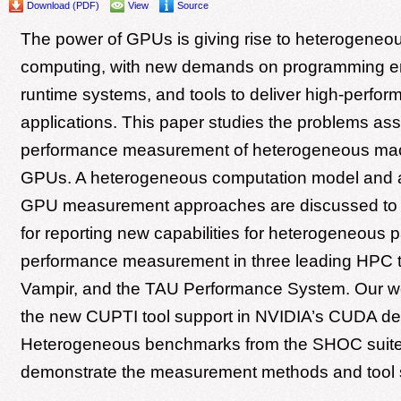
Download (PDF)
View
Source
The power of GPUs is giving rise to heterogeneou
computing, with new demands on programming e
runtime systems, and tools to deliver high-perfor
applications. This paper studies the problems ass
performance measurement of heterogeneous mac
GPUs. A heterogeneous computation model and al
GPU measurement approaches are discussed to s
for reporting new capabilities for heterogeneous pa
performance measurement in three leading HPC t
Vampir, and the TAU Performance System. Our w
the new CUPTI tool support in NVIDIA’s CUDA devi
Heterogeneous benchmarks from the SHOC suite
demonstrate the measurement methods and tool 