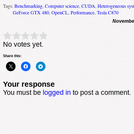
Tags:
Benchmarking
,
Computer science
,
CUDA
,
Heterogeneous sys
GeForce GTX 480
,
OpenCL
,
Performance
,
Tesla C870
November
Rate this item:
Submit Rating
No votes yet.
Share this:
Your response
You must be
logged in
to post a comment.