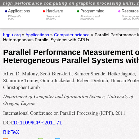
high performance computing on graphics processing units: 
•
•
•
•
Applications
Hardware
Programming
Resource
Where it's
Specs and
Algorithms and
Source codes
used
reviews
techniques
tutorial, book
hgpu.org
»
Applications
»
Computer science
» Parallel Performance
Heterogeneous Parallel Systems with GPUs
Parallel Performance Measurement o
Heterogeneous Parallel Systems wi
Allen D. Malony, Scott Biersdorff, Sameer Shende, Heike Jagode,
Stanimire Tomov, Guido Juckeland, Robert Dietrich, Duncan Poole
Christopher Lamb
Department of Computer and Information Science, University of
Oregon, Eugene
International Conference on Parallel Processing (ICPP), 2011
DOI:
10.1109/ICPP.2011.71
BibTeX