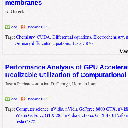
membranes
A. Gorecki
View
Download (PDF)
Tags:
Chemistry
,
CUDA
,
Differential equations
,
Electrochemistry
,
n
Ordinary differential equations
,
Tesla C870
Mar
Performance Analysis of GPU Accelerat
Realizable Utilization of Computational
Justin Richardson, Alan D. George, Herman Lam
View
Download (PDF)
Tags:
Computer science
,
nVidia
,
nVidia GeForce 8800 GTX
,
nVid
nVidia GeForce GTX 285
,
nVidia GeForce GTX 480
,
Perfor
Tesla C870