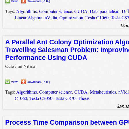
View
Download (PDF)
Tags:
Algorithms
,
Computer science
,
CUDA
,
Data parallelism
,
Diff
Linear Algebra
,
nVidia
,
Optimization
,
Tesla C1060
,
Tesla C8
Mar
A Parallel Ant Colony Optimization Algo
Travelling Salesman Problem: Improvin
Performance Using CUDA
Octavian Nitica
View
Download (PDF)
Tags:
Algorithms
,
Computer science
,
CUDA
,
Metaheuristics
,
nVidi
C1060
,
Tesla C2050
,
Tesla C870
,
Thesis
Janua
Process Time Comparison between G