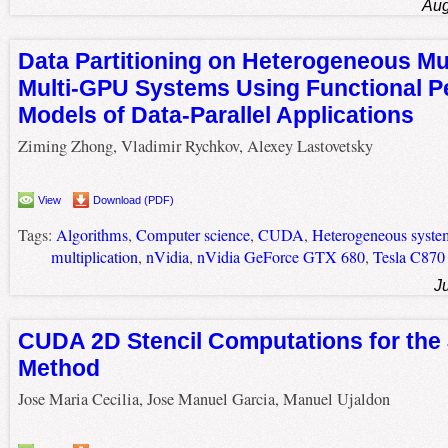
Aug
Data Partitioning on Heterogeneous Mu
Multi-GPU Systems Using Functional 
Models of Data-Parallel Applications
Ziming Zhong, Vladimir Rychkov, Alexey Lastovetsky
View
Download (PDF)
Tags:
Algorithms
,
Computer science
,
CUDA
,
Heterogeneous syste
multiplication
,
nVidia
,
nVidia GeForce GTX 680
,
Tesla C870
J
CUDA 2D Stencil Computations for the
Method
Jose Maria Cecilia, Jose Manuel Garcia, Manuel Ujaldon