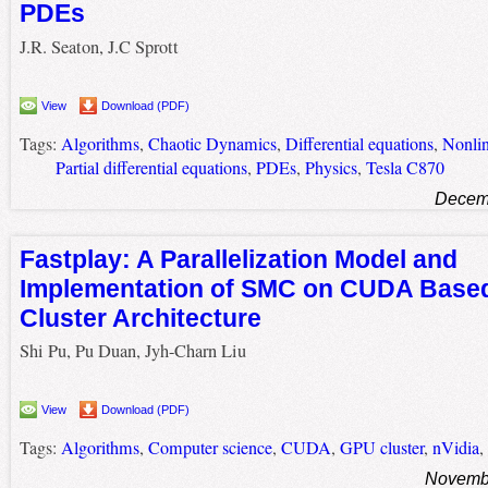
PDEs
J.R. Seaton, J.C Sprott
View
Download (PDF)
Tags:
Algorithms
,
Chaotic Dynamics
,
Differential equations
,
Nonlin
Partial differential equations
,
PDEs
,
Physics
,
Tesla C870
Decemb
Fastplay: A Parallelization Model and
Implementation of SMC on CUDA Base
Cluster Architecture
Shi Pu, Pu Duan, Jyh-Charn Liu
View
Download (PDF)
Tags:
Algorithms
,
Computer science
,
CUDA
,
GPU cluster
,
nVidia
,
Novembe