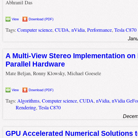
Abhranil Das
View
Download (PDF)
Tags:
Computer science
,
CUDA
,
nVidia
,
Performance
,
Tesla C870
Janu
A Multi-View Stereo Implementation on
Parallel Hardware
Mate Beljan, Ronny Klowsky, Michael Goesele
View
Download (PDF)
Tags:
Algorithms
,
Computer science
,
CUDA
,
nVidia
,
nVidia GeFo
Rendering
,
Tesla C870
Decemb
GPU Accelerated Numerical Solutions t