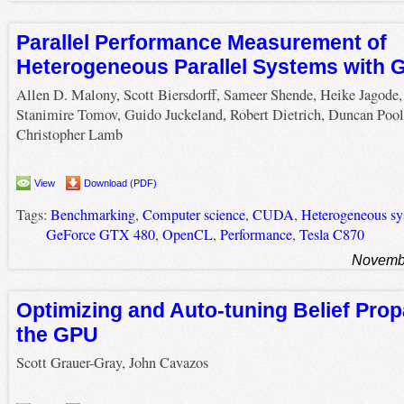
Parallel Performance Measurement of
Heterogeneous Parallel Systems with 
Allen D. Malony, Scott Biersdorff, Sameer Shende, Heike Jagode,
Stanimire Tomov, Guido Juckeland, Robert Dietrich, Duncan Pool
Christopher Lamb
View
Download (PDF)
Tags:
Benchmarking
,
Computer science
,
CUDA
,
Heterogeneous sy
GeForce GTX 480
,
OpenCL
,
Performance
,
Tesla C870
Novembe
Optimizing and Auto-tuning Belief Pro
the GPU
Scott Grauer-Gray, John Cavazos