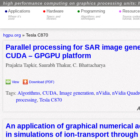
high performance computing on graphics processing units: 
•
•
•
•
Applications
Hardware
Programming
Resource
Where it's
Specs and
Algorithms and
Source codes
used
reviews
techniques
tutorial, book
hgpu.org
»
Tesla C870
Parallel processing for SAR image gene
CUDA – GPGPU platform
Prajakta Tapkir, Saurabh Thakur, C. Bhattacharya
View
Download (PDF)
Tags:
Algorithms
,
CUDA
,
Image generation
,
nVidia
,
nVidia Quadr
processing
,
Tesla C870
A
An application of graphical numerical a
in simulations of ion-transport through 