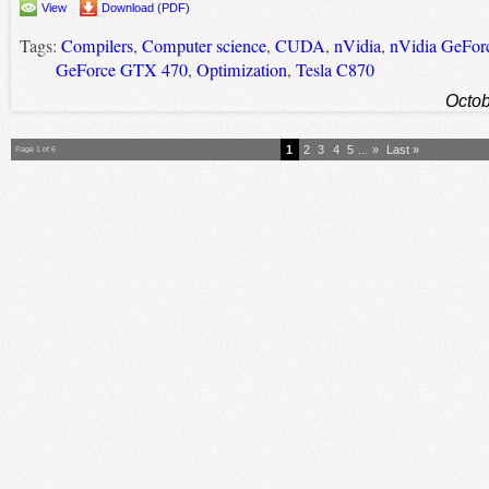
View
Download (PDF)
Tags:
Compilers
,
Computer science
,
CUDA
,
nVidia
,
nVidia GeFo
GeForce GTX 470
,
Optimization
,
Tesla C870
Octob
1
2
3
4
5
...
»
Last »
Page 1 of 6