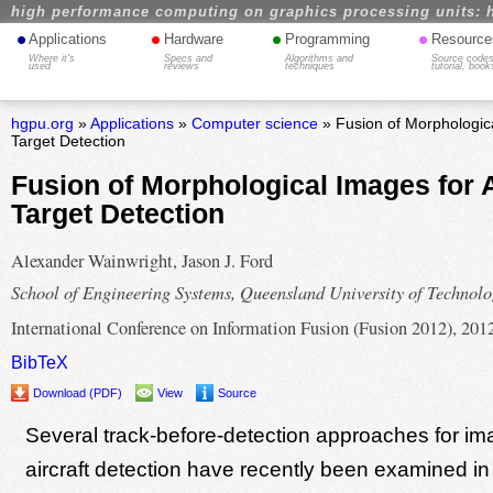
high performance computing on graphics processing units: 
•
•
•
•
Applications
Hardware
Programming
Resource
Where it's
Specs and
Algorithms and
Source codes
used
reviews
techniques
tutorial, book
hgpu.org
»
Applications
»
Computer science
» Fusion of Morphologica
Target Detection
Fusion of Morphological Images for 
Target Detection
Alexander Wainwright, Jason J. Ford
School of Engineering Systems, Queensland University of Technol
International Conference on Information Fusion (Fusion 2012), 201
BibTeX
Download (PDF)
View
Source
Several track-before-detection approaches for i
aircraft detection have recently been examined in