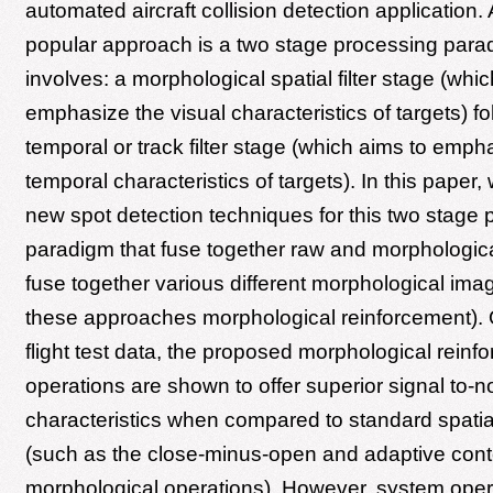
automated aircraft collision detection application. 
popular approach is a two stage processing par
involves: a morphological spatial filter stage (whi
emphasize the visual characteristics of targets) f
temporal or track filter stage (which aims to emph
temporal characteristics of targets). In this paper
new spot detection techniques for this two stage 
paradigm that fuse together raw and morphologic
fuse together various different morphological ima
these approaches morphological reinforcement). 
flight test data, the proposed morphological reinf
operations are shown to offer superior signal to-n
characteristics when compared to standard spatial 
(such as the close-minus-open and adaptive cont
morphological operations). However, system oper