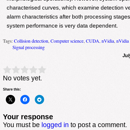
characterised curves, which examine detection ve
alarm characteristics after both processing stages, 
system performance is very data dependent.
Tags:
Collision detection
,
Computer science
,
CUDA
,
nVidia
,
nVidia
Signal processing
Jul
Rate this item:
Submit Rating
No votes yet.
Share this:
Your response
You must be
logged in
to post a comment.