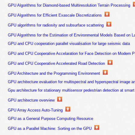
GPU Algorithms for Diamond-based Multiresolution Terrain Processing
GPU Algorithms for Efficient Exascale Discretizations
GPU algorithms for radiosity and subsurface scattering
GPU Algorithms for the Estimation of Environmental Models Based on L
GPU and CPU cooperation parallel visualisation for large seismic data
GPU and CPU Cooperative Accelaration for Face Detection on Modern P
GPU and CPU Cooperative Accelerated Road Detection
GPU Architecture and the Programming Environment
GPU architecture evaluation for multispectral and hyperspectral image a
Gpu architecture for stationary multisensor pedestrian detection at smart
GPU architecture overview
GPU Array Access Auto-Tuning
GPU as a General Purpose Computing Resource
GPU as a Parallel Machine: Sorting on the GPU