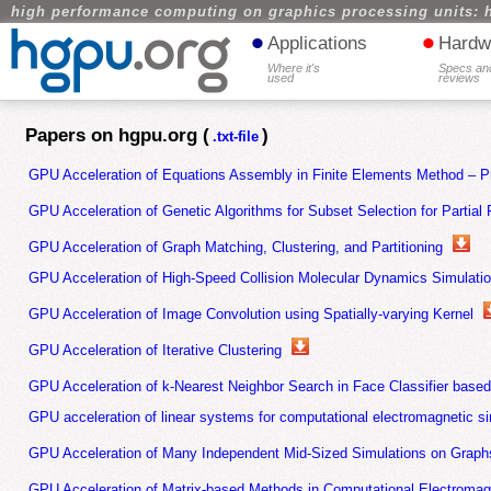
high performance computing on graphics processing units: 
•
•
Applications
Hardw
Where it's
Specs an
used
reviews
Papers on hgpu.org (
)
.txt-file
GPU Acceleration of Equations Assembly in Finite Elements Method – Pr
GPU Acceleration of Genetic Algorithms for Subset Selection for Partial 
GPU Acceleration of Graph Matching, Clustering, and Partitioning
GPU Acceleration of High-Speed Collision Molecular Dynamics Simulati
GPU Acceleration of Image Convolution using Spatially-varying Kernel
GPU Acceleration of Iterative Clustering
GPU Acceleration of k-Nearest Neighbor Search in Face Classifier base
GPU acceleration of linear systems for computational electromagnetic s
GPU Acceleration of Many Independent Mid-Sized Simulations on Graph
GPU Acceleration of Matrix-based Methods in Computational Electromag