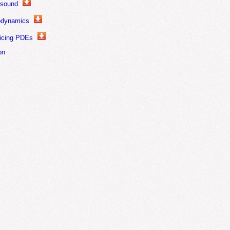
asound
odynamics
ricing PDEs
on