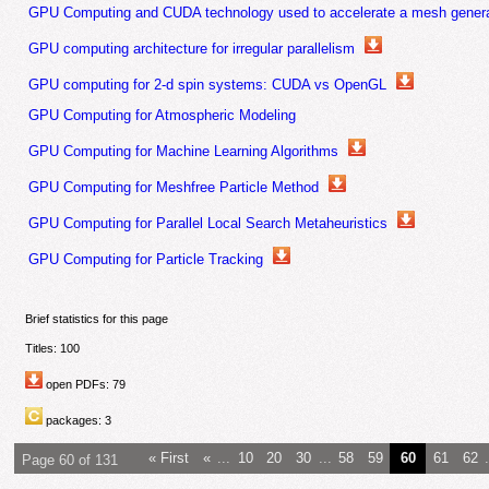
GPU Computing and CUDA technology used to accelerate a mesh generat
GPU computing architecture for irregular parallelism
GPU computing for 2-d spin systems: CUDA vs OpenGL
GPU Computing for Atmospheric Modeling
GPU Computing for Machine Learning Algorithms
GPU Computing for Meshfree Particle Method
GPU Computing for Parallel Local Search Metaheuristics
GPU Computing for Particle Tracking
Brief statistics for this page
Titles: 100
open PDFs: 79
packages: 3
« First
«
...
10
20
30
...
58
59
60
61
62
.
Page 60 of 131