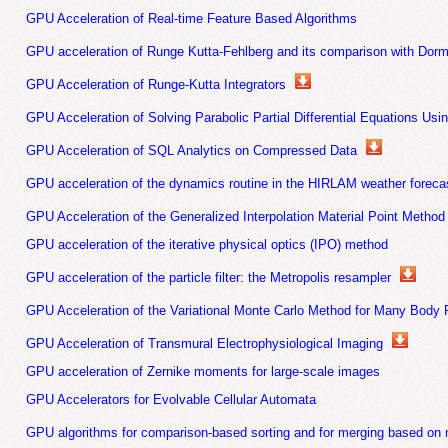
GPU Acceleration of Real-time Feature Based Algorithms
GPU acceleration of Runge Kutta-Fehlberg and its comparison with Dor
GPU Acceleration of Runge-Kutta Integrators
GPU Acceleration of Solving Parabolic Partial Differential Equations Usi
GPU Acceleration of SQL Analytics on Compressed Data
GPU acceleration of the dynamics routine in the HIRLAM weather foreca
GPU Acceleration of the Generalized Interpolation Material Point Method
GPU acceleration of the iterative physical optics (IPO) method
GPU acceleration of the particle filter: the Metropolis resampler
GPU Acceleration of the Variational Monte Carlo Method for Many Body
GPU Acceleration of Transmural Electrophysiological Imaging
GPU acceleration of Zernike moments for large-scale images
GPU Accelerators for Evolvable Cellular Automata
GPU algorithms for comparison-based sorting and for merging based on 