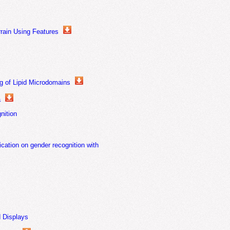
rain Using Features
g of Lipid Microdomains
a
nition
cation on gender recognition with
d Displays