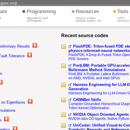
hgpu.org
•
•
•
are
Programming
Resources
Tools
d
Algorithms and
Source codes,
GPU
techniques
tutorial, books, etc.
services
Recent source codes
eliminary Results
FlashPDE: Triton-fused PDE sten
physics-informed neural networks
FlashPDE: A Drop-In Fused Triton Opera
Fault Tolerance
PDE Solvers
PortLBM: Portable GPU-accelera
Boltzmann Method Simulations
on
PortLBM: A Portable Lattice Boltzman
on AMD, NVIDIA, and Intel GPUs
Harness Engineering for LLM-D
Generation
Harness Engineering for LLM-Driven 
CANNBot Skills
d on Eigenfaces
Compiler-Grounded Hierarchical Diag
Triton Kernel Optimization
imulations
NVIDIA Object Oriented Agents
NVIDIA-labs OO Agents: Native Python
s
UniCoder: Unified Visual-to-Co
netics
Symbolic Rewards and Reference