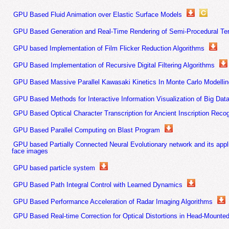
GPU Based Fluid Animation over Elastic Surface Models
GPU Based Generation and Real-Time Rendering of Semi-Procedural Ter
GPU based Implementation of Film Flicker Reduction Algorithms
GPU Based Implementation of Recursive Digital Filtering Algorithms
GPU Based Massive Parallel Kawasaki Kinetics In Monte Carlo Modellin
GPU Based Methods for Interactive Information Visualization of Big Dat
GPU Based Optical Character Transcription for Ancient Inscription Recog
GPU Based Parallel Computing on Blast Program
GPU based Partially Connected Neural Evolutionary network and its appli
face images
GPU based particle system
GPU Based Path Integral Control with Learned Dynamics
GPU Based Performance Acceleration of Radar Imaging Algorithms
GPU Based Real-time Correction for Optical Distortions in Head-Mounte