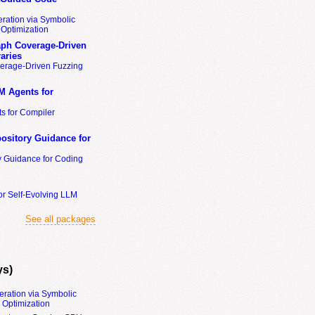
ration via Symbolic
Optimization
ph Coverage-Driven
aries
erage-Driven Fuzzing
M Agents for
s for Compiler
ository Guidance for
y Guidance for Coding
or Self-Evolving LLM
See all packages
ys)
eration via Symbolic
Optimization