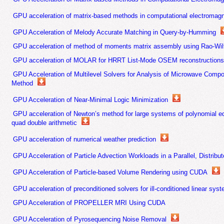
GPU acceleration of matrix-based methods in computational electromagne
GPU Acceleration of Melody Accurate Matching in Query-by-Humming
GPU acceleration of method of moments matrix assembly using Rao-Wilt
GPU acceleration of MOLAR for HRRT List-Mode OSEM reconstruction
GPU Acceleration of Multilevel Solvers for Analysis of Microwave Comp
Method
GPU Acceleration of Near-Minimal Logic Minimization
GPU acceleration of Newton’s method for large systems of polynomial eq
quad double arithmetic
GPU acceleration of numerical weather prediction
GPU Acceleration of Particle Advection Workloads in a Parallel, Distrib
GPU Acceleration of Particle-based Volume Rendering using CUDA
GPU acceleration of preconditioned solvers for ill-conditioned linear sys
GPU Acceleration of PROPELLER MRI Using CUDA
GPU Acceleration of Pyrosequencing Noise Removal