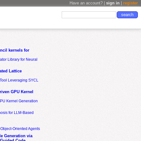
Have an account? |
sign in
|
register
cil kernels for
tor Library for Neural
ted Lattice
n Tool Leveraging SYCL
riven GPU Kernel
GPU Kernel Generation
nosis for LLM-Based
 Object-Oriented Agents
de Generation via
-Guided Code