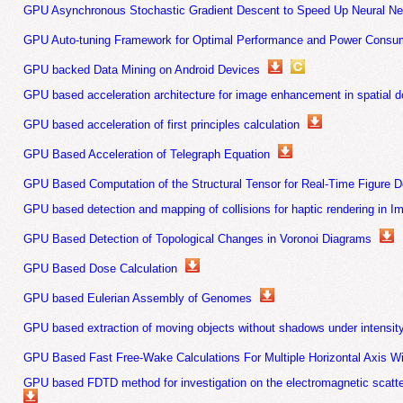
GPU Asynchronous Stochastic Gradient Descent to Speed Up Neural Net
GPU Auto-tuning Framework for Optimal Performance and Power Consu
GPU backed Data Mining on Android Devices
GPU based acceleration architecture for image enhancement in spatial 
GPU based acceleration of first principles calculation
GPU Based Acceleration of Telegraph Equation
GPU Based Computation of the Structural Tensor for Real-Time Figure D
GPU based detection and mapping of collisions for haptic rendering in Im
GPU Based Detection of Topological Changes in Voronoi Diagrams
GPU Based Dose Calculation
GPU based Eulerian Assembly of Genomes
GPU based extraction of moving objects without shadows under intensi
GPU Based Fast Free-Wake Calculations For Multiple Horizontal Axis W
GPU based FDTD method for investigation on the electromagnetic scatter