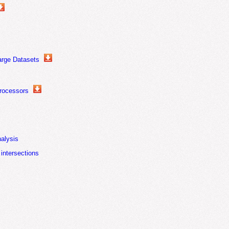
arge Datasets
rocessors
nalysis
 intersections