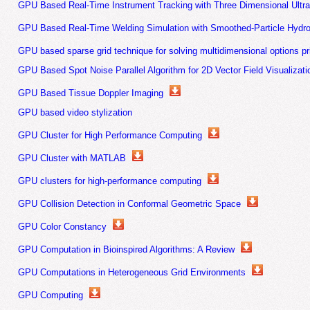
GPU Based Real-Time Instrument Tracking with Three Dimensional Ultr
GPU Based Real-Time Welding Simulation with Smoothed-Particle Hydr
GPU based sparse grid technique for solving multidimensional options p
GPU Based Spot Noise Parallel Algorithm for 2D Vector Field Visualizati
GPU Based Tissue Doppler Imaging
GPU based video stylization
GPU Cluster for High Performance Computing
GPU Cluster with MATLAB
GPU clusters for high-performance computing
GPU Collision Detection in Conformal Geometric Space
GPU Color Constancy
GPU Computation in Bioinspired Algorithms: A Review
GPU Computations in Heterogeneous Grid Environments
GPU Computing