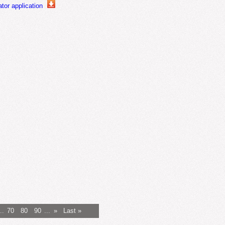
or application
..
70
80
90
...
»
Last »