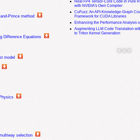
Real FP4 Tensor-Core Code in Pure R
with NVIDIA's Own Compiler
CuFuzz: An API-Knowledge-Graph Cov
mand-Prince method
Framework for CUDA Libraries
Enhancing the Performance Analysis 
Augmenting LLM Code Translation with
to Triton Kernel Generation
ng Difference Equations
* * *
st model
 Physics
multiway selection