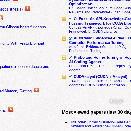
Optimization
UniCoder: Unified Visual-to-Code Gene
tics (thesis)
Rewards and Reference-Guided Code 
CuFuzz: An API-Knowledge-Gra
Fuzzing Framework for CUDA Libr
on-Glisson basis functions
CuFuzz: An API-Knowledge-Graph Cov
Framework for CUDA Libraries
s
AutoPass: Evidence-Guided LL
Compiler Performance Tuning
onents With Finite Element
AutoPass: Evidence-Guided LLM Agent
Performance Tuning
Probe-and-Refine Tuning of Rep
AI Coding Agents
Probe-and-Refine Tuning of Repositor
uations in double double and
Agents
CUDAnalyst (CUDA + Analyst)
Towards Feedback-to-Plan Decisions f
Agents in CUDA Kernel Generation
uted Memory Setting
* * *
tems
Most viewed papers (last 30 da
UniCoder: Unified Visual-to-Code Gen
Rewards and Reference-Guided Code 