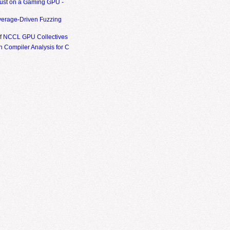
ust on a Gaming GPU -
erage-Driven Fuzzing
of NCCL GPU Collectives
 Compiler Analysis for C