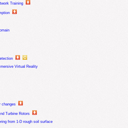
work Training
mption
domain
etection
mersive Virtual Reality
ty changes
ind Turbine Rotors
ing from 1-D rough soil surface