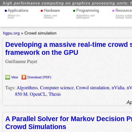
high performance computing on graphics processing units: 
•
•
•
•
Applications
Hardware
Programming
Resource
Where it's
Specs and
Algorithms and
Source codes
used
reviews
techniques
tutorial, book
hgpu.org
»
Crowd simulation
Developing a massive real-time crowd 
framework on the GPU
Guillaume Payet
View
Download (PDF)
Tags:
Algorithms
,
Computer science
,
Crowd simulation
,
nVidia
,
nV
850 M
,
OpenCL
,
Thesis
Ap
A Parallel Solver for Markov Decision P
Crowd Simulations