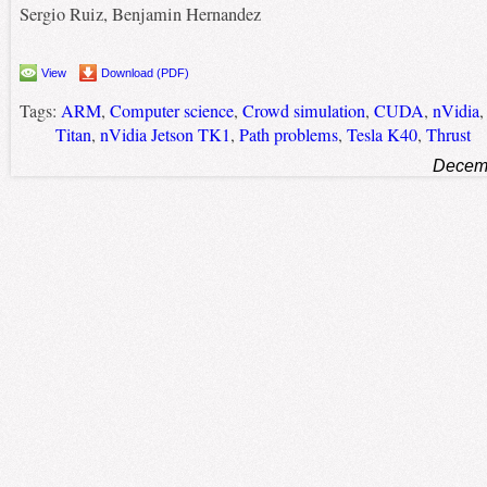
Sergio Ruiz, Benjamin Hernandez
View
Download (PDF)
Tags:
ARM
,
Computer science
,
Crowd simulation
,
CUDA
,
nVidia
Titan
,
nVidia Jetson TK1
,
Path problems
,
Tesla K40
,
Thrust
Decemb