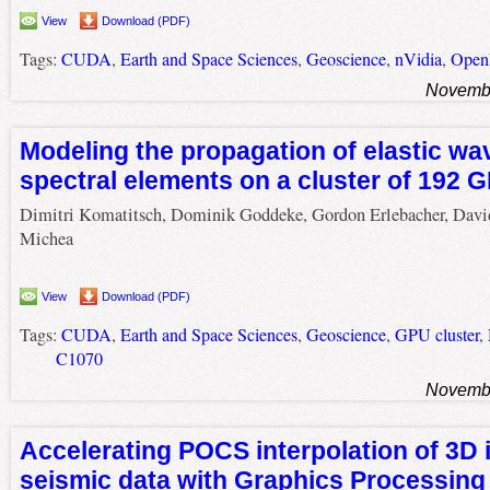
View
Download (PDF)
Tags:
CUDA
,
Earth and Space Sciences
,
Geoscience
,
nVidia
,
Ope
Novembe
Modeling the propagation of elastic wa
spectral elements on a cluster of 192 
Dimitri Komatitsch, Dominik Goddeke, Gordon Erlebacher, Davi
Michea
View
Download (PDF)
Tags:
CUDA
,
Earth and Space Sciences
,
Geoscience
,
GPU cluster
,
C1070
Novembe
Accelerating POCS interpolation of 3D i
seismic data with Graphics Processing