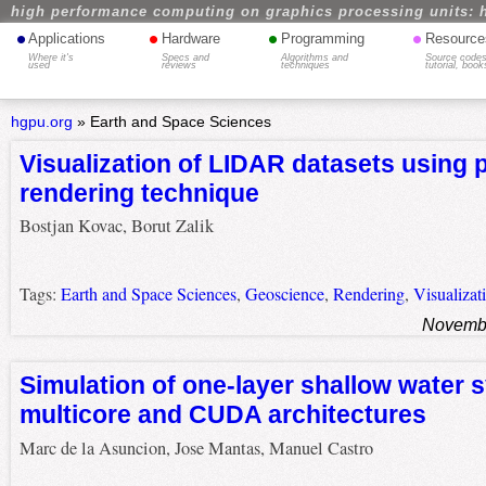
high performance computing on graphics processing units: 
•
•
•
•
Applications
Hardware
Programming
Resource
Where it's
Specs and
Algorithms and
Source codes
used
reviews
techniques
tutorial, book
hgpu.org
»
Earth and Space Sciences
Visualization of LIDAR datasets using 
rendering technique
Bostjan Kovac, Borut Zalik
Tags:
Earth and Space Sciences
,
Geoscience
,
Rendering
,
Visualizat
Novembe
Simulation of one-layer shallow water 
multicore and CUDA architectures
Marc de la Asuncion, Jose Mantas, Manuel Castro