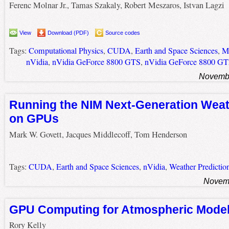
Ferenc Molnar Jr., Tamas Szakaly, Robert Meszaros, Istvan Lagzi
View
Download (PDF)
Source codes
Tags:
Computational Physics
,
CUDA
,
Earth and Space Sciences
,
Me
nVidia
,
nVidia GeForce 8800 GTS
,
nVidia GeForce 8800 G
Novembe
Running the NIM Next-Generation Wea
on GPUs
Mark W. Govett, Jacques Middlecoff, Tom Henderson
Tags:
CUDA
,
Earth and Space Sciences
,
nVidia
,
Weather Predictio
Novemb
GPU Computing for Atmospheric Model
Rory Kelly