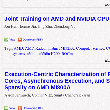
Ma
Joint Training on AMD and NVIDIA GPU
Jon Hu, Thomas Jia, Jing Zhu, Zhendong Yu
View
Download (PDF)
Tags:
AMD
,
AMD Radeon Instinct MI325X
,
Computer science
,
C
systems
,
nVidia
,
nVidia H200
,
ROCm
Ma
Execution-Centric Characterization of 
Cores, Asynchronous Execution, and S
Sparsity on AMD MI300A
Aaron Jarmusch, Connor Vitz, Sunita Chandrasekaran
View
Download (PDF)