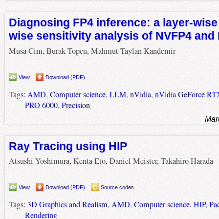
Diagnosing FP4 inference: a layer-wise
wise sensitivity analysis of NVFP4 an
Musa Cim, Burak Topcu, Mahmut Taylan Kandemir
View
Download (PDF)
Tags:
AMD
,
Computer science
,
LLM
,
nVidia
,
nVidia GeForce RT
PRO 6000
,
Precision
Mar
Ray Tracing using HIP
Atsushi Yoshimura, Kenta Eto, Daniel Meister, Takahiro Harada
View
Download (PDF)
Source codes
Tags:
3D Graphics and Realism
,
AMD
,
Computer science
,
HIP
,
Pa
Rendering