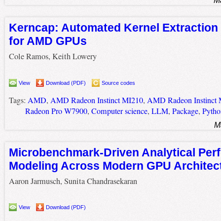
M
Kerncap: Automated Kernel Extraction 
for AMD GPUs
Cole Ramos, Keith Lowery
View
Download (PDF)
Source codes
Tags:
AMD
,
AMD Radeon Instinct MI210
,
AMD Radeon Instinct
Radeon Pro W7900
,
Computer science
,
LLM
,
Package
,
Pytho
M
Microbenchmark-Driven Analytical Per
Modeling Across Modern GPU Architec
Aaron Jarmusch, Sunita Chandrasekaran
View
Download (PDF)