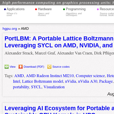
high performance computing on graphics processing units: 
•
•
•
•
Applications
Hardware
Programming
Resource
Where it's
Specs and
Algorithms and
Source codes
used
reviews
techniques
tutorial, book
hgpu.org
»
AMD
PortLBM: A Portable Lattice Boltzmann
Leveraging SYCL on AMD, NVIDIA, and 
Alexander Strack, Marcel Graf, Alexander Van Craen, Dirk Pflüge
View
Download (PDF)
Source codes
Tags:
AMD
,
AMD Radeon Instinct MI210
,
Computer science
,
Het
Intel
,
Lattice Boltzmann model
,
nVidia
,
nVidia A30
,
Package
portability
,
SYCL
,
Visualization
Aug
Leveraging AI Ecosystem for Portable 