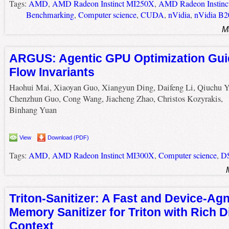
Tags:
AMD
,
AMD Radeon Instinct MI250X
,
AMD Radeon Instin
Benchmarking
,
Computer science
,
CUDA
,
nVidia
,
nVidia B2
M
ARGUS: Agentic GPU Optimization Gui
Flow Invariants
Haohui Mai, Xiaoyan Guo, Xiangyun Ding, Daifeng Li, Qiuchu Y
Chenzhun Guo, Cong Wang, Jiacheng Zhao, Christos Kozyrakis,
Binhang Yuan
View
Download (PDF)
Tags:
AMD
,
AMD Radeon Instinct MI300X
,
Computer science
,
D
Triton-Sanitizer: A Fast and Device-Ag
Memory Sanitizer for Triton with Rich D
Context