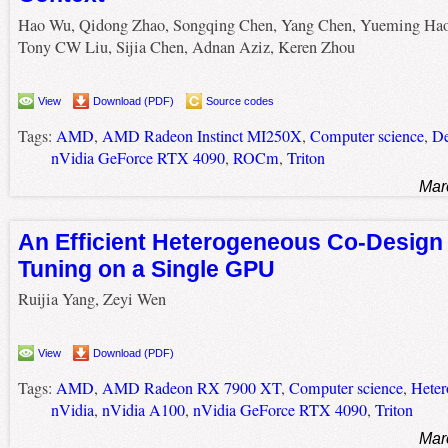
Hao Wu, Qidong Zhao, Songqing Chen, Yang Chen, Yueming Hao
Tony CW Liu, Sijia Chen, Adnan Aziz, Keren Zhou
View
Download (PDF)
Source codes
Tags:
AMD
,
AMD Radeon Instinct MI250X
,
Computer science
,
De
nVidia GeForce RTX 4090
,
ROCm
,
Triton
Mar
An Efficient Heterogeneous Co-Design 
Tuning on a Single GPU
Ruijia Yang, Zeyi Wen
View
Download (PDF)
Tags:
AMD
,
AMD Radeon RX 7900 XT
,
Computer science
,
Heter
nVidia
,
nVidia A100
,
nVidia GeForce RTX 4090
,
Triton
Mar