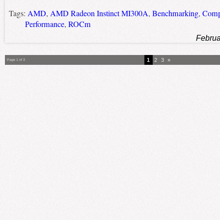
Tags:
AMD
,
AMD Radeon Instinct MI300A
,
Benchmarking
,
Compu
Performance
,
ROCm
Februa
1
2
3
»
Page 1 of 3