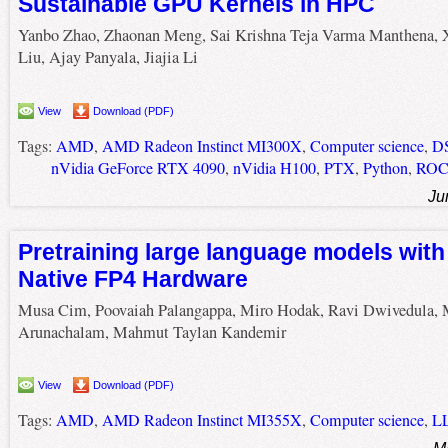
Sustainable GPU Kernels in HPC
Yanbo Zhao, Zhaonan Meng, Sai Krishna Teja Varma Manthena, 
Liu, Ajay Panyala, Jiajia Li
View
Download (PDF)
Tags:
AMD
,
AMD Radeon Instinct MI300X
,
Computer science
,
D
nVidia GeForce RTX 4090
,
nVidia H100
,
PTX
,
Python
,
RO
Ju
Pretraining large language models wit
Native FP4 Hardware
Musa Cim, Poovaiah Palangappa, Miro Hodak, Ravi Dwivedula,
Arunachalam, Mahmut Taylan Kandemir
View
Download (PDF)
Tags:
AMD
,
AMD Radeon Instinct MI355X
,
Computer science
,
L