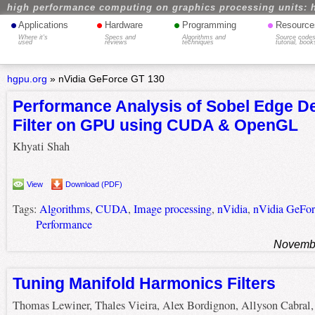
high performance computing on graphics processing units: 
•
•
•
•
Applications
Hardware
Programming
Resource
Where it's
Specs and
Algorithms and
Source codes
used
reviews
techniques
tutorial, book
hgpu.org
»
nVidia GeForce GT 130
Performance Analysis of Sobel Edge De
Filter on GPU using CUDA & OpenGL
Khyati Shah
View
Download (PDF)
Tags:
Algorithms
,
CUDA
,
Image processing
,
nVidia
,
nVidia GeFo
Performance
Novembe
Tuning Manifold Harmonics Filters
Thomas Lewiner, Thales Vieira, Alex Bordignon, Allyson Cabral,