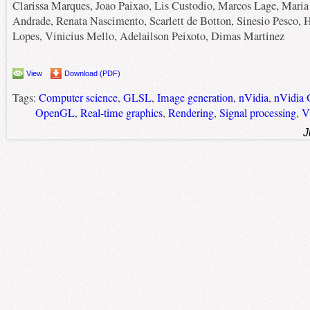
Clarissa Marques, Joao Paixao, Lis Custodio, Marcos Lage, Maria
Andrade, Renata Nascimento, Scarlett de Botton, Sinesio Pesco, 
Lopes, Vinicius Mello, Adelailson Peixoto, Dimas Martinez
View
Download (PDF)
Tags:
Computer science
,
GLSL
,
Image generation
,
nVidia
,
nVidia 
OpenGL
,
Real-time graphics
,
Rendering
,
Signal processing
,
V
J