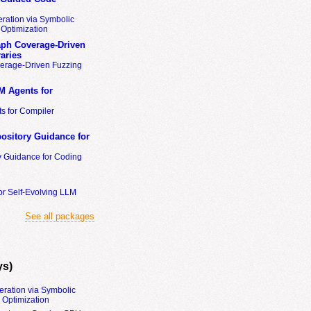
ration via Symbolic
Optimization
ph Coverage-Driven
aries
erage-Driven Fuzzing
M Agents for
s for Compiler
ository Guidance for
y Guidance for Coding
or Self-Evolving LLM
See all packages
ys)
eration via Symbolic
Optimization