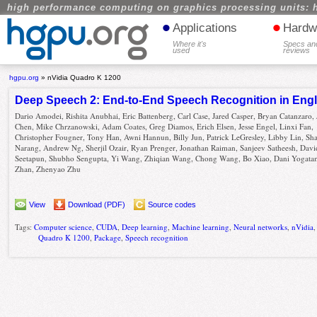
high performance computing on graphics processing units: 
•
•
Applications
Hardw
Where it's
Specs an
used
reviews
hgpu.org
»
nVidia Quadro K 1200
Deep Speech 2: End-to-End Speech Recognition in Eng
Dario Amodei, Rishita Anubhai, Eric Battenberg, Carl Case, Jared Casper, Bryan Catanzaro,
Chen, Mike Chrzanowski, Adam Coates, Greg Diamos, Erich Elsen, Jesse Engel, Linxi Fan,
Christopher Fougner, Tony Han, Awni Hannun, Billy Jun, Patrick LeGresley, Libby Lin, Sh
Narang, Andrew Ng, Sherjil Ozair, Ryan Prenger, Jonathan Raiman, Sanjeev Satheesh, Davi
Seetapun, Shubho Sengupta, Yi Wang, Zhiqian Wang, Chong Wang, Bo Xiao, Dani Yogata
Zhan, Zhenyao Zhu
View
Download (PDF)
Source codes
Tags:
Computer science
,
CUDA
,
Deep learning
,
Machine learning
,
Neural networks
,
nVidia
Quadro K 1200
,
Package
,
Speech recognition