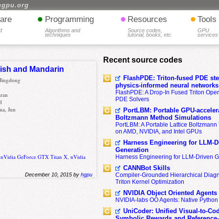
hgpu.org
•
•
•
are
Programming
Resources
Tools
d
Algorithms and
Source codes,
GPU
techniques
tutorial, books, etc.
services
Recent source codes
lish and Mandarin
FlashPDE: Triton-fused PDE sten
 Jingdong
physics-informed neural networks
FlashPDE: A Drop-In Fused Triton Opera
aran
PDE Solvers
d
ma, Jun
PortLBM: Portable GPU-accelera
Boltzmann Method Simulations
PortLBM: A Portable Lattice Boltzman
on AMD, NVIDIA, and Intel GPUs
Harness Engineering for LLM-D
Generation
,
nVidia GeForce GTX Titan X
,
nVidia
Harness Engineering for LLM-Driven 
CANNBot Skills
Compiler-Grounded Hierarchical Diag
December 10, 2015 by
hgpu
Triton Kernel Optimization
NVIDIA Object Oriented Agents
NVIDIA-labs OO Agents: Native Python
UniCoder: Unified Visual-to-Co
Symbolic Rewards and Reference