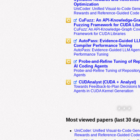
Optimization
UniCoder: Unified Visual-to-Code Gene
Rewards and Reference-Guided Code 
CuFuzz: An API-Knowledge-Gra
Fuzzing Framework for CUDA Libr
CuFuzz: An API-Knowledge-Graph Cov
Framework for CUDA Libraries
AutoPass: Evidence-Guided LL
Compiler Performance Tuning
AutoPass: Evidence-Guided LLM Agent
Performance Tuning
Probe-and-Refine Tuning of Rep
AI Coding Agents
Probe-and-Refine Tuning of Repositor
Agents
CUDAnalyst (CUDA + Analyst)
Towards Feedback-to-Plan Decisions f
Agents in CUDA Kernel Generation
* * *
Most viewed papers (last 30 da
UniCoder: Unified Visual-to-Code Gen
Rewards and Reference-Guided Code 