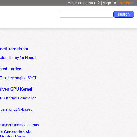
Have an account? |
sign in
|
register
cil kernels for
tor Library for Neural
ted Lattice
n Tool Leveraging SYCL
riven GPU Kernel
GPU Kernel Generation
nosis for LLM-Based
 Object-Oriented Agents
de Generation via
-Guided Code