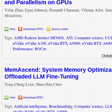
and Parallelism on GPUs
Yifan Zhao, Egan Johnson, Prasanth Chatarasi, Vikram Adve, Sas
Misailovic
View
Download (PDF)
Source codes
Tags:
AMD Radeon Instinct MI300X
,
ATI
,
Computer science
,
CU
nVidia
,
nVidia A100
,
nVidia RTX A5000
,
nVidia RTX A600
Performance
,
ROCm
Octob
MemAscend: System Memory Optimizat
Offloaded LLM Fine-Tuning
Yong-Cheng Liaw, Shuo-Han Chen
View
Download (PDF)
Tags:
Artificial intelligence
,
Benchmarking
,
Computer science
,
LL
nVidia H100
,
nVidia RTX A5000