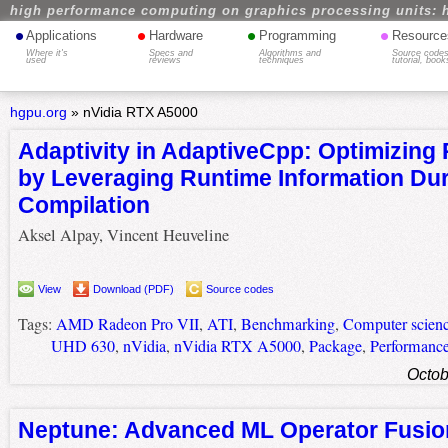
high performance computing on graphics processing units: 
•
•
•
•
Applications
Hardware
Programming
Resource
Where it's
Specs and
Algorithms and
Source codes
used
reviews
techniques
tutorial, book
hgpu.org
»
nVidia RTX A5000
Adaptivity in AdaptiveCpp: Optimizing
by Leveraging Runtime Information Dur
Compilation
Aksel Alpay, Vincent Heuveline
View
Download (PDF)
Source codes
Tags:
AMD Radeon Pro VII
,
ATI
,
Benchmarking
,
Computer scien
UHD 630
,
nVidia
,
nVidia RTX A5000
,
Package
,
Performanc
Octob
Neptune: Advanced ML Operator Fusion