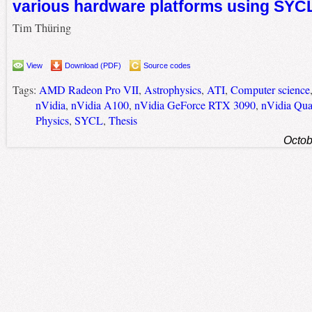
various hardware platforms using SYC
Tim Thüring
View
Download (PDF)
Source codes
Tags:
AMD Radeon Pro VII
,
Astrophysics
,
ATI
,
Computer science
nVidia
,
nVidia A100
,
nVidia GeForce RTX 3090
,
nVidia Qu
Physics
,
SYCL
,
Thesis
Octob