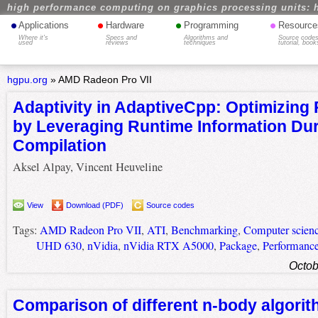
high performance computing on graphics processing units: 
•
•
•
•
Applications
Hardware
Programming
Resource
Where it's
Specs and
Algorithms and
Source codes
used
reviews
techniques
tutorial, book
hgpu.org
»
AMD Radeon Pro VII
Adaptivity in AdaptiveCpp: Optimizing
by Leveraging Runtime Information Dur
Compilation
Aksel Alpay, Vincent Heuveline
View
Download (PDF)
Source codes
Tags:
AMD Radeon Pro VII
,
ATI
,
Benchmarking
,
Computer scien
UHD 630
,
nVidia
,
nVidia RTX A5000
,
Package
,
Performanc
Octob
Comparison of different n-body algori