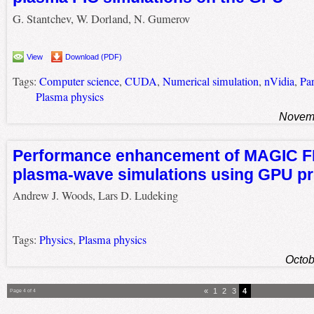
G. Stantchev, W. Dorland, N. Gumerov
View
Download (PDF)
Tags:
Computer science
,
CUDA
,
Numerical simulation
,
nVidia
,
Par
Plasma physics
Novemb
Performance enhancement of MAGIC 
plasma-wave simulations using GPU p
Andrew J. Woods, Lars D. Ludeking
Tags:
Physics
,
Plasma physics
Octob
«
1
2
3
4
Page 4 of 4