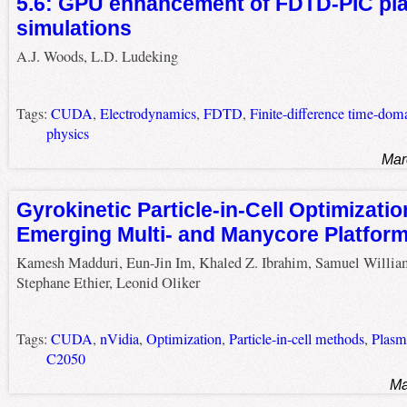
5.6: GPU enhancement of FDTD-PIC p
simulations
A.J. Woods, L.D. Ludeking
Tags:
CUDA
,
Electrodynamics
,
FDTD
,
Finite-difference time-dom
physics
Mar
Gyrokinetic Particle-in-Cell Optimizatio
Emerging Multi- and Manycore Platfor
Kamesh Madduri, Eun-Jin Im, Khaled Z. Ibrahim, Samuel Willia
Stephane Ethier, Leonid Oliker
Tags:
CUDA
,
nVidia
,
Optimization
,
Particle-in-cell methods
,
Plasm
C2050
Ma