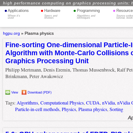
high performance computing on graphics processing units: 
•
•
•
•
Applications
Hardware
Programming
Resource
Where it's
Specs and
Algorithms and
Source codes
used
reviews
techniques
tutorial, book
hgpu.org
»
Plasma physics
Fine-sorting One-dimensional Particle-I
Algorithm with Monte-Carlo Collisions 
Graphics Processing Unit
Philipp Mertmann, Denis Eremin, Thomas Mussenbrock, Ralf Pet
Brinkmann, Peter Awakowicz
View
Download (PDF)
Tags:
Algorithms
,
Computational Physics
,
CUDA
,
nVidia
,
nVidia
Particle-in-cell methods
,
Physics
,
Plasma physics
,
Sorting
Ap