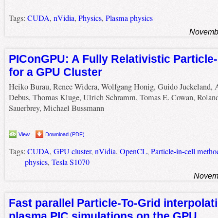
Tags:
CUDA
,
nVidia
,
Physics
,
Plasma physics
Novembe
PIConGPU: A Fully Relativistic Particle
for a GPU Cluster
Heiko Burau, Renee Widera, Wolfgang Honig, Guido Juckeland, 
Debus, Thomas Kluge, Ulrich Schramm, Tomas E. Cowan, Rolan
Sauerbrey, Michael Bussmann
View
Download (PDF)
Tags:
CUDA
,
GPU cluster
,
nVidia
,
OpenCL
,
Particle-in-cell metho
physics
,
Tesla S1070
Novemb
Fast parallel Particle-To-Grid interpolat
plasma PIC simulations on the GPU