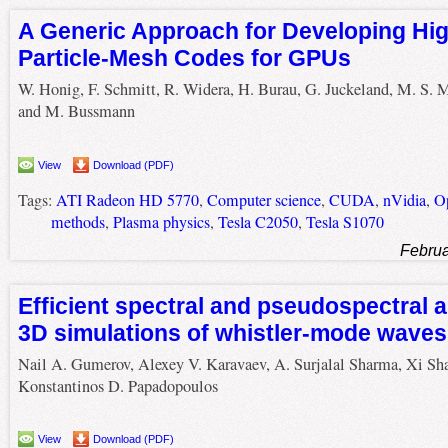
A Generic Approach for Developing Hig
Particle-Mesh Codes for GPUs
W. Honig, F. Schmitt, R. Widera, H. Burau, G. Juckeland, M. S. M
and M. Bussmann
View
Download (PDF)
Tags:
ATI Radeon HD 5770
,
Computer science
,
CUDA
,
nVidia
,
O
methods
,
Plasma physics
,
Tesla C2050
,
Tesla S1070
Februa
Efficient spectral and pseudospectral a
3D simulations of whistler-mode waves
Nail A. Gumerov, Alexey V. Karavaev, A. Surjalal Sharma, Xi Sh
Konstantinos D. Papadopoulos
View
Download (PDF)