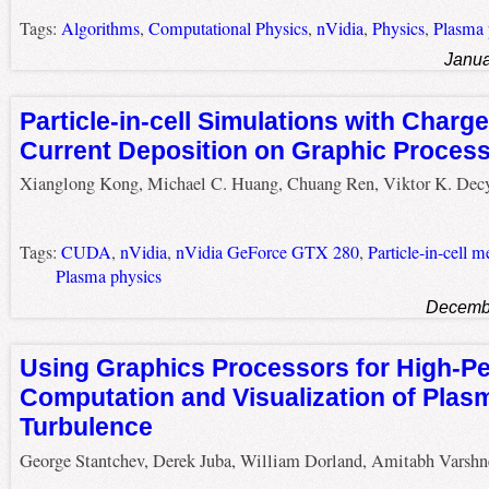
Tags:
Algorithms
,
Computational Physics
,
nVidia
,
Physics
,
Plasma 
Janua
Particle-in-cell Simulations with Char
Current Deposition on Graphic Process
Xianglong Kong, Michael C. Huang, Chuang Ren, Viktor K. Dec
Tags:
CUDA
,
nVidia
,
nVidia GeForce GTX 280
,
Particle-in-cell 
Plasma physics
Decembe
Using Graphics Processors for High-P
Computation and Visualization of Plas
Turbulence
George Stantchev, Derek Juba, William Dorland, Amitabh Varshn