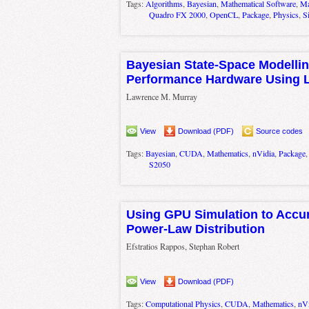
Tags:
Algorithms
,
Bayesian
,
Mathematical Software
,
Ma
Quadro FX 2000
,
OpenCL
,
Package
,
Physics
,
S
Bayesian State-Space Modellin
Performance Hardware Using L
Lawrence M. Murray
View
Download (PDF)
Source codes
Tags:
Bayesian
,
CUDA
,
Mathematics
,
nVidia
,
Package
S2050
Using GPU Simulation to Accura
Power-Law Distribution
Efstratios Rappos, Stephan Robert
View
Download (PDF)
Tags:
Computational Physics
,
CUDA
,
Mathematics
,
nVi