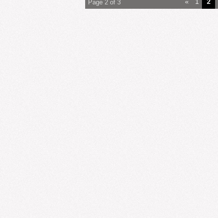
«
1
2
Page 2 of 3