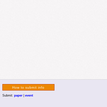
How to submit info
Submit:
paper
|
event