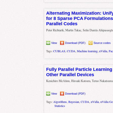
Alternating Maximization: Uni
for 8 Sparse PCA Formulations 
Parallel Codes
Peter Richtarik, Martin Takac, Selin Damla Ahipasaogl
View
Download (PDF)
Source codes
Tags:
CUBLAS
,
CUDA
,
Machine learning
,
nVidia
,
Pac
Fully Parallel Particle Learni
Other Parallel Devices
Kenichiro McAlinn, Hiroaki Katsura, Teruo Nakatsum
View
Download (PDF)
Tags:
Algorithms
,
Bayesian
,
CUDA
,
nVidia
,
nVidia G
Statistics