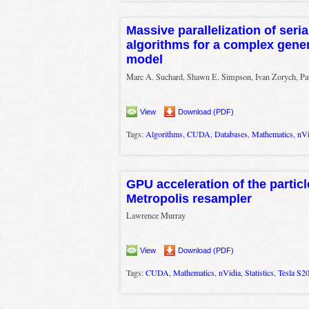
Massive parallelization of seria
algorithms for a complex gener
model
Marc A. Suchard, Shawn E. Simpson, Ivan Zorych, Pa
View
Download (PDF)
Tags:
Algorithms
,
CUDA
,
Databases
,
Mathematics
,
nVi
GPU acceleration of the particle
Metropolis resampler
Lawrence Murray
View
Download (PDF)
Tags:
CUDA
,
Mathematics
,
nVidia
,
Statistics
,
Tesla S2