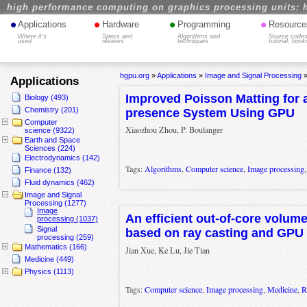
high performance computing on graphics processing units: 
•
•
•
•
Applications
Hardware
Programming
Resource
Where it's
Specs and
Algorithms and
Source codes
used
reviews
techniques
tutorial, book
hgpu.org
»
Applications
»
Image and Signal Processing
Applications
Improved Poisson Matting for a
Biology (493)
Chemistry (201)
presence System Using GPU
Computer
Xiaozhou Zhou, P. Boulanger
science (9322)
Earth and Space
Sciences (224)
Electrodynamics (142)
Tags:
Algorithms
,
Computer science
,
Image processing
Finance (132)
Fluid dynamics (462)
Image and Signal
Processing (1277)
Image
An efficient out-of-core volum
processing (1037)
Signal
based on ray casting and GPU 
processing (259)
Mathematics (166)
Jian Xue, Ke Lu, Jie Tian
Medicine (449)
Physics (1113)
Tags:
Computer science
,
Image processing
,
Medicine
,
R