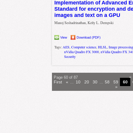
Implementation of Advanced E
Standard for encryption and de
images and text on a GPU
Manoj Seshadrinathan, Kelly L. Dempski
View
Download (PDF)
Tags:
AES
,
Computer science
,
HLSL
,
Image processin
nVidia Quadro FX 3000
,
nVidia Quadro FX 34
Security
«
Page 60 of 87
First
«
...
10
20
30
...
58
59
60
»