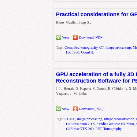
Practical considerations for G
Klaus Mueller, Fang Xu
View
Download (PDF)
Tags:
Computed tomography
,
CT
,
Image processing
,
Me
FX 7800
,
OpenGL
GPU acceleration of a fully 3D I
Reconstruction Software for 
J. L. Herraiz, S. Espana, S. Garcia, R. Cabido, A. S. 
Vaquero, J. M. Udias
View
Download (PDF)
Tags:
CUDA
,
Image processing
,
Image reconstruction
,
GeForce 8800 GTS
,
nVidia GeForce FX 5600
,
GeForce GTX 260
,
PET
,
Tomography