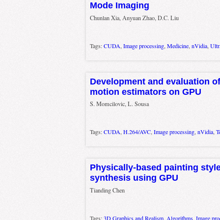
Mode Imaging
Chunlan Xia, Anyuan Zhao, D.C. Liu
Tags:
CUDA
,
Image processing
,
Medicine
,
nVidia
,
Ult
Development and evaluation of
motion estimators on GPU
S. Momcilovic, L. Sousa
Tags:
CUDA
,
H.264/AVC
,
Image processing
,
nVidia
,
T
Physically-based painting styl
synthesis using GPU
Tianding Chen
Tags:
3D Graphics and Realism
,
Algorithms
,
Image pro