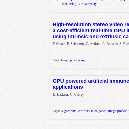
Rendering
,
Virtual reality
High-resolution stereo video re
a cost-efficient real-time GPU
using intrinsic and extrinsic 
F. Goslin, F. Schramm, C. Andriot, A. Bouchet, S. Rich
Tags:
Image processing
GPU powered artificial immune
applications
K. Lackner, G. Cserey
Tags:
Algorithms
,
Artificial intelligence
,
Image processi