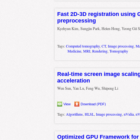
Fast 2D-3D registration using
preprocessing
Kyehyun Kim, Sungjin Park, Helen Hong, Yeong Gil S
Tags:
Computed tomography
,
CT
,
Image processing
,
Ma
Medicine
,
MRI
,
Rendering
,
Tomography
Real-time screen image scalin
acceleration
Wen Sun, Yan Lu, Feng Wu, Shipeng Li
View
Download (PDF)
Tags:
Algorithms
,
HLSL
,
Image processing
,
nVidia
,
nV
Optimized GPU Framework for 