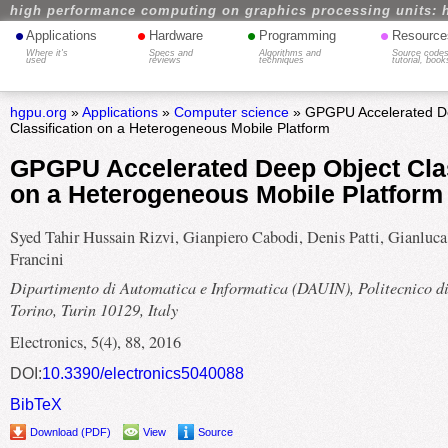
high performance computing on graphics processing units: 
•
•
•
•
Applications
Hardware
Programming
Resource
Where it's
Specs and
Algorithms and
Source codes
used
reviews
techniques
tutorial, book
hgpu.org
»
Applications
»
Computer science
» GPGPU Accelerated D
Classification on a Heterogeneous Mobile Platform
GPGPU Accelerated Deep Object Clas
on a Heterogeneous Mobile Platform
Syed Tahir Hussain Rizvi, Gianpiero Cabodi, Denis Patti, Gianluca
Francini
Dipartimento di Automatica e Informatica (DAUIN), Politecnico d
Torino, Turin 10129, Italy
Electronics, 5(4), 88, 2016
DOI:
10.3390/electronics5040088
BibTeX
Download (PDF)
View
Source