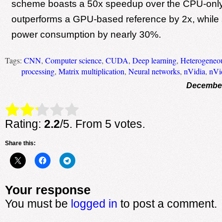
scheme boasts a 50x speedup over the CPU-only
outperforms a GPU-based reference by 2x, while 
power consumption by nearly 30%.
Tags:
CNN
,
Computer science
,
CUDA
,
Deep learning
,
Heterogeneo
processing
,
Matrix multiplication
,
Neural networks
,
nVidia
,
nVi
December
Rate this item:
Submit Rating
Rating:
2.2
/5. From 5 votes.
Share this:
Your response
You must be
logged in
to post a comment.