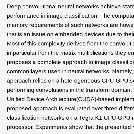
Deep convolutional neural networks achieve state-
performance in image classification. The computa
memory requirements of such networks are howe
that is an issue on embedded devices due to their
Most of this complexity derives from the convoluti
in particular from the matrix multiplications they en
proposes a complete approach to image classifica
common layers used in neural networks. Namely,
approach relies on a heterogeneous CPU-GPU s
performing convolutions in the transform domain
Unified Device Architecture(CUDA)-based impleme
proposed approach is evaluated over three differ
classification networks on a Tegra K1 CPU-GPU 
processor. Experiments show that the presented