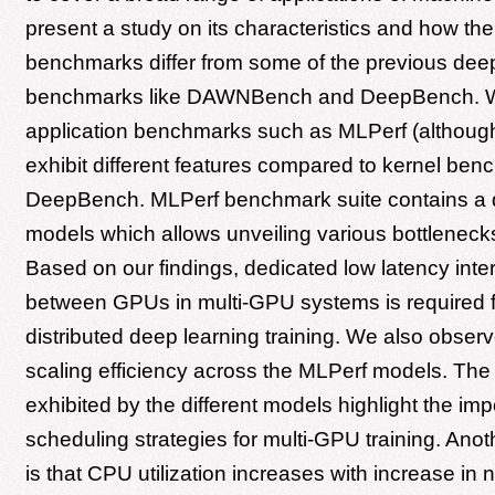
present a study on its characteristics and how th
benchmarks differ from some of the previous deep
benchmarks like DAWNBench and DeepBench. We
application benchmarks such as MLPerf (although 
exhibit different features compared to kernel be
DeepBench. MLPerf benchmark suite contains a d
models which allows unveiling various bottlenecks
Based on our findings, dedicated low latency int
between GPUs in multi-GPU systems is required f
distributed deep learning training. We also observe
scaling efficiency across the MLPerf models. The 
exhibited by the different models highlight the im
scheduling strategies for multi-GPU training. Ano
is that CPU utilization increases with increase i