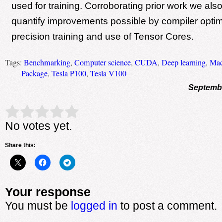
used for training. Corroborating prior work we al
quantify improvements possible by compiler optim
precision training and use of Tensor Cores.
Tags:
Benchmarking
,
Computer science
,
CUDA
,
Deep learning
,
Mac
Package
,
Tesla P100
,
Tesla V100
Septembe
Rate this item:
Submit Rating
No votes yet.
Share this:
Your response
You must be
logged in
to post a comment.