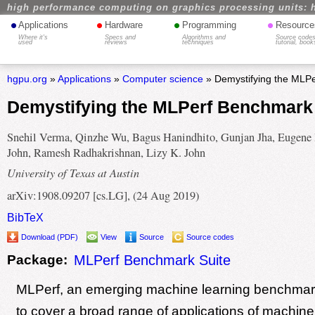
high performance computing on graphics processing units: 
•
•
•
•
Applications
Hardware
Programming
Resource
Where it's
Specs and
Algorithms and
Source codes
used
reviews
techniques
tutorial, book
hgpu.org
»
Applications
»
Computer science
» Demystifying the MLPe
Demystifying the MLPerf Benchmark
Snehil Verma, Qinzhe Wu, Bagus Hanindhito, Gunjan Jha, Eugene 
John, Ramesh Radhakrishnan, Lizy K. John
University of Texas at Austin
arXiv:1908.09207 [cs.LG], (24 Aug 2019)
BibTeX
Download (PDF)
View
Source
Source codes
Package:
MLPerf Benchmark Suite
MLPerf, an emerging machine learning benchmark 
to cover a broad range of applications of machine