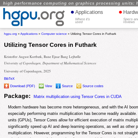
high performance computing on graphics processing units: 
•
•
Applications
Hardw
Where it's
Specs an
used
reviews
hgpu.org
»
Applications
»
Computer science
» Utilizing Tensor Cores in Futhark
Utilizing Tensor Cores in Futhark
Kristoffer August Kortbæk, Rune Ejnar Bang Lejbølle
University of Copenhagen, Department of Mathematical Sciences
University of Copenhagen, 2025
BibTeX
Download (PDF)
View
Source
Source codes
Package:
Matrix multiplication using Tensor Cores in CUDA
Modern hardware has become more heterogeneous, and with the AI boom,
especially performing matrix multiplication has become readily available
units (GPUs), Tensor Cores allow for efficient execution of matrix multipl
significantly speed up AI and deep learning operations, as well as other
multiplication. However, programming for the Tensor Cores is not straight