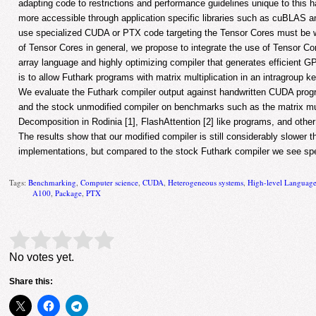
adapting code to restrictions and performance guidelines unique to this
more accessible through application specific libraries such as cuBLAS 
use specialized CUDA or PTX code targeting the Tensor Cores must be wr
of Tensor Cores in general, we propose to integrate the use of Tensor Cor
array language and highly optimizing compiler that generates efficient G
is to allow Futhark programs with matrix multiplication in an intragroup k
We evaluate the Futhark compiler output against handwritten CUDA prog
and the stock unmodified compiler on benchmarks such as the matrix mult
Decomposition in Rodinia [1], FlashAttention [2] like programs, and other
The results show that our modified compiler is still considerably slower 
implementations, but compared to the stock Futhark compiler we see s
Tags:
Benchmarking
,
Computer science
,
CUDA
,
Heterogeneous systems
,
High-level Languag
A100
,
Package
,
PTX
Rate this item:
Submit Rating
No votes yet.
Share this: