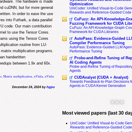
 hardware. The hardware is made
Optimization
and cuDNN, but for more general
UniCoder: Unified Visual-to-Code Gene
Rewards and Reference-Guided Code 
itten. In order to ease the use
CuFuzz: An API-Knowledge-Gra
es into Futhark, a data parallel
Fuzzing Framework for CUDA Libr
PU code. Our main contribution
CuFuzz: An API-Knowledge-Graph Cov
Framework for CUDA Libraries
ernel to use the Tensor Cores.
AutoPass: Evidence-Guided LL
rams using the Tensor Cores
Compiler Performance Tuning
iplication routine from LU-
AutoPass: Evidence-Guided LLM Agent
 matrix multiplication programs.
Performance Tuning
than handwritten
Probe-and-Refine Tuning of Rep
AI Coding Agents
peedups between 1.9x and 60x.
Probe-and-Refine Tuning of Repositor
Agents
es
,
Matrix multiplication
,
nVidia
,
nVidia
CUDAnalyst (CUDA + Analyst)
Towards Feedback-to-Plan Decisions f
Agents in CUDA Kernel Generation
December 24, 2024 by
hgpu
* * *
Most viewed papers (last 30 da
UniCoder: Unified Visual-to-Code Gen
Rewards and Reference-Guided Code 