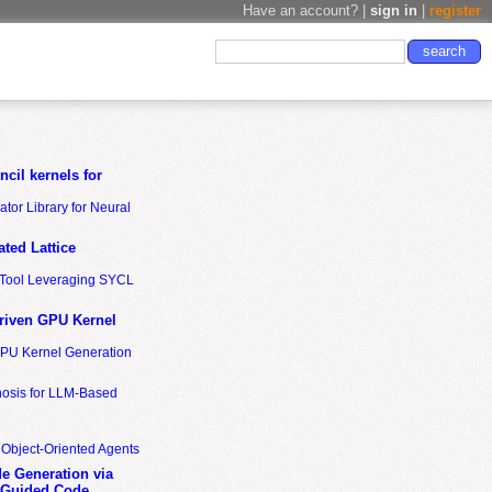
Have an account? |
sign in
|
register
cil kernels for
tor Library for Neural
ted Lattice
n Tool Leveraging SYCL
riven GPU Kernel
GPU Kernel Generation
nosis for LLM-Based
 Object-Oriented Agents
de Generation via
-Guided Code