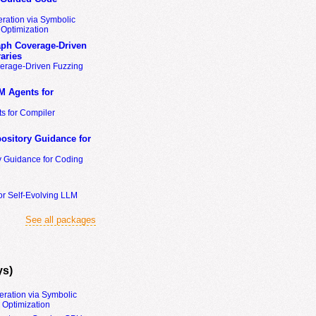
ration via Symbolic
Optimization
ph Coverage-Driven
aries
erage-Driven Fuzzing
M Agents for
s for Compiler
ository Guidance for
y Guidance for Coding
or Self-Evolving LLM
See all packages
ys)
eration via Symbolic
Optimization