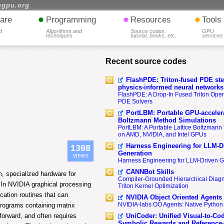
hgpu.org
•
•
•
are
Programming
Resources
Tools
d
Algorithms and
Source codes,
GPU
techniques
tutorial, books, etc.
services
Recent source codes
FlashPDE: Triton-fused PDE sten
physics-informed neural networks
FlashPDE: A Drop-In Fused Triton Opera
PDE Solvers
PortLBM: Portable GPU-accelera
Boltzmann Method Simulations
PortLBM: A Portable Lattice Boltzman
on AMD, NVIDIA, and Intel GPUs
Harness Engineering for LLM-D
1398
Generation
views
Harness Engineering for LLM-Driven 
CANNBot Skills
 specialized hardware for
Compiler-Grounded Hierarchical Diag
. In NVIDIA graphical processing
Triton Kernel Optimization
ication routines that can
NVIDIA Object Oriented Agents
NVIDIA-labs OO Agents: Native Python
 programs containing matrix
UniCoder: Unified Visual-to-Co
forward, and often requires
Symbolic Rewards and Reference