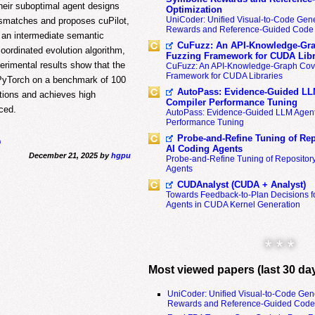
their suboptimal agent designs
Optimization
UniCoder: Unified Visual-to-Code Gene
ismatches and proposes cuPilot,
Rewards and Reference-Guided Code 
s an intermediate semantic
CuFuzz: An API-Knowledge-Gra
coordinated evolution algorithm,
Fuzzing Framework for CUDA Libr
perimental results show that the
CuFuzz: An API-Knowledge-Graph Cov
Framework for CUDA Libraries
 PyTorch on a benchmark of 100
AutoPass: Evidence-Guided LL
tions and achieves high
Compiler Performance Tuning
rced.
AutoPass: Evidence-Guided LLM Agent
Performance Tuning
Probe-and-Refine Tuning of Rep
h
AI Coding Agents
December 21, 2025 by
hgpu
Probe-and-Refine Tuning of Repositor
Agents
CUDAnalyst (CUDA + Analyst)
Towards Feedback-to-Plan Decisions f
Agents in CUDA Kernel Generation
* * *
Most viewed papers (last 30 da
UniCoder: Unified Visual-to-Code Gen
Rewards and Reference-Guided Code 