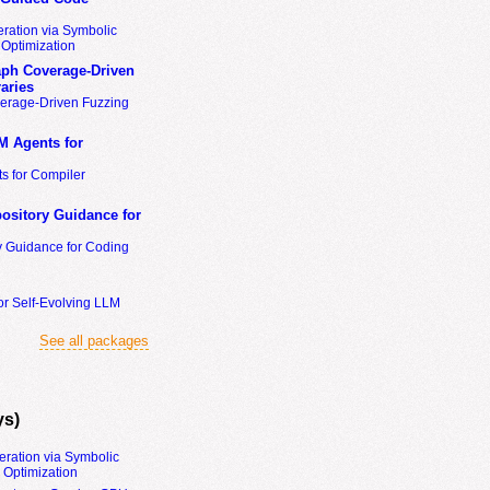
ration via Symbolic
Optimization
ph Coverage-Driven
aries
erage-Driven Fuzzing
M Agents for
s for Compiler
ository Guidance for
y Guidance for Coding
or Self-Evolving LLM
See all packages
ys)
eration via Symbolic
Optimization