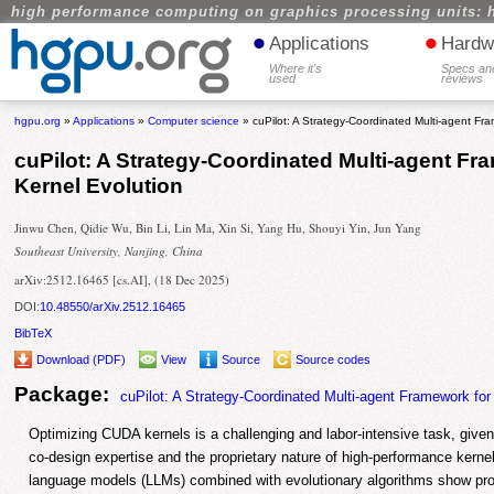
high performance computing on graphics processing units: 
•
•
Applications
Hardw
Where it's
Specs an
used
reviews
hgpu.org
»
Applications
»
Computer science
» cuPilot: A Strategy-Coordinated Multi-agent Fr
cuPilot: A Strategy-Coordinated Multi-agent F
Kernel Evolution
Jinwu Chen, Qidie Wu, Bin Li, Lin Ma, Xin Si, Yang Hu, Shouyi Yin, Jun Yang
Southeast University, Nanjing, China
arXiv:2512.16465 [cs.AI], (18 Dec 2025)
DOI:
10.48550/arXiv.2512.16465
BibTeX
Download (PDF)
View
Source
Source codes
Package:
cuPilot: A Strategy-Coordinated Multi-agent Framework fo
Optimizing CUDA kernels is a challenging and labor-intensive task, give
co-design expertise and the proprietary nature of high-performance kernel 
language models (LLMs) combined with evolutionary algorithms show pro