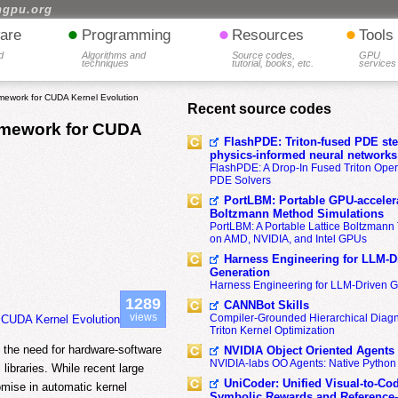
hgpu.org
•
•
•
are
Programming
Resources
Tools
d
Algorithms and
Source codes,
GPU
techniques
tutorial, books, etc.
services
amework for CUDA Kernel Evolution
Recent source codes
ramework for CUDA
FlashPDE: Triton-fused PDE sten
physics-informed neural networks
FlashPDE: A Drop-In Fused Triton Opera
PDE Solvers
PortLBM: Portable GPU-accelera
Boltzmann Method Simulations
PortLBM: A Portable Lattice Boltzman
on AMD, NVIDIA, and Intel GPUs
Harness Engineering for LLM-D
Generation
Harness Engineering for LLM-Driven 
1289
CANNBot Skills
views
Compiler-Grounded Hierarchical Diag
r CUDA Kernel Evolution
Triton Kernel Optimization
n the need for hardware-software
NVIDIA Object Oriented Agents
NVIDIA-labs OO Agents: Native Python
libraries. While recent large
UniCoder: Unified Visual-to-Co
mise in automatic kernel
Symbolic Rewards and Reference