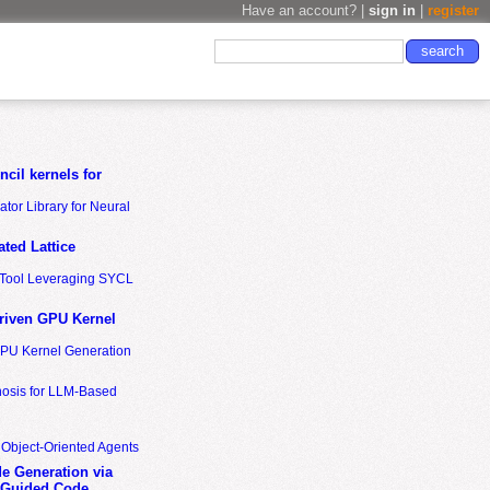
Have an account? |
sign in
|
register
cil kernels for
tor Library for Neural
ted Lattice
n Tool Leveraging SYCL
riven GPU Kernel
GPU Kernel Generation
nosis for LLM-Based
 Object-Oriented Agents
de Generation via
-Guided Code