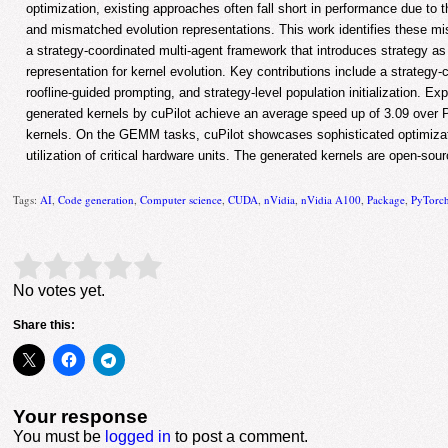
optimization, existing approaches often fall short in performance due to 
and mismatched evolution representations. This work identifies these m
a strategy-coordinated multi-agent framework that introduces strategy a
representation for kernel evolution. Key contributions include a strategy-
roofline-guided prompting, and strategy-level population initialization. Ex
generated kernels by cuPilot achieve an average speed up of 3.09 over
kernels. On the GEMM tasks, cuPilot showcases sophisticated optimiza
utilization of critical hardware units. The generated kernels are open-sou
Tags:
AI
,
Code generation
,
Computer science
,
CUDA
,
nVidia
,
nVidia A100
,
Package
,
PyTorc
Rate this item:
Submit Rating
No votes yet.
Share this:
Your response
You must be
logged in
to post a comment.