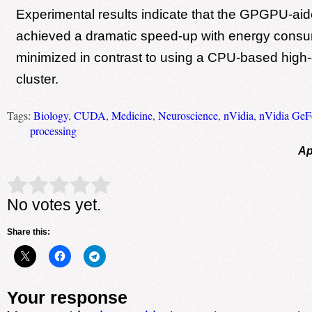
Experimental results indicate that the GPGPU-ai
achieved a dramatic speed-up with energy cons
minimized in contrast to using a CPU-based high
cluster.
Tags:
Biology
,
CUDA
,
Medicine
,
Neuroscience
,
nVidia
,
nVidia Ge
processing
Ap
Rate this item:
Submit Rating
No votes yet.
Share this:
Your response