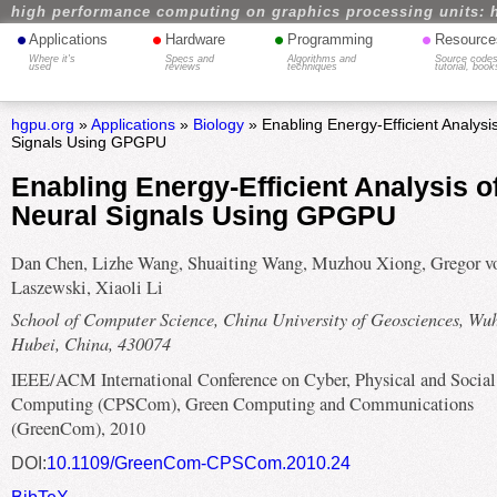
high performance computing on graphics processing units: 
•
•
•
•
Applications
Hardware
Programming
Resource
Where it's
Specs and
Algorithms and
Source codes
used
reviews
techniques
tutorial, book
hgpu.org
»
Applications
»
Biology
» Enabling Energy-Efficient Analysi
Signals Using GPGPU
Enabling Energy-Efficient Analysis o
Neural Signals Using GPGPU
Dan Chen, Lizhe Wang, Shuaiting Wang, Muzhou Xiong, Gregor v
Laszewski, Xiaoli Li
School of Computer Science, China University of Geosciences, Wu
Hubei, China, 430074
IEEE/ACM International Conference on Cyber, Physical and Social
Computing (CPSCom), Green Computing and Communications
(GreenCom), 2010
DOI:
10.1109/GreenCom-CPSCom.2010.24
BibTeX