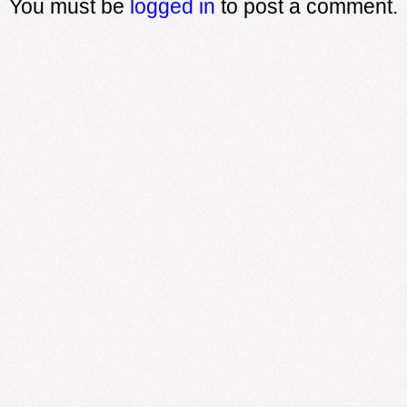
You must be
logged in
to post a comment.