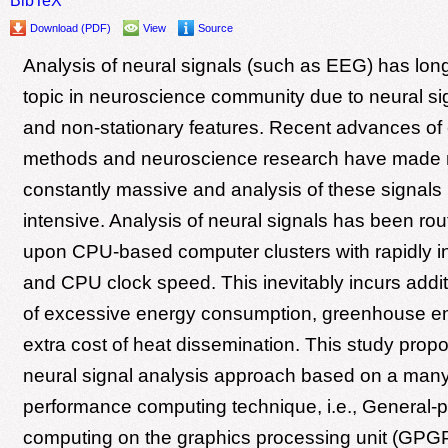
Download (PDF)
View
Source
Analysis of neural signals (such as EEG) has lon
topic in neuroscience community due to neural sig
and non-stationary features. Recent advances of
methods and neuroscience research have made n
constantly massive and analysis of these signals
intensive. Analysis of neural signals has been ro
upon CPU-based computer clusters with rapidly i
and CPU clock speed. This inevitably incurs addi
of excessive energy consumption, greenhouse e
extra cost of heat dissemination. This study propo
neural signal analysis approach based on a many
performance computing technique, i.e., General-
computing on the graphics processing unit (GPG