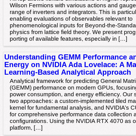
Wilson Fermions with various actions and gaug
range of inverters and integrators. This is particul
enabling evaluations of observables relevant to
phenomenological inputs for Beyond-the-Stand
physics from lattice field theory. We present pr
porting of available features, especially in […]
Understanding GEMM Performance a
Energy on NVIDIA Ada Lovelace: A M
Learning-Based Analytical Approach
Analytical framework for predicting General Matrix
(GEMM) performance on modern GPUs, focusing
power consumption, and energy efficiency. Our
two approaches: a custom-implemented tiled matr
kernel for fundamental analysis, and NVIDIA’s 
for comprehensive performance data collection
configurations. Using the NVIDIA RTX 4070 as o
platform, […]