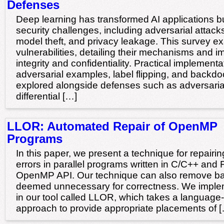
Defenses
Deep learning has transformed AI applications but
security challenges, including adversarial attack
model theft, and privacy leakage. This survey e
vulnerabilities, detailing their mechanisms and 
integrity and confidentiality. Practical implementa
adversarial examples, label flipping, and backdoo
explored alongside defenses such as adversarial
differential […]
LLOR: Automated Repair of OpenMP
Programs
In this paper, we present a technique for repairi
errors in parallel programs written in C/C++ and 
OpenMP API. Our technique can also remove barr
deemed unnecessary for correctness. We imple
in our tool called LLOR, which takes a languag
approach to provide appropriate placements of 