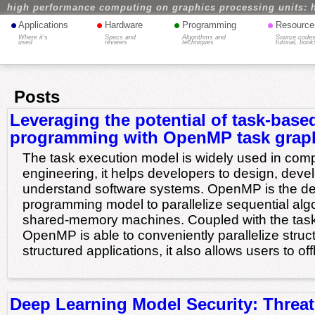
high performance computing on graphics processing units: 
•
•
•
•
Applications
Hardware
Programming
Resource
Where it's
Specs and
Algorithms and
Source codes
used
reviews
techniques
tutorial, book
Posts
Leveraging the potential of task-base
programming with OpenMP task grap
The task execution model is widely used in com
engineering, it helps developers to design, deve
understand software systems. OpenMP is the de
programming model to parallelize sequential alg
shared-memory machines. Coupled with the task p
OpenMP is able to conveniently parallelize stru
structured applications, it also allows users to of
Deep Learning Model Security: Threa