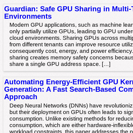
Guardian: Safe GPU Sharing in Multi-
Environments
Modern GPU applications, such as machine lear
only partially utilize GPUs, leading to GPU underut
cloud environments. Sharing GPUs across multip
from different tenants can improve resource utili
consequently cost, energy, and power efficienc
sharing creates memory safety concerns becaus
share a single GPU address space. […]
Automating Energy-Efficient GPU Ker
Generation: A Fast Search-Based Com
Approach
Deep Neural Networks (DNNs) have revolutionize
but their deployment on GPUs often leads to sign
consumption. Unlike existing methods for redu
consumption, which are either hardware-inflexible
workload constraints, this paper addresses the p