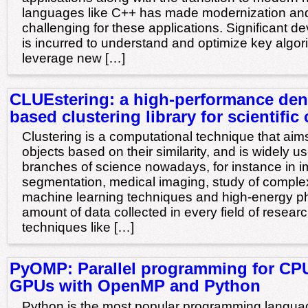
languages like C++ has made modernization and
challenging for these applications. Significant 
is incurred to understand and optimize key algor
leverage new […]
CLUEstering: a high-performance den
based clustering library for scientifi
Clustering is a computational technique that aims
objects based on their similarity, and is widely 
branches of science nowadays, for instance in 
segmentation, medical imaging, study of comple
machine learning techniques and high-energy ph
amount of data collected in every field of resear
techniques like […]
PyOMP: Parallel programming for CP
GPUs with OpenMP and Python
Python is the most popular programming langu