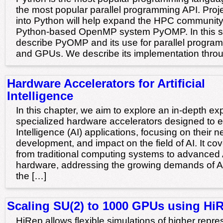
the most popular parallel programming API. Pr
into Python will help expand the HPC community.
Python-based OpenMP system PyOMP. In this s
describe PyOMP and its use for parallel progra
and GPUs. We describe its implementation throu
Hardware Accelerators for Artificial
Intelligence
In this chapter, we aim to explore an in-depth exp
specialized hardware accelerators designed to en
Intelligence (AI) applications, focusing on their n
development, and impact on the field of AI. It cov
from traditional computing systems to advanced A
hardware, addressing the growing demands of A
the […]
Scaling SU(2) to 1000 GPUs using Hi
HiRep allows flexible simulations of higher repre