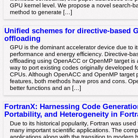
GPU kernel level. We propose a novel search-b
method to generate […]
Unified schemes for directive-based 
offloading
GPU is the dominant accelerator device due to it
performance and energy efficiency. Directive-
offloading using OpenACC or OpenMP target is 
way to port existing codes originally developed f
CPUs. Although OpenACC and OpenMP target pr
features, both methods have pros and cons. O
better functions and an […]
FortranX: Harnessing Code Generatio
Portability, and Heterogeneity in Fort
Due to its historical popularity, Fortran was use
many important scientific applications. The compl
applications along with the transition to modern