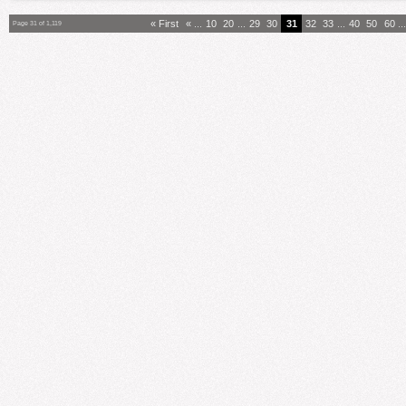
« First
«
...
10
20
...
29
30
31
32
33
...
40
50
60
..
Page 31 of 1,119