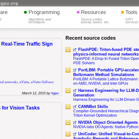
hgpu.org
•
•
•
are
Programming
Resources
Tools
d
Algorithms and
Source codes,
GPU
techniques
tutorial, books, etc.
services
Recent source codes
Real-Time Traffic Sign
FlashPDE: Triton-fused PDE sten
physics-informed neural networks
FlashPDE: A Drop-In Fused Triton Opera
PDE Solvers
PortLBM: Portable GPU-accelera
Boltzmann Method Simulations
PortLBM: A Portable Lattice Boltzman
ral networks
,
nVidia
,
nVidia GeForce
on AMD, NVIDIA, and Intel GPUs
Harness Engineering for LLM-D
March 12, 2015 by
hgpu
Generation
Harness Engineering for LLM-Driven 
CANNBot Skills
 for Vision Tasks
Compiler-Grounded Hierarchical Diag
Triton Kernel Optimization
NVIDIA Object Oriented Agents
NVIDIA-labs OO Agents: Native Python
UniCoder: Unified Visual-to-Co
Symbolic Rewards and Reference