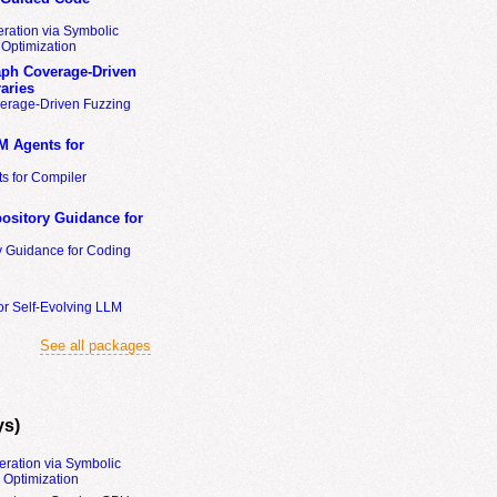
ration via Symbolic
Optimization
ph Coverage-Driven
aries
erage-Driven Fuzzing
M Agents for
s for Compiler
ository Guidance for
y Guidance for Coding
or Self-Evolving LLM
See all packages
ys)
eration via Symbolic
Optimization