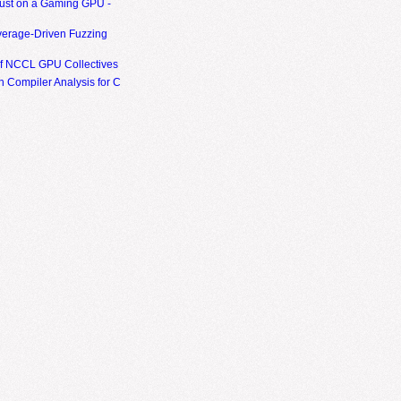
ust on a Gaming GPU -
erage-Driven Fuzzing
of NCCL GPU Collectives
 Compiler Analysis for C