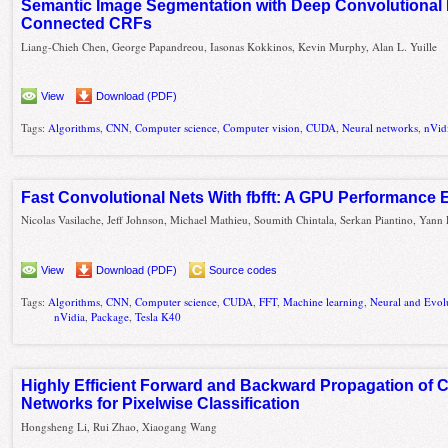
Semantic Image Segmentation with Deep Convolutional 
Connected CRFs
Liang-Chieh Chen, George Papandreou, Iasonas Kokkinos, Kevin Murphy, Alan L. Yuille
View
Download (PDF)
Tags:
Algorithms
,
CNN
,
Computer science
,
Computer vision
,
CUDA
,
Neural networks
,
nVid
Fast Convolutional Nets With fbfft: A GPU Performance 
Nicolas Vasilache, Jeff Johnson, Michael Mathieu, Soumith Chintala, Serkan Piantino, Yan
View
Download (PDF)
Source codes
Tags:
Algorithms
,
CNN
,
Computer science
,
CUDA
,
FFT
,
Machine learning
,
Neural and Evol
nVidia
,
Package
,
Tesla K40
Highly Efficient Forward and Backward Propagation of 
Networks for Pixelwise Classification
Hongsheng Li, Rui Zhao, Xiaogang Wang