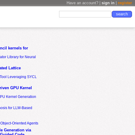
Have an account? |
sign in
|
register
cil kernels for
tor Library for Neural
ted Lattice
n Tool Leveraging SYCL
riven GPU Kernel
GPU Kernel Generation
nosis for LLM-Based
 Object-Oriented Agents
de Generation via
-Guided Code