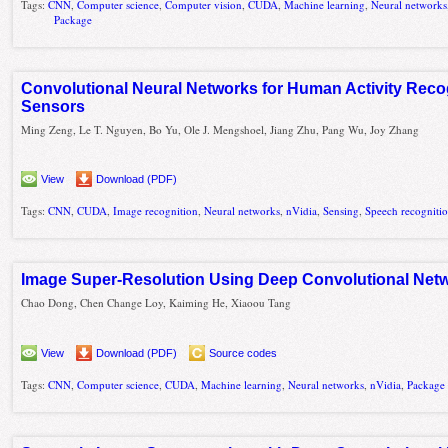
Tags:
CNN
,
Computer science
,
Computer vision
,
CUDA
,
Machine learning
,
Neural networks
Package
Convolutional Neural Networks for Human Activity Reco
Sensors
Ming Zeng, Le T. Nguyen, Bo Yu, Ole J. Mengshoel, Jiang Zhu, Pang Wu, Joy Zhang
View
Download (PDF)
Tags:
CNN
,
CUDA
,
Image recognition
,
Neural networks
,
nVidia
,
Sensing
,
Speech recogniti
Image Super-Resolution Using Deep Convolutional Net
Chao Dong, Chen Change Loy, Kaiming He, Xiaoou Tang
View
Download (PDF)
Source codes
Tags:
CNN
,
Computer science
,
CUDA
,
Machine learning
,
Neural networks
,
nVidia
,
Package