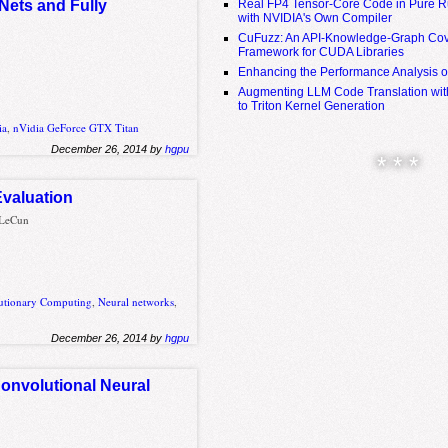
Real FP4 Tensor-Core Code in Pure R
Nets and Fully
with NVIDIA's Own Compiler
CuFuzz: An API-Knowledge-Graph Cov
Framework for CUDA Libraries
Enhancing the Performance Analysis 
Augmenting LLM Code Translation with
to Triton Kernel Generation
ia
,
nVidia GeForce GTX Titan
December 26, 2014 by
hgpu
* * *
Evaluation
n LeCun
utionary Computing
,
Neural networks
,
December 26, 2014 by
hgpu
Convolutional Neural