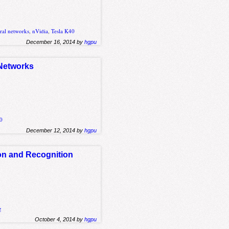
ral networks
,
nVidia
,
Tesla K40
December 16, 2014 by
hgpu
 Networks
20
December 12, 2014 by
hgpu
on and Recognition
g
October 4, 2014 by
hgpu