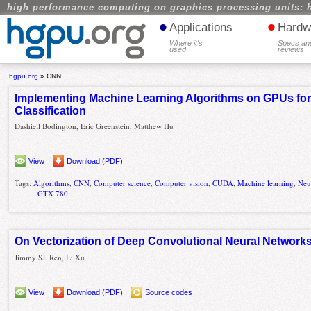
high performance computing on graphics processing units: 
•
•
Applications
Hardw
Where it's
Specs an
used
reviews
hgpu.org
»
CNN
Implementing Machine Learning Algorithms on GPUs for 
Classification
Dashiell Bodington, Eric Greenstein, Matthew Hu
View
Download (PDF)
Tags:
Algorithms
,
CNN
,
Computer science
,
Computer vision
,
CUDA
,
Machine learning
,
Neu
GTX 780
On Vectorization of Deep Convolutional Neural Networks
Jimmy SJ. Ren, Li Xu
View
Download (PDF)
Source codes