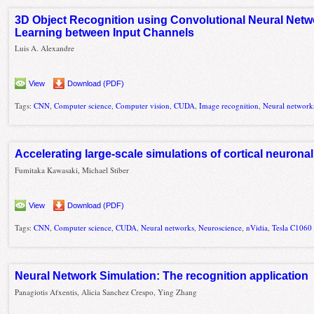
3D Object Recognition using Convolutional Neural Netw
Learning between Input Channels
Luis A. Alexandre
View
Download (PDF)
Tags:
CNN
,
Computer science
,
Computer vision
,
CUDA
,
Image recognition
,
Neural network
Accelerating large-scale simulations of cortical neuron
Fumitaka Kawasaki, Michael Stiber
View
Download (PDF)
Tags:
CNN
,
Computer science
,
CUDA
,
Neural networks
,
Neuroscience
,
nVidia
,
Tesla C1060
Neural Network Simulation: The recognition application
Panagiotis Afxentis, Alicia Sanchez Crespo, Ying Zhang