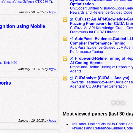
,
nVidia
,
nVidia GeForce GTX 780 Ti
,
Optimization
UniCoder: Unified Visual-to-Code Gene
January 30, 2015 by
hgpu
Rewards and Reference-Guided Code 
CuFuzz: An API-Knowledge-Gra
Fuzzing Framework for CUDA Libr
gnition using Mobile
CuFuzz: An API-Knowledge-Graph Cov
Framework for CUDA Libraries
AutoPass: Evidence-Guided LL
Compiler Performance Tuning
AutoPass: Evidence-Guided LLM Agent
Performance Tuning
Probe-and-Refine Tuning of Rep
on
,
Tesla K20
AI Coding Agents
Probe-and-Refine Tuning of Repositor
January 13, 2015 by
hgpu
Agents
CUDAnalyst (CUDA + Analyst)
Towards Feedback-to-Plan Decisions f
works
Agents in CUDA Kernel Generation
* * *
Most viewed papers (last 30 da
January 10, 2015 by
hgpu
UniCoder: Unified Visual-to-Code Gen
Rewards and Reference-Guided Code 