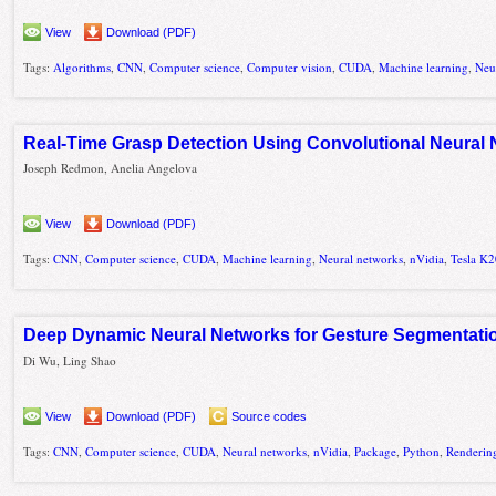
View
Download (PDF)
Tags:
Algorithms
,
CNN
,
Computer science
,
Computer vision
,
CUDA
,
Machine learning
,
Neu
Real-Time Grasp Detection Using Convolutional Neural
Joseph Redmon, Anelia Angelova
View
Download (PDF)
Tags:
CNN
,
Computer science
,
CUDA
,
Machine learning
,
Neural networks
,
nVidia
,
Tesla K
Deep Dynamic Neural Networks for Gesture Segmentati
Di Wu, Ling Shao
View
Download (PDF)
Source codes
Tags:
CNN
,
Computer science
,
CUDA
,
Neural networks
,
nVidia
,
Package
,
Python
,
Renderin