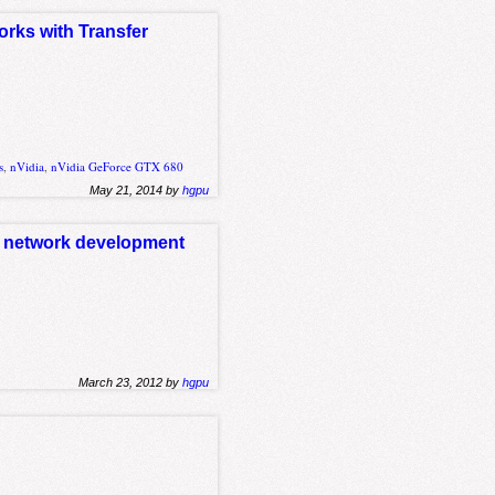
orks with Transfer
s
,
nVidia
,
nVidia GeForce GTX 680
May 21, 2014 by
hgpu
al network development
March 23, 2012 by
hgpu